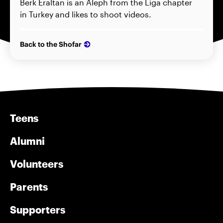
Berk Eraltan is an Aleph from the Liga chapter
in Turkey and likes to shoot videos.
Back to the Shofar
Teens
Alumni
Volunteers
Parents
Supporters