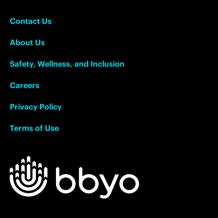
Contact Us
About Us
Safety, Wellness, and Inclusion
Careers
Privacy Policy
Terms of Use