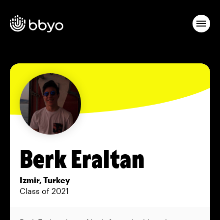
Berk Eraltan
Izmir, Turkey
Class of 2021