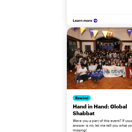
Learn more
Rewind
Hand in Hand: Global
Shabbat
Were you a part of this event? If you
answer is no, let me tell you what y
missing!