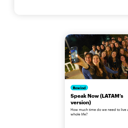
Rewind
Speak Now (LATAM’s
version)
How much time do we need to live 
whole life?