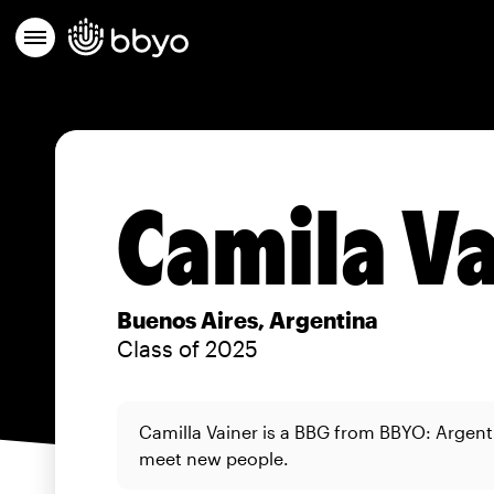
Camila V
Buenos Aires, Argentina
Class of 2025
Camilla Vainer is a BBG from BBYO: Argent
meet new people.