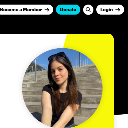
Become a Member
Donate
Login