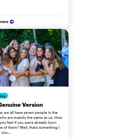
 more
ity
Genuine Version
ay we all have seven people in the
who are exactly the same as us. How
you feel if you were already born
e of them? Well, that’s something I
 you...