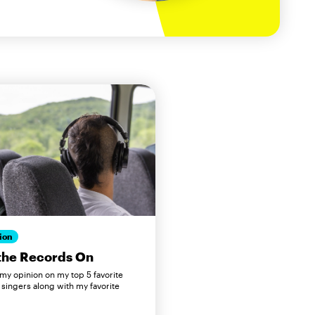
ion
the Records On
 my opinion on my top 5 favorite
 singers along with my favorite