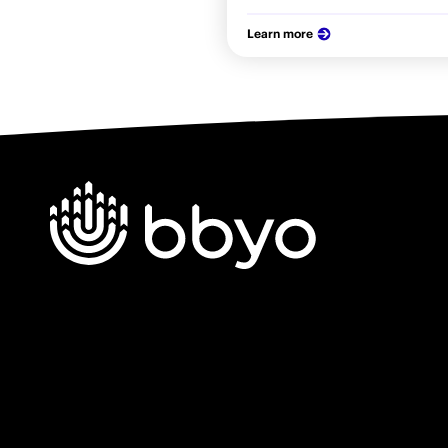
Learn more