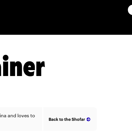
ainer
ina and loves to
Back to the Shofar