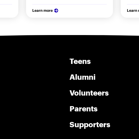
Learn more
Learn
Teens
Alumni
Volunteers
Parents
Supporters