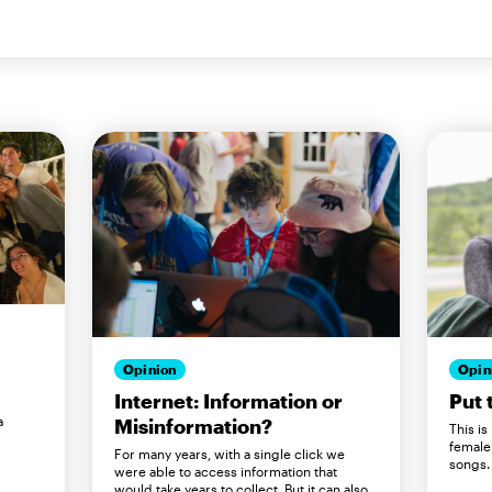
Opin
Opinion
Put 
Internet: Information or
a
Misinformation?
This is
female
For many years, with a single click we
songs.
were able to access information that
would take years to collect. But it can also