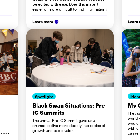
be edited with ease. Does this make it
easier or more difficult to find information?
Learn more
Learn
Spotlight
Ident
Black Swan Situations: Pre-
My 
IC Summits
They s
world 
The annual Pre-IC Summit gave us a
would 
chance to dive more deeply into topics of
r
with on
growth and exploration.
ou were
can tell