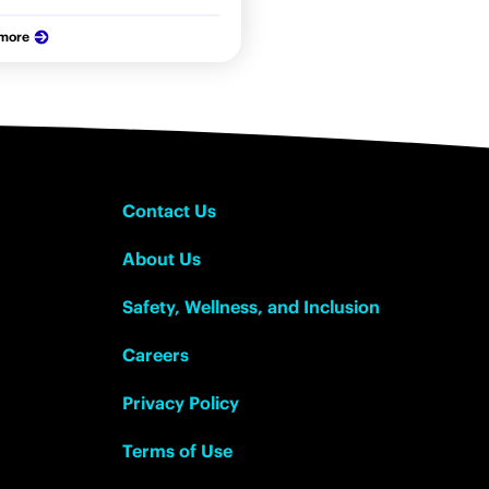
 more
Contact Us
About Us
Safety, Wellness, and Inclusion
Careers
Privacy Policy
Terms of Use