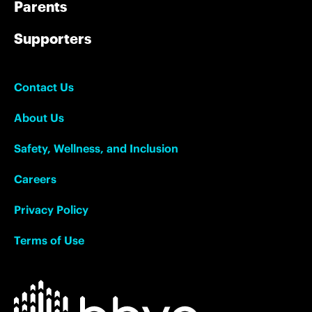
Parents
Supporters
Contact Us
About Us
Safety, Wellness, and Inclusion
Careers
Privacy Policy
Terms of Use