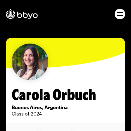
Carola Orbuch
Buenos Aires, Argentina
Class of 2024