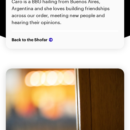
Caro is a BBG hailing from Buenos Aires,
Argentina and she loves building friendships
across our order, meeting new people and
hearing their opinions.
Back to the Shofar