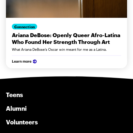
Connection
Ariana DeBose: Openly Queer Afro-Latina
Who Found Her Strength Through Art
What Ariana DeBose’s Oscar win meant for me as a Latina.
Learn more
Teens
Alumni
Volunteers