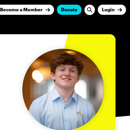
Become a Member
Donate
Login