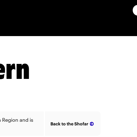
ern
a Region and is
Back to the Shofar