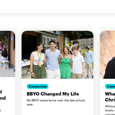
Connection
Conn
f
BBYO Changed My Life
Wha
and
Chr
My BBYO experience over the last school
year.
Althou
lonely
t
uncomf