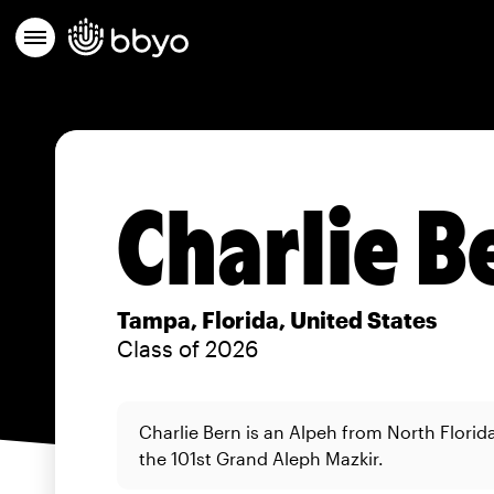
Charlie B
Tampa, Florida, United States
Class of 2026
Charlie Bern is an Alpeh from North Florid
the 101st Grand Aleph Mazkir.