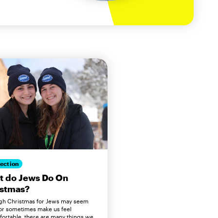
ection
t do Jews Do On
istmas?
gh Christmas for Jews may seem
 or sometimes make us feel
ortable, there are many things we