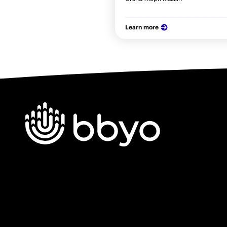
Learn more