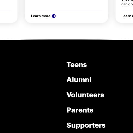
can do 
Learn more
Learn
Teens
Alumni
Volunteers
Parents
Supporters