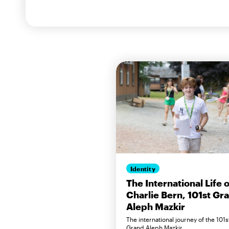
Identity
The International Life o
Charlie Bern, 101st Gr
Aleph Mazkir
The international journey of the 101s
Grand Aleph Mazkir.