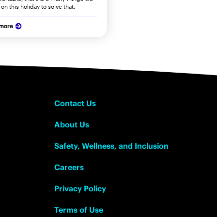
on this holiday to solve that.
 more
Contact Us
About Us
Safety, Wellness, and Inclusion
Careers
Privacy Policy
Terms of Use