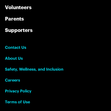
Volunteers
Parents
Supporters
Contact Us
About Us
Safety, Wellness, and Inclusion
Careers
Privacy Policy
Terms of Use