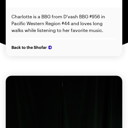
Charlotte is a BBG from D’vash BBG #956 in
Pacific Western Region #44 and loves long
walks while listening to her favorite music.
Back to the Shofar