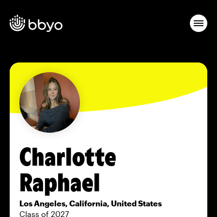
Charlotte
Raphael
Los Angeles, California, United States
Class of 2027