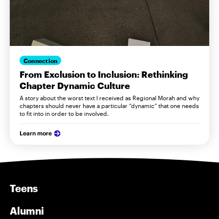
Connection
From Exclusion to Inclusion: Rethinking
Chapter Dynamic Culture
A story about the worst text I received as Regional Morah and why
chapters should never have a particular “dynamic” that one needs
to fit into in order to be involved.
Learn more
Teens
Alumni