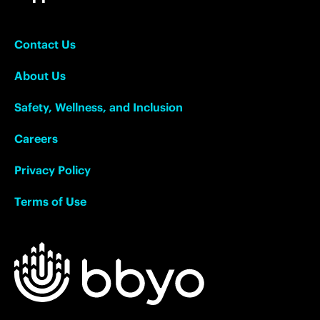
Contact Us
About Us
Safety, Wellness, and Inclusion
Careers
Privacy Policy
Terms of Use