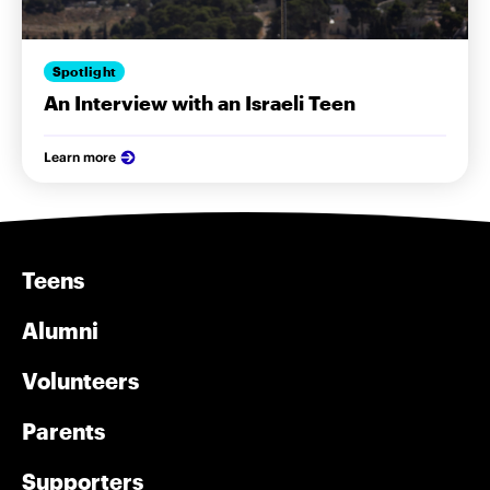
Spotlight
An Interview with an Israeli Teen
Learn more
Teens
Alumni
Volunteers
Parents
Supporters