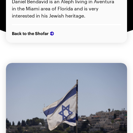
Daniel Bendavid is an Aleph living in Aventura
in the Miami area of Florida and is very
interested in his Jewish heritage.
Back to the Shofar