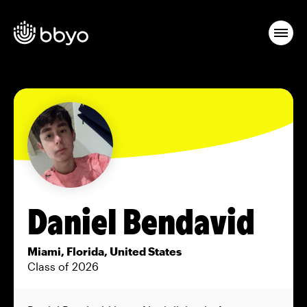
Daniel Bendavid
Miami, Florida, United States
Class of 2026