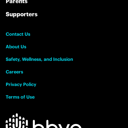
Parents
Supporters
Contact Us
About Us
Safety, Wellness, and Inclusion
Careers
Privacy Policy
Terms of Use