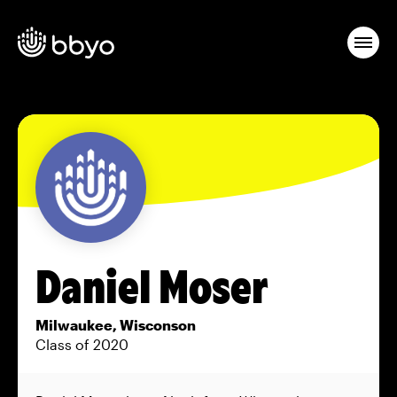
Daniel Moser
Milwaukee, Wisconson
Class of 2020