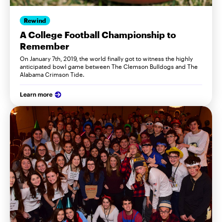
Rewind
A College Football Championship to
Remember
On January 7th, 2019, the world finally got to witness the highly
anticipated bowl game between The Clemson Bulldogs and The
Alabama Crimson Tide.
Learn more