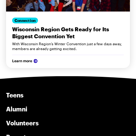
Connection
Wisconsin Region Gets Ready for Its
Biggest Convention Yet
With Wisconsin Region’s Winter Convention just a few days away,
members are already getting excited.
Learn more
Teens
Alumni
Volunteers