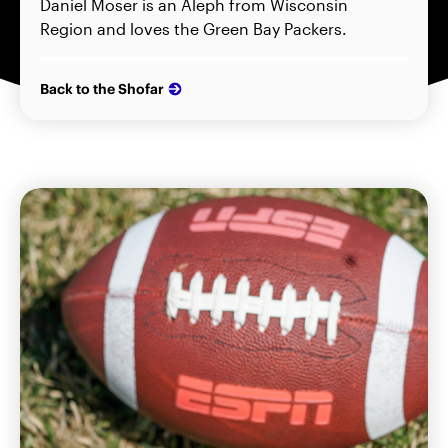
Daniel Moser is an Aleph from Wisconsin
Region and loves the Green Bay Packers.
Back to the Shofar