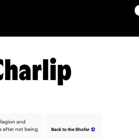
Charlip
 Region and
e after not being
Back to the Shofar