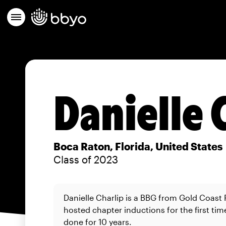
Danielle 
Boca Raton, Florida, United States
Class of 2023
Danielle Charlip is a BBG from Gold Coast
hosted chapter inductions for the first tim
done for 10 years.