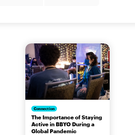
Connection
The Importance of Staying
Active in BBYO During a
Global Pandemic