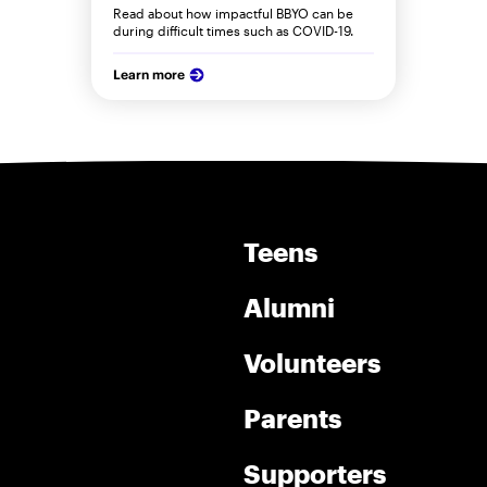
Read about how impactful BBYO can be
during difficult times such as COVID-19.
Learn more
Teens
Alumni
Volunteers
Parents
Supporters