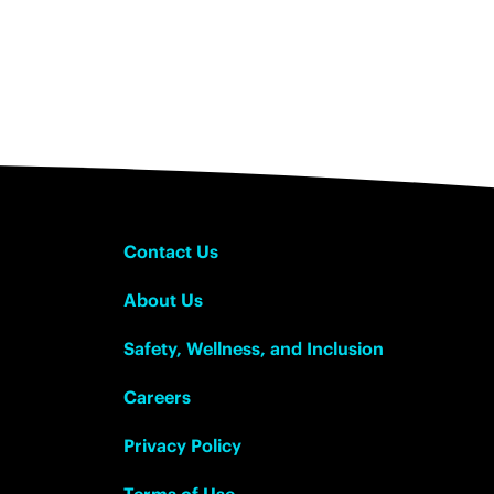
Contact Us
About Us
Safety, Wellness, and Inclusion
Careers
Privacy Policy
Terms of Use