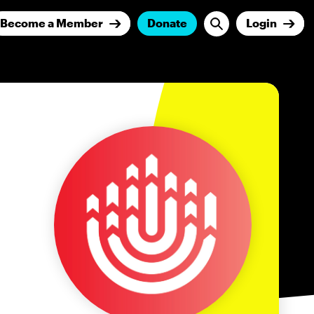
Become a Member
Donate
Login