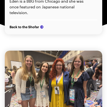
Eden is a BBG from Chicago and she was
once featured on Japanese national
television.
Back to the Shofar