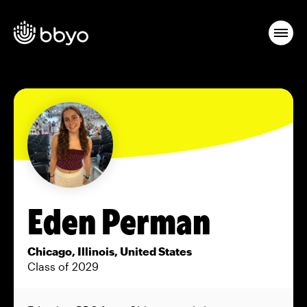
Eden Perman
Chicago, Illinois, United States
Class of 2029