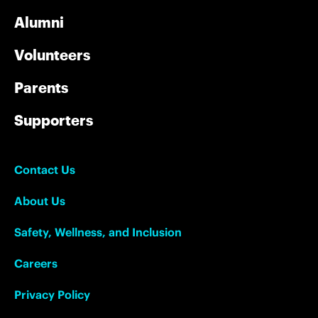
Alumni
Volunteers
Parents
Supporters
Contact Us
About Us
Safety, Wellness, and Inclusion
Careers
Privacy Policy