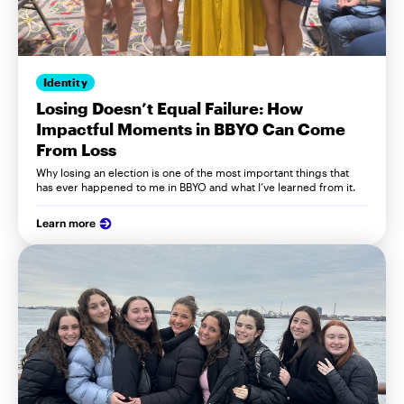
Identity
Losing Doesn’t Equal Failure: How
Impactful Moments in BBYO Can Come
From Loss
Why losing an election is one of the most important things that
has ever happened to me in BBYO and what I’ve learned from it.
Learn more