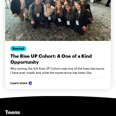
Rewind
The Rise UP Cohort: A One of a Kind
Opportunity
Why joining the ILN Rise UP Cohort was one of the best decisions
I have ever made and what the experience has been like.
Learn more
Teens