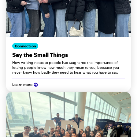
Connection
Say the Small Things
How writing notes to people has taught me the importance of
letting people know how much they mean to you, because you
never know how badly they need to hear what you have to say.
Learn more