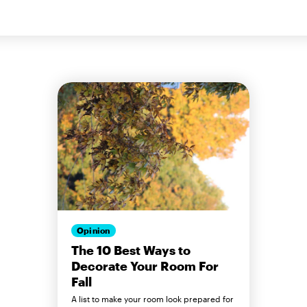
Opinion
The 10 Best Ways to
Decorate Your Room For
Fall
A list to make your room look prepared for