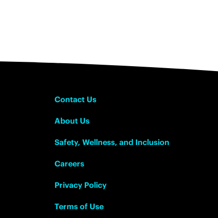
Contact Us
About Us
Safety, Wellness, and Inclusion
Careers
Privacy Policy
Terms of Use