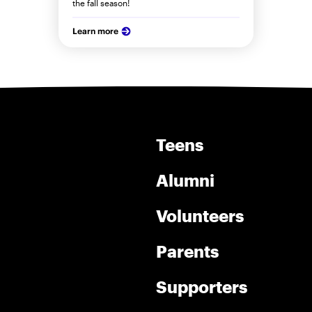
the fall season!
Learn more
Teens
Alumni
Volunteers
Parents
Supporters