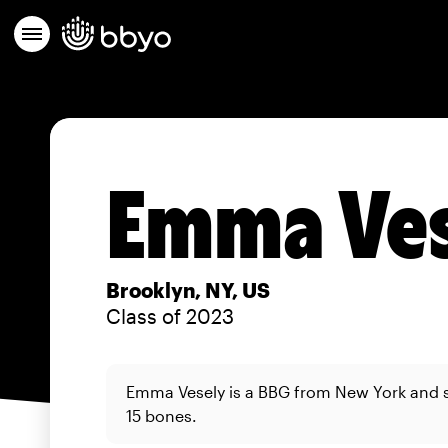
Emma Ves
Brooklyn, NY, US
Class of 2023
Emma Vesely is a BBG from New York and 
15 bones.