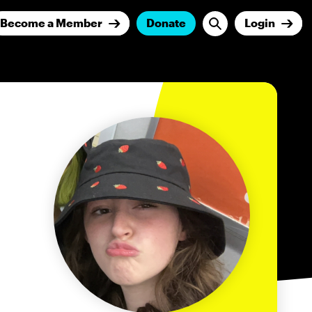
Become a Member
Donate
Login