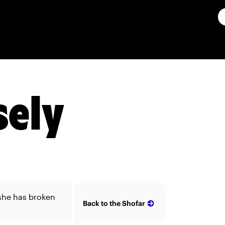
ely
she has broken
Back to the Shofar