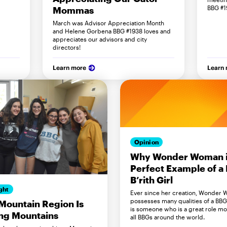
BBG #1
Mommas
March was Advisor Appreciation Month
and Helene Gorbena BBG #1938 loves and
appreciates our advisors and city
directors!
Learn more
Learn
Opinion
Why Wonder Woman i
Perfect Example of a 
B’rith Girl
ght
Ever since her creation, Wonder
possesses many qualities of a BB
ountain Region Is
is someone who is a great role mo
ng Mountains
all BBGs around the world.