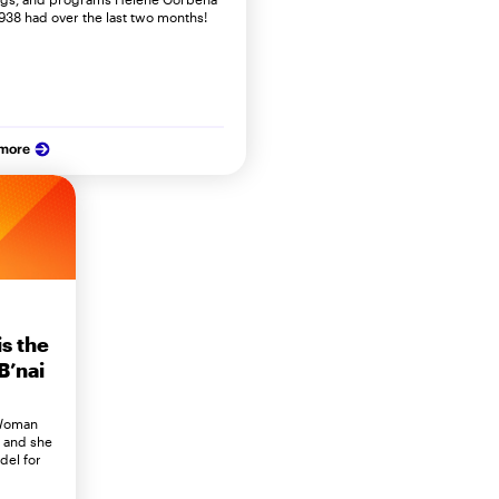
938 had over the last two months!
 more
s the
B’nai
 Woman
G and she
del for