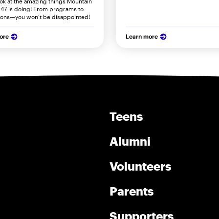
ook at the amazing things Mountain
47 is doing! From programs to
ions—you won’t be disappointed!
ore
Learn more
Teens
Alumni
Volunteers
Parents
Supporters