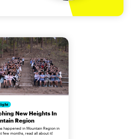
light
hing New Heights In
ntain Region
has happened in Mountain Region in
t few months, read all about it!