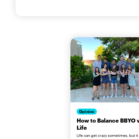
Opinion
How to Balance BBYO 
Life
Life can get crazy sometimes, but it