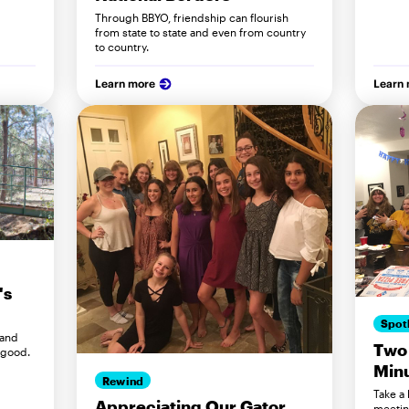
.
Through BBYO, friendship can flourish
from state to state and even from country
to country.
Learn more
Learn
's
Spot
 and
Two
 good.
Min
Rewind
Take a
Appreciating Our Gator
meetin