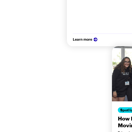
Learn more
Spotli
How M
Movi