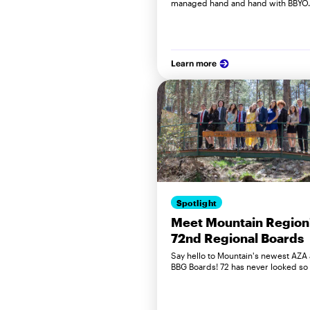
managed hand and hand with BBYO
Learn more
Spotlight
Meet Mountain Region
72nd Regional Boards
Say hello to Mountain's newest AZA
BBG Boards! 72 has never looked so