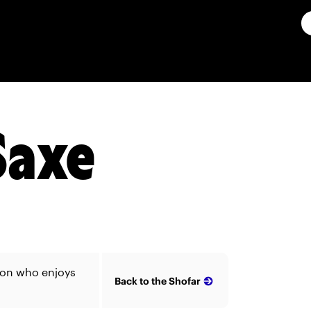
Saxe
ion who enjoys
Back to the Shofar