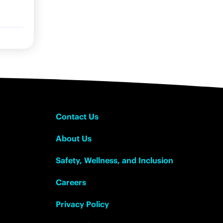
Contact Us
About Us
Safety, Wellness, and Inclusion
Careers
Privacy Policy