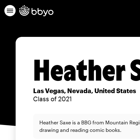
Heather 
Las Vegas, Nevada, United States
Class of 2021
Heather Saxe is a BBG from Mountain Reg
drawing and reading comic books.