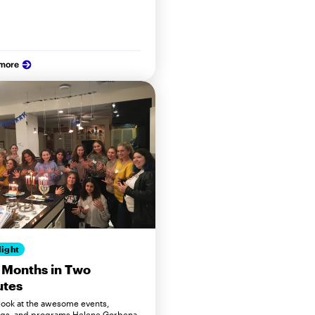
 more
light
 Months in Two
utes
 look at the awesome events,
gs, and programs Helene Gorbena