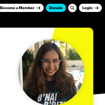
Become a Member
Donate
Login