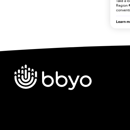
Take a l
Region #
convent
Learn m