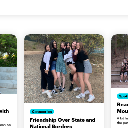
Spot
Reac
Mou
with
Connection
A lot 
Friendship Over State and
the pas
 can be
National Borders