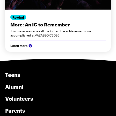
Rewind
More: An IC to Remember
Join me as we recap all the incredible achievements we
accomplished at #AZABBGIC2026
Learn more
Teens
Alumni
Volunteers
Parents