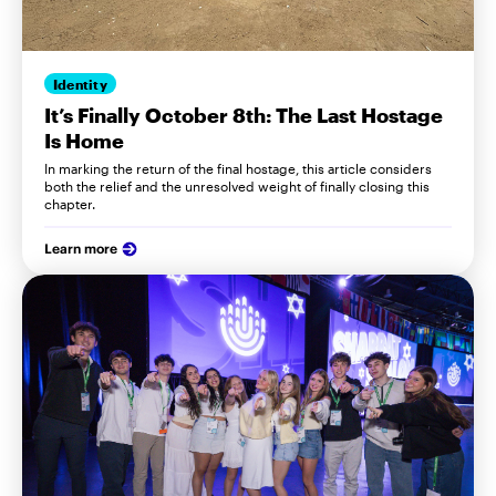
Identity
It’s Finally October 8th: The Last Hostage
Is Home
In marking the return of the final hostage, this article considers
both the relief and the unresolved weight of finally closing this
chapter.
Learn more