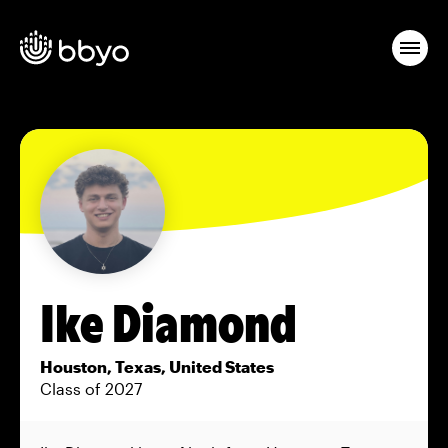
Ike Diamond
Houston, Texas, United States
Class of 2027