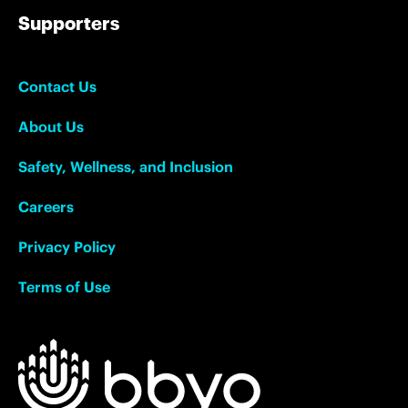
Supporters
Contact Us
About Us
Safety, Wellness, and Inclusion
Careers
Privacy Policy
Terms of Use