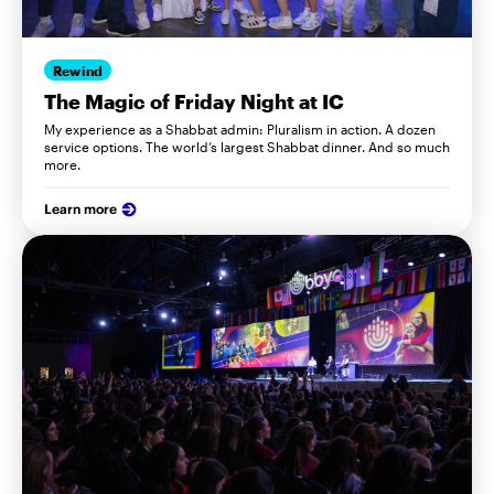
Rewind
The Magic of Friday Night at IC
My experience as a Shabbat admin: Pluralism in action. A dozen
service options. The world’s largest Shabbat dinner. And so much
more.
Learn more