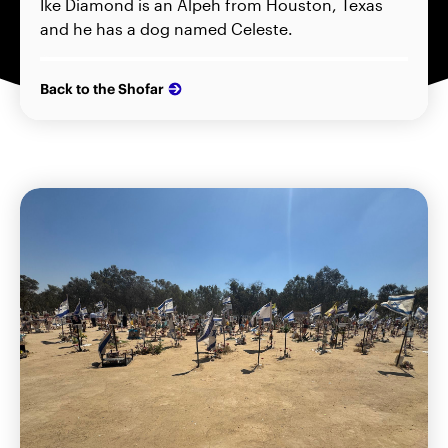
Ike Diamond is an Alpeh from Houston, Texas
and he has a dog named Celeste.
Back to the Shofar