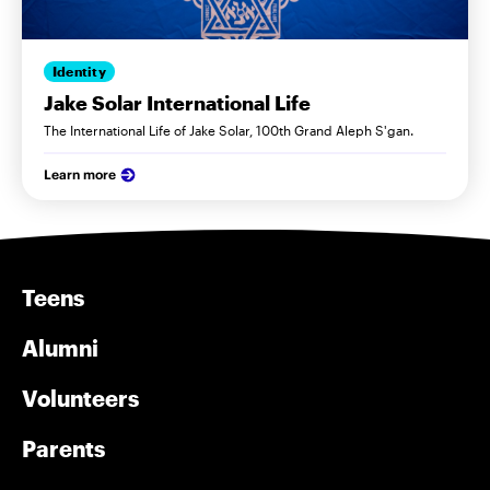
Identity
Jake Solar International Life
The International Life of Jake Solar, 100th Grand Aleph S'gan.
Learn more
Teens
Alumni
Volunteers
Parents