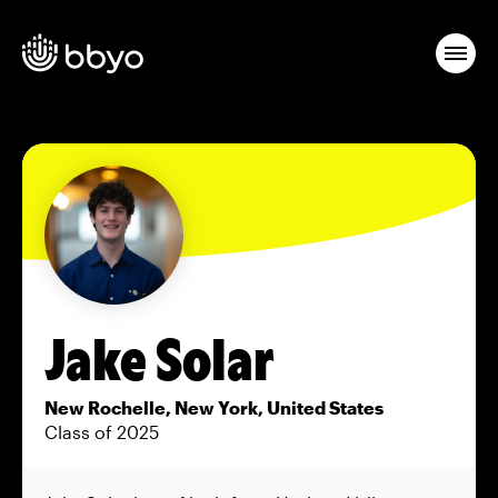
Jake Solar
New Rochelle, New York, United States
Class of 2025