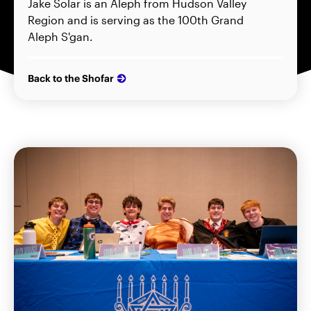
Jake Solar is an Aleph from Hudson Valley
Region and is serving as the 100th Grand
Aleph S'gan.
Back to the Shofar