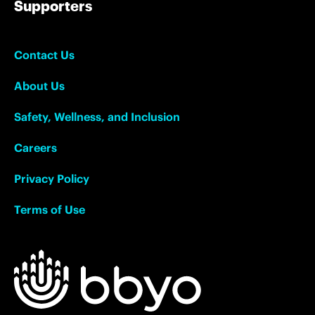
Supporters
Contact Us
About Us
Safety, Wellness, and Inclusion
Careers
Privacy Policy
Terms of Use