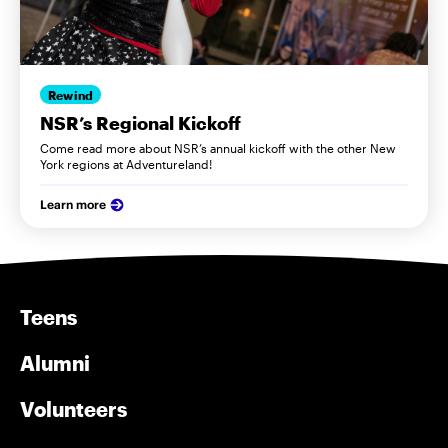
Rewind
NSR’s Regional Kickoff
Come read more about NSR’s annual kickoff with the other New
York regions at Adventureland!
Learn more
Teens
Alumni
Volunteers