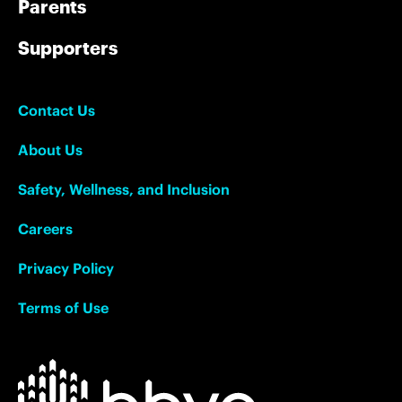
Parents
Supporters
Contact Us
About Us
Safety, Wellness, and Inclusion
Careers
Privacy Policy
Terms of Use