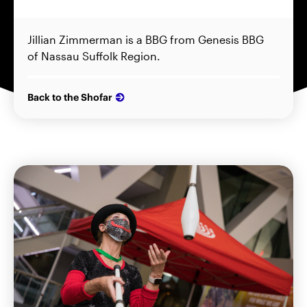
Jillian Zimmerman is a BBG from Genesis BBG
of Nassau Suffolk Region.
Back to the Shofar