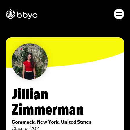
Jillian
Zimmerman
Commack, New York, United States
Class of 2021