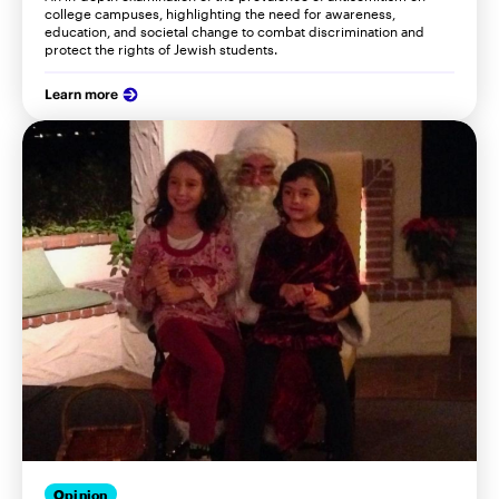
college campuses, highlighting the need for awareness,
education, and societal change to combat discrimination and
protect the rights of Jewish students.
Learn more
Opinion