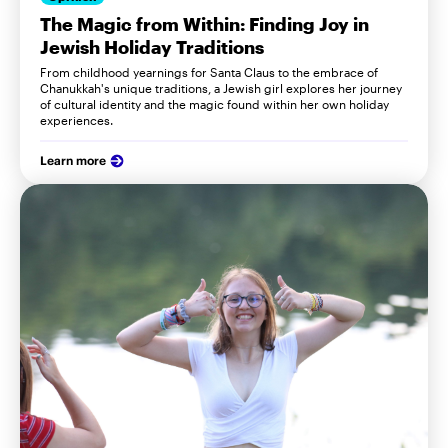
The Magic from Within: Finding Joy in
Jewish Holiday Traditions
From childhood yearnings for Santa Claus to the embrace of
Chanukkah's unique traditions, a Jewish girl explores her journey
of cultural identity and the magic found within her own holiday
experiences.
Learn more