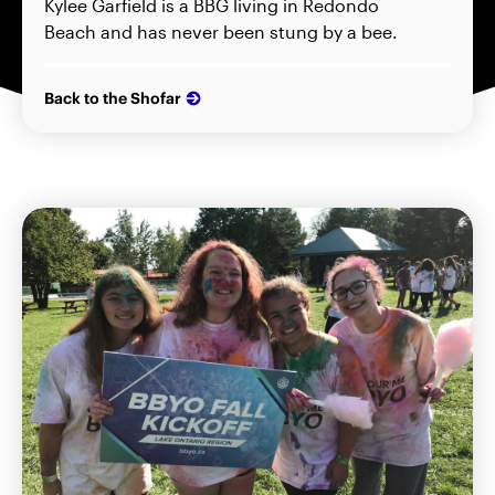
Kylee Garfield is a BBG living in Redondo
Beach and has never been stung by a bee.
Back to the Shofar