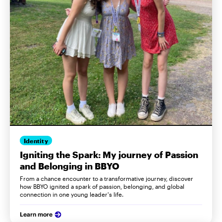
Identity
Igniting the Spark: My journey of Passion
and Belonging in BBYO
From a chance encounter to a transformative journey, discover
how BBYO ignited a spark of passion, belonging, and global
connection in one young leader's life.
Learn more