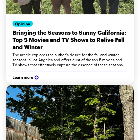
Opinion
Bringing the Seasons to Sunny California:
Top 5 Movies and TV Shows to Relive Fall
and Winter
The article explores the author's desire for the fall and winter
seasons in Los Angeles and offers a list of the top 5 movies and
TV shows that effectively capture the essence of these seasons.
Learn more