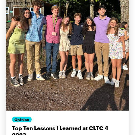
Opinion
Top Ten Lessons I Learned at CLTC 4