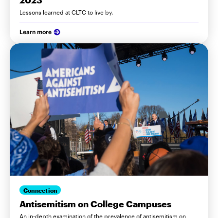
2023
Lessons learned at CLTC to live by.
Learn more
Connection
Antisemitism on College Campuses
An in-depth examination of the prevalence of antisemitism on