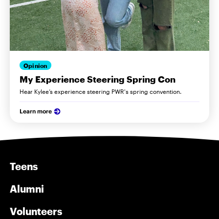
Opinion
My Experience Steering Spring Con
Hear Kylee’s experience steering PWR's spring convention.
Learn more
Teens
Alumni
Volunteers