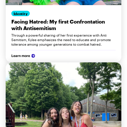
Identity
Facing Hatred: My first Confrontation
with Antisemitism
Through a powerful sharing of her first experience with Anti
Semitism, Kylee emphasizes the need to educate and promote
tolerance among younger generations to combat hatred.
Learn more