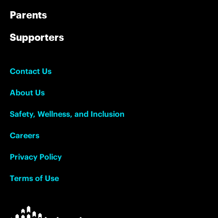
Parents
Supporters
Contact Us
About Us
Safety, Wellness, and Inclusion
Careers
Privacy Policy
Terms of Use