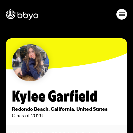
Kylee Garfield
Redondo Beach, California, United States
Class of 2026