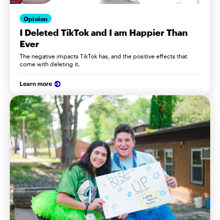
Opinion
I Deleted TikTok and I am Happier Than
Ever
The negative impacts TikTok has, and the positive effects that
come with deleting it.
Learn more