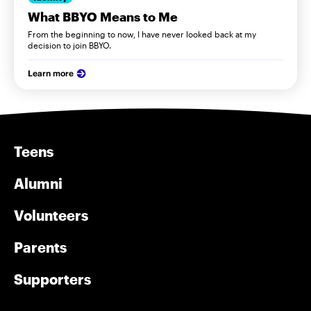
What BBYO Means to Me
From the beginning to now, I have never looked back at my
decision to join BBYO.
Learn more
Teens
Alumni
Volunteers
Parents
Supporters