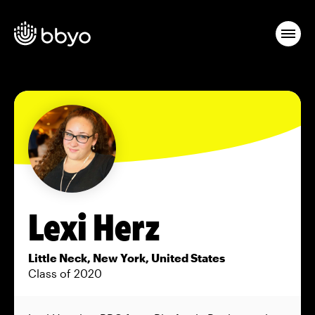
Lexi Herz
Little Neck, New York, United States
Class of 2020