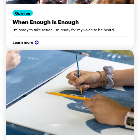
Opinion
When Enough Is Enough
I’m ready to take action. I’m ready for my voice to be heard.
Learn more