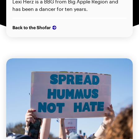
Lexi Herz is a BBG from Big Apple Region and
has been a dancer for ten years.
Back to the Shofar