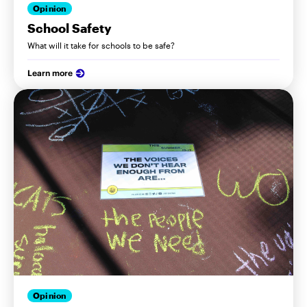
Opinion
School Safety
What will it take for schools to be safe?
Learn more
Opinion