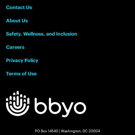
Contact Us
About Us
Safety, Wellness, and Inclusion
Careers
Privacy Policy
Terms of Use
PO Box 14540 | Washington, DC 20004