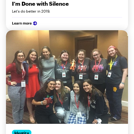
I’m Done with Silence
Let's do better in 2019.
Learn more
Identity