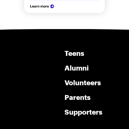
Learn more
Teens
Alumni
Volunteers
Parents
Supporters