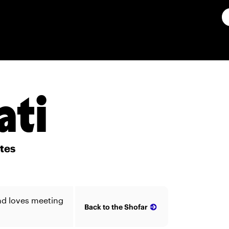
ati
ates
and loves meeting
Back to the Shofar