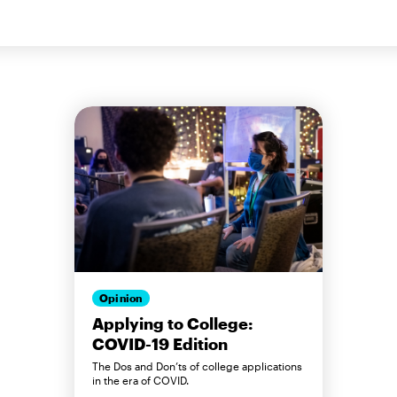
Opinion
Applying to College:
COVID-19 Edition
The Dos and Don’ts of college applications
in the era of COVID.