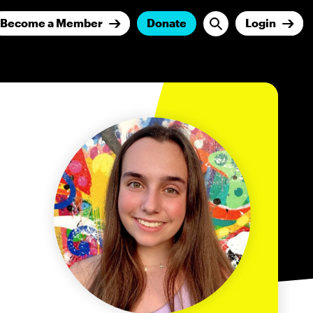
Become a Member
Donate
Login