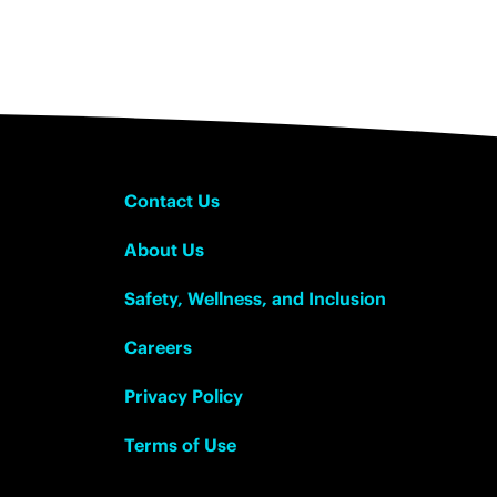
Contact Us
About Us
Safety, Wellness, and Inclusion
Careers
Privacy Policy
Terms of Use