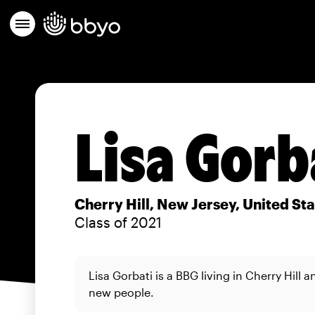
Lisa Gorb
Cherry Hill, New Jersey, United St
Class of 2021
Lisa Gorbati is a BBG living in Cherry Hill 
new people.