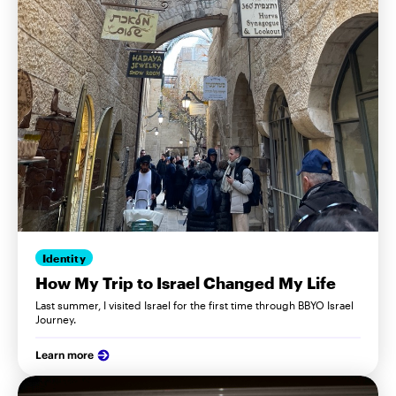
Identity
How My Trip to Israel Changed My Life
Last summer, I visited Israel for the first time through BBYO Israel
Journey.
Learn more