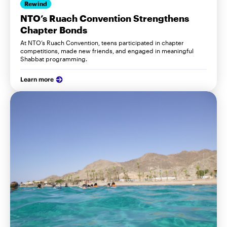
Rewind
NTO’s Ruach Convention Strengthens
Chapter Bonds
At NTO’s Ruach Convention, teens participated in chapter
competitions, made new friends, and engaged in meaningful
Shabbat programming.
Learn more