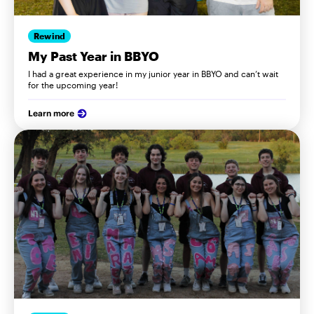
Rewind
My Past Year in BBYO
I had a great experience in my junior year in BBYO and can’t wait
for the upcoming year!
Learn more