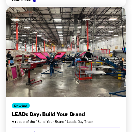
Rewind
LEADs Day: Build Your Brand
A recap of the “Build Your Brand” Leads Day Track.