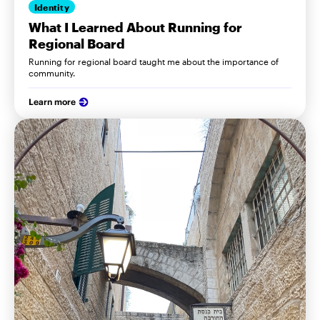
Identity
What I Learned About Running for
Regional Board
Running for regional board taught me about the importance of
community.
Learn more