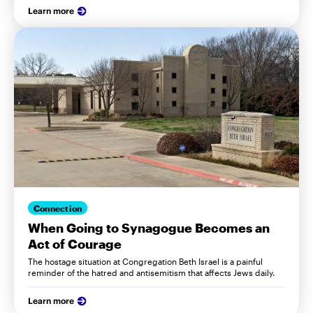
Learn more
Connection
When Going to Synagogue Becomes an
Act of Courage
The hostage situation at Congregation Beth Israel is a painful
reminder of the hatred and antisemitism that affects Jews daily.
Learn more