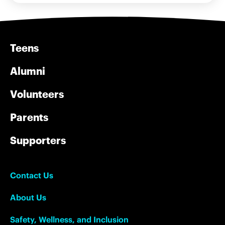
Teens
Alumni
Volunteers
Parents
Supporters
Contact Us
About Us
Safety, Wellness, and Inclusion