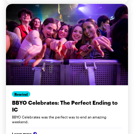
Rewind
BBYO Celebrates: The Perfect Ending to
IC
BBYO Celebrates was the perfect way to end an amazing
weekend.
Learn more