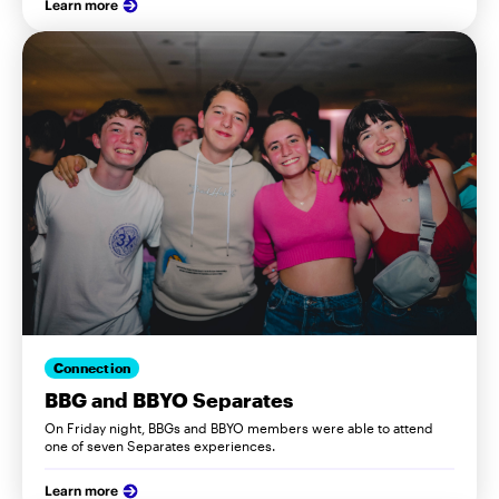
Learn more
Connection
BBG and BBYO Separates
On Friday night, BBGs and BBYO members were able to attend
one of seven Separates experiences.
Learn more