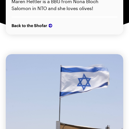
Maren Hettler is a BBG from Nona Bloch
Salomon in NTO and she loves olives!
Back to the Shofar