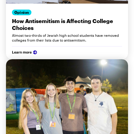
Opinion
How Antisemitism is Affecting College
Choices
Almost two-thirds of Jewish high school students have removed
colleges from their lists due to antisemitism.
Learn more