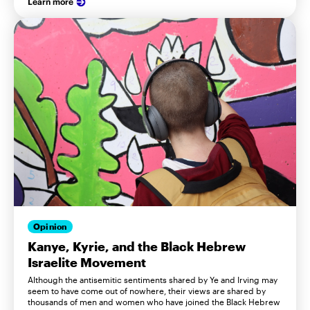
Learn more
Opinion
Kanye, Kyrie, and the Black Hebrew
Israelite Movement
Although the antisemitic sentiments shared by Ye and Irving may
seem to have come out of nowhere, their views are shared by
thousands of men and women who have joined the Black Hebrew