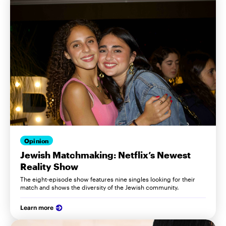
Opinion
Jewish Matchmaking: Netflix’s Newest
Reality Show
The eight-episode show features nine singles looking for their
match and shows the diversity of the Jewish community.
Learn more