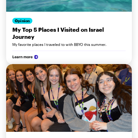
Opinion
My Top 5 Places I Visited on Israel
Journey
My favorite places I traveled to with BBYO this summer.
Learn more