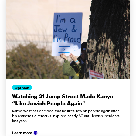
Opinion
Watching 21 Jump Street Made Kanye
“Like Jewish People Again”
Kanye West has decided that he likes Jewish people again after
his antisemitic remarks inspired nearly 60 anti-Jewish incidents
last year.
Learn more