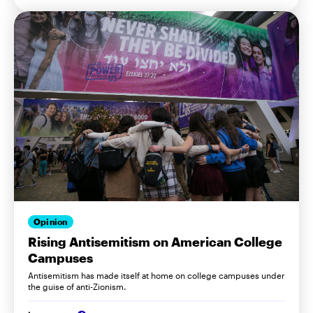
Opinion
Rising Antisemitism on American College
Campuses
Antisemitism has made itself at home on college campuses under
the guise of anti-Zionism.