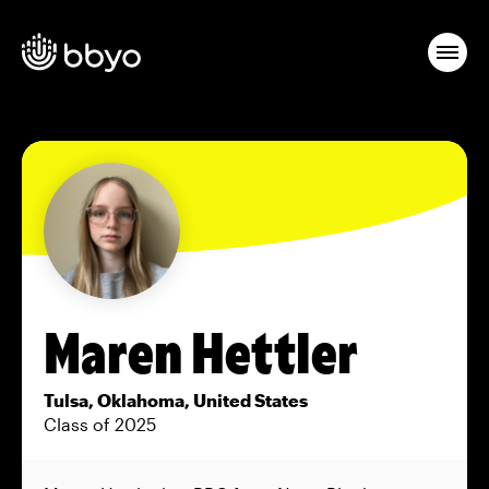
Maren Hettler
Tulsa, Oklahoma, United States
Class of 2025