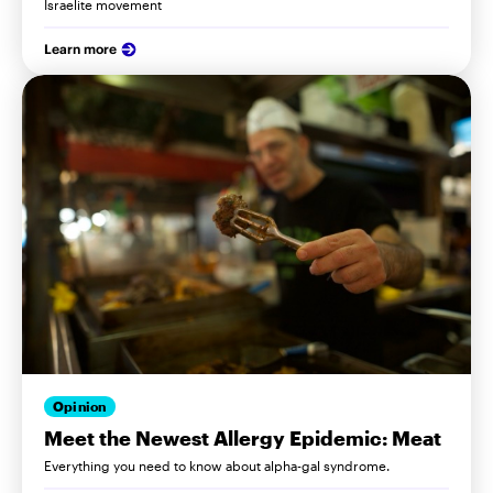
Israelite movement
Learn more
Opinion
Meet the Newest Allergy Epidemic: Meat
Everything you need to know about alpha-gal syndrome.