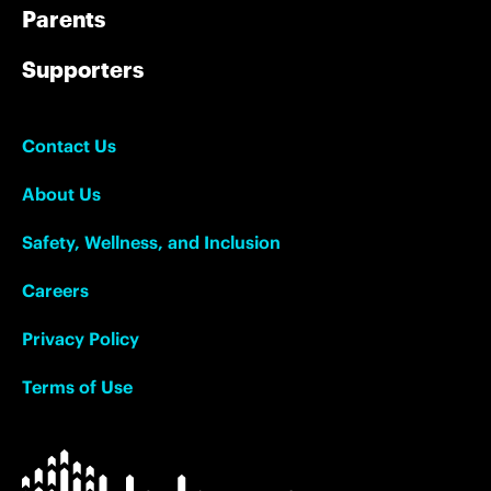
Parents
Supporters
Contact Us
About Us
Safety, Wellness, and Inclusion
Careers
Privacy Policy
Terms of Use