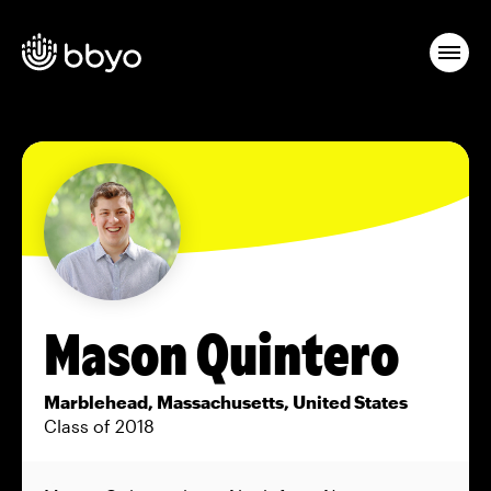
Mason Quintero
Marblehead, Massachusetts, United States
Class of 2018