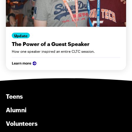
Update
The Power of a Guest Speaker
How one speaker inspired an entire CLTC session.
Learn more
Teens
Alumni
Volunteers