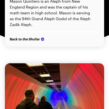
Mason Quintero is an Aleph from New
England Region and was the captain of his
math team in high school. Mason is serving
as the 94th Grand Aleph Godol of the Aleph
Zadik Aleph.
Back to the Shofar