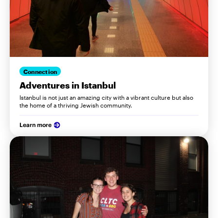
Connection
Adventures in Istanbul
Istanbul is not just an amazing city with a vibrant culture but also
the home of a thriving Jewish community.
Learn more