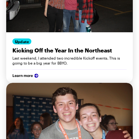
Update
Kicking Off the Year In the Northeast
Last weekend, I attended two incredible Kickoff events. This is
going to be a big year for BBYO.
Learn more