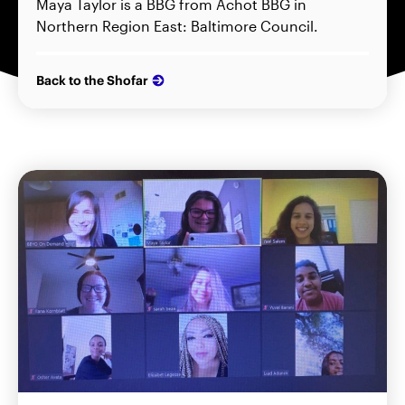
Maya Taylor is a BBG from Achot BBG in
Northern Region East: Baltimore Council.
Back to the Shofar