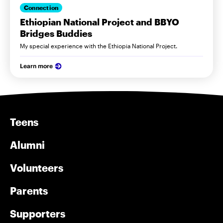
Connection
Ethiopian National Project and BBYO
Bridges Buddies
My special experience with the Ethiopia National Project.
Learn more
Teens
Alumni
Volunteers
Parents
Supporters