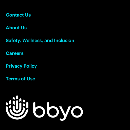
Contact Us
About Us
Safety, Wellness, and Inclusion
Careers
Privacy Policy
Terms of Use