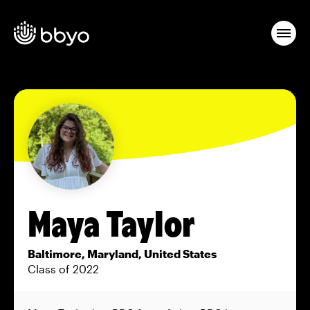
Maya Taylor
Baltimore, Maryland, United States
Class of 2022