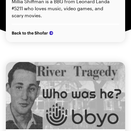
Millia Shiffman is a BBG from Leonard Landa
#5211 who loves music, video games, and
scary movies.
Back to the Shofar