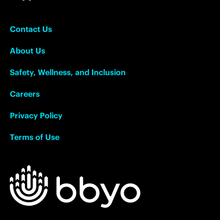
Contact Us
About Us
Safety, Wellness, and Inclusion
Careers
Privacy Policy
Terms of Use