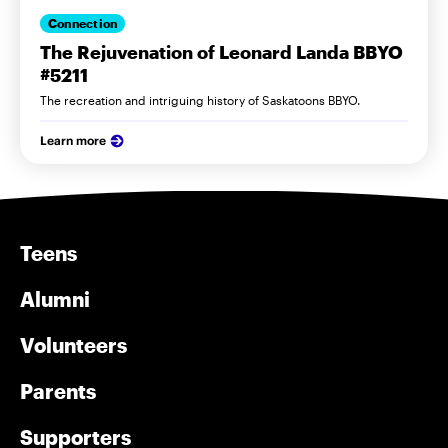
Connection
The Rejuvenation of Leonard Landa BBYO
#5211
The recreation and intriguing history of Saskatoons BBYO.
Learn more
Teens
Alumni
Volunteers
Parents
Supporters