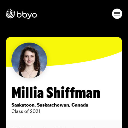
Millia Shiffman
Saskatoon, Saskatchewan, Canada
Class of 2021