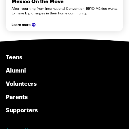
Mexico On the Move
After returning from International Convention, BBYO México wants
to make big changes in their home community.
Learn more
Teens
Alumni
Volunteers
Parents
Supporters