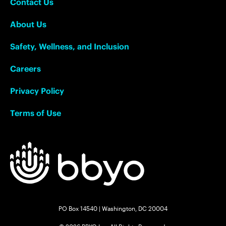
Contact Us
About Us
Safety, Wellness, and Inclusion
Careers
Privacy Policy
Terms of Use
PO Box 14540 | Washington, DC 20004