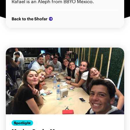
Rafael is an Aleph from BBYO México.
Back to the Shofar
Spotlight