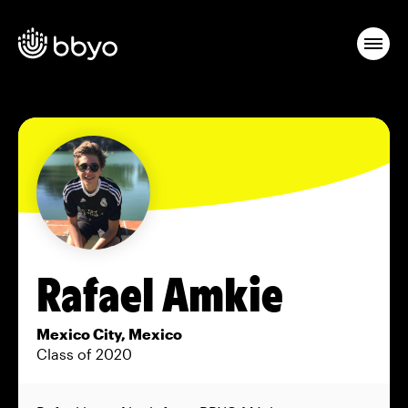
Rafael Amkie
Mexico City, Mexico
Class of 2020