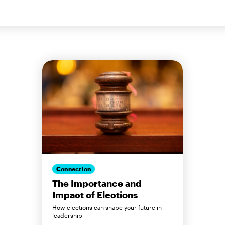
Connection
The Importance and
Impact of Elections
How elections can shape your future in
leadership