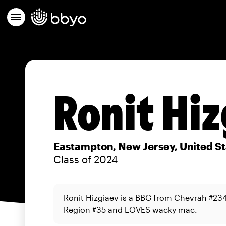
Ronit Hiz
Eastampton, New Jersey, United St
Class of 2024
Ronit Hizgiaev is a BBG from Chevrah #23
Region #35 and LOVES wacky mac.