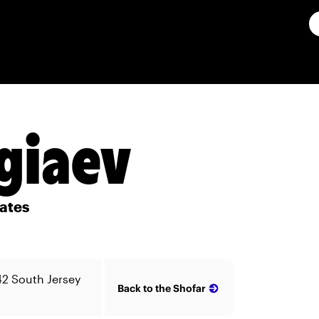
giaev
ates
42 South Jersey
Back to the Shofar