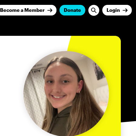
Become a Member
Donate
Login