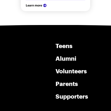
Learn more
Teens
Alumni
Volunteers
Parents
Supporters