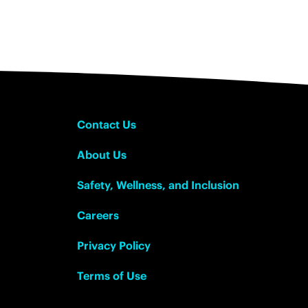
Contact Us
About Us
Safety, Wellness, and Inclusion
Careers
Privacy Policy
Terms of Use