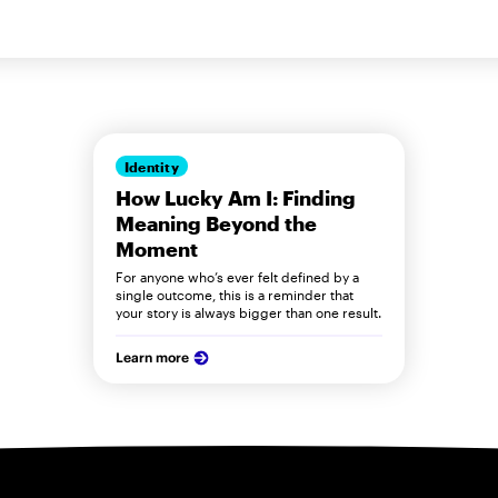
Identity
How Lucky Am I: Finding
Meaning Beyond the
Moment
For anyone who’s ever felt defined by a
single outcome, this is a reminder that
your story is always bigger than one result.
Learn more