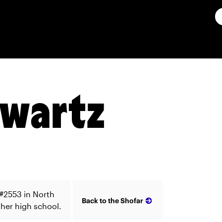
hwartz
#2553 in North
Back to the Shofar
 her high school.