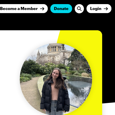
Become a Member
Donate
Login