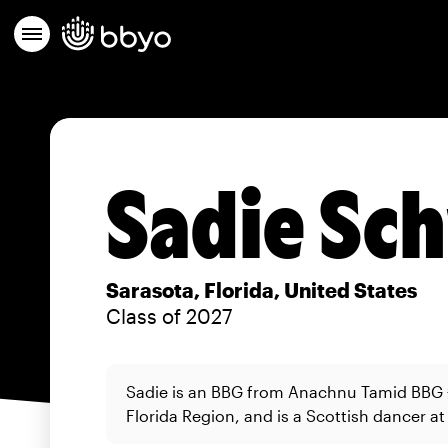
Sadie Sc
Sarasota, Florida, United States
Class of 2027
Sadie is an BBG from Anachnu Tamid BBG 
Florida Region, and is a Scottish dancer at