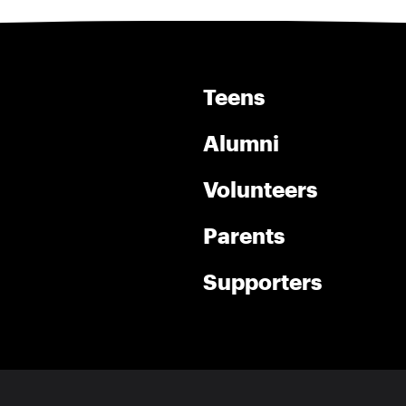
Teens
Alumni
Volunteers
Parents
Supporters