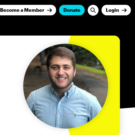
Become a Member
Donate
Login