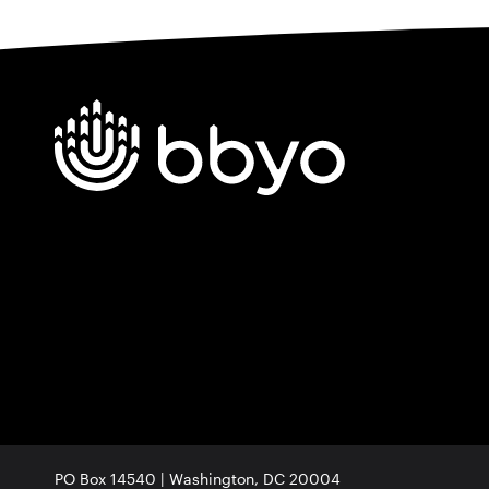
PO Box 14540 | Washington, DC 20004