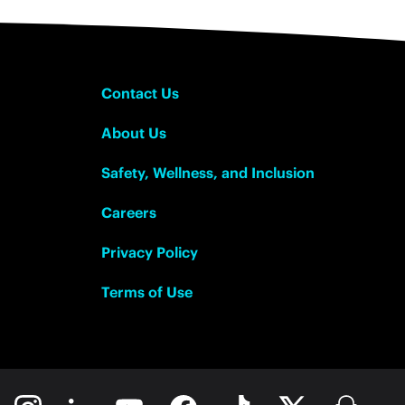
Contact Us
About Us
Safety, Wellness, and Inclusion
Careers
Privacy Policy
Terms of Use