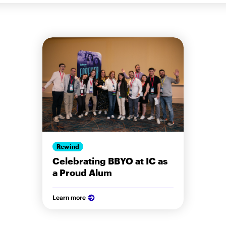
Rewind
Celebrating BBYO at IC as
a Proud Alum
Learn more