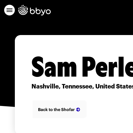
Sam Perl
Nashville, Tennessee, United State
Back to the Shofar