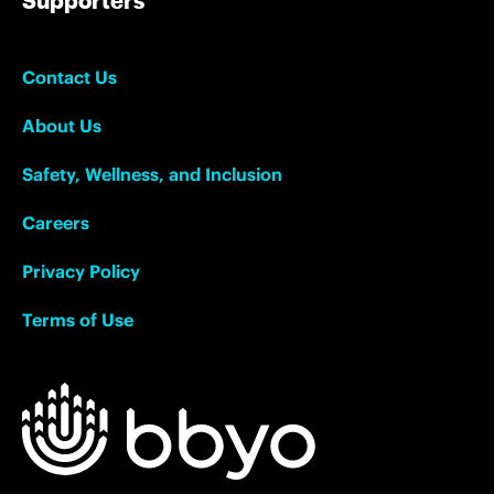
Contact Us
About Us
Safety, Wellness, and Inclusion
Careers
Privacy Policy
Terms of Use