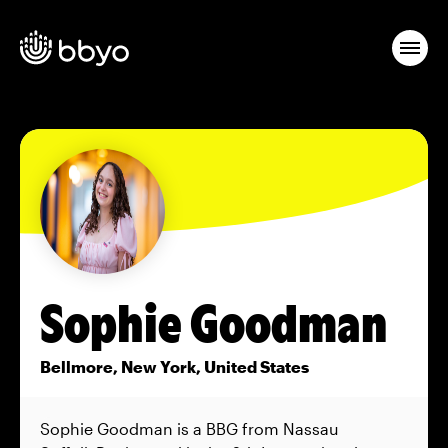
Sophie Goodman
Bellmore, New York, United States
Sophie Goodman is a BBG from Nassau