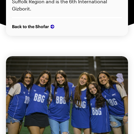
Suffolk Region and is the 6th International
Gizborit.
Back to the Shofar