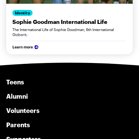
Identity
Sophie Goodman International Life
The International Life of Sophie Goodman, 6th International
Gizborit.
Learn more
Teens
Alumni
Volunteers
Parents
Supporters