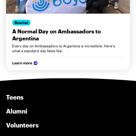
Rewind
A Normal Day on Ambassadors to
Argentina
Every day on Ambassadors to Argentina is incredible. Here's
what a standard day feels like.
Learn more
Teens
Alumni
Volunteers