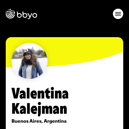
Valentina
Kalejman
Buenos Aires, Argentina