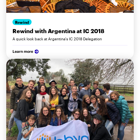
Rewind
Rewind with Argentina at IC 2018
A quick look back at Argentina's IC 2018 Delegation
Learn more