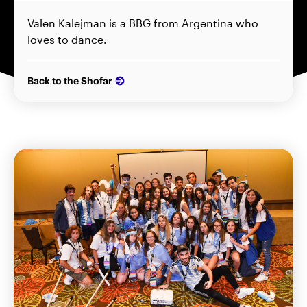
Valen Kalejman is a BBG from Argentina who
loves to dance.
Back to the Shofar