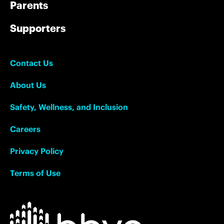
Parents
Supporters
Contact Us
About Us
Safety, Wellness, and Inclusion
Careers
Privacy Policy
Terms of Use