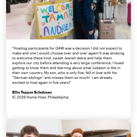
"Hosting participants for GAW was a decision I did not expect to
make and one I would choose over and over again! It was amazing
to welcome these kind, sweet Jewish teens and help them
explore our city before attending a very large conference. I loved
getting to know them and learning about what Judaism is like in
their own country. My son, who is only five, fell in love with his
"German siblings" and misses them so much! I am already
excited to host again in five years!"
Ellie Tepper Schulman
IC 2026 Home Host, Philadelphia