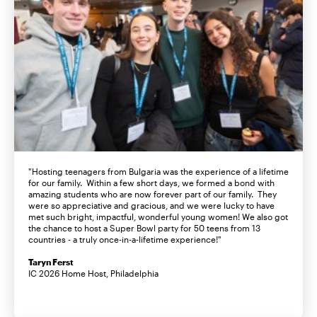
"Hosting teenagers from Bulgaria was the experience of a lifetime
for our family. Within a few short days, we formed a bond with
amazing students who are now forever part of our family. They
were so appreciative and gracious, and we were lucky to have
met such bright, impactful, wonderful young women! We also got
the chance to host a Super Bowl party for 50 teens from 13
countries - a truly once-in-a-lifetime experience!"
Taryn Ferst
IC 2026 Home Host, Philadelphia