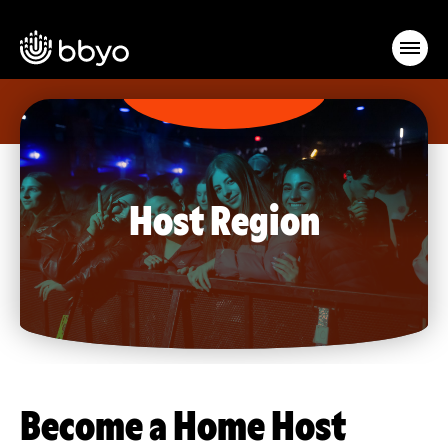
Host Region
Become a Home Host