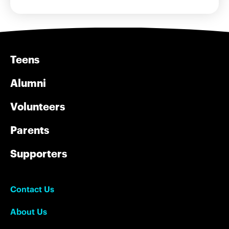
Teens
Alumni
Volunteers
Parents
Supporters
Contact Us
About Us