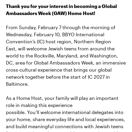
Thank you for your interest in becoming a Global
Ambassadors Week (GAW) Home Host!
From Sunday, February 7 through the morning of
Wednesday, February 10, BBYO
International
Convention’s (
IC)
host region,
Northern Region
East
,
will welcome Jewish teens from around the
world to the Rockville, Maryland, and Washington,
DC, area for Global Ambassadors Week, an immersive
cross-cultural experience that brings
our
global
network together before the start of
IC
2027 in
Baltimore.
As a Home Host, your family will play
an important
role
in making this experience
possible.
You’ll
welcome international delegates into
your home, share everyday life and local experiences,
and build meaningful connections with Jewish teens