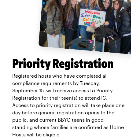
Priority Registration
Registered hosts who have completed all
compliance requirements by Tuesday,
September 15, will receive access to Priority
Registration for their teen(s) to attend IC.
Access to priority registration will take place one
day before general registration opens to the
public, and current BBYO teens in good
standing whose families are confirmed as Home
Hosts will be eligible.