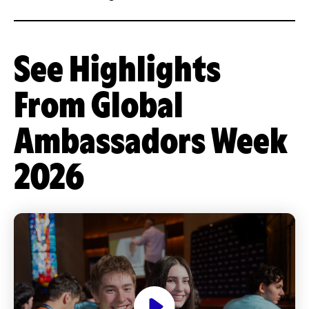
See Highlights
From Global
Ambassadors Week
2026