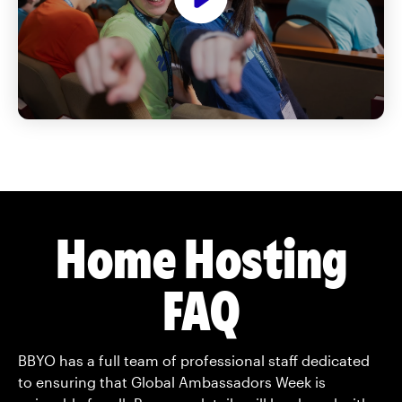
Home Hosting
FAQ
BBYO has a full team of professional staff
dedicated
to ensuring that Global Ambassadors Week is