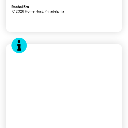
Rachel Fox
IC 2026 Home Host, Philadelphia