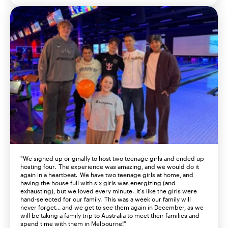
"We signed up originally to host
two
teenage girls and ended up
hosting
four. The experience was amazing, and we would do it
again in a heartbeat. We have
two
teenage girls at home, and
having
the
house full
with
six
girls
was
energizing (and
exhausting), but we loved every minute.
It's
like the girls were
hand-selected for our family. This was a week our family will
never forget... and we get to see them again in December, as we
will be taking a family trip to Australia to meet their families and
spend time with them in Melbourne!"