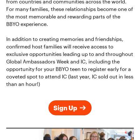
from countries and communities across
the world.
For many
families, these relationships
become
one of
the most memorable and rewarding parts of the
BBYO experience.
In addition to creating
memories and friendships,
confirmed host families will receive access to
exclusive opportunities leading up to and throughout
Global Ambassadors Week and
IC, including the
opportunity for your BBYO teen to register early for a
coveted
spot
to attend IC
(last year
, IC sold out in less
than an hour!)
Sign Up