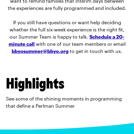
want to remind families that interim days between
the experiences are fully programmed and included.
If you still have questions or want help deciding
whether the full six-week experience is the right fit,
our Summer Team is happy to talk.
Schedule a 20-
minute call
with one of our team members or email
bbyosummer@bbyo.org
to get in touch with us.
Highlights
See some of the shining moments in programming
that define a Perlman Summer