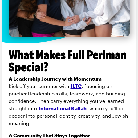
What Makes Full Perlman
Special?
A Leadership Journey with Momentum
Kick off your summer with
ILTC
, focusing on
practical leadership skills, teamwork, and building
confidence. Then carry everything you’ve learned
straight into
International Kallah
, where you’ll go
deeper into personal identity, creativity, and Jewish
meaning.
A Community That Stays Together