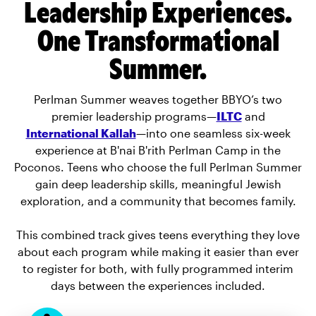
Leadership Experiences.
One Transformational
Summer.
Perlman Summer weaves together BBYO’s two
premier leadership programs—
ILTC
and
International Kallah
—into one seamless six-week
experience at B'nai B'rith Perlman Camp in the
Poconos. Teens who choose the full Perlman Summer
gain deep leadership skills, meaningful Jewish
exploration, and a community that becomes family.
This combined track gives teens everything they love
about each program while making it easier than ever
to register for both, with fully programmed interim
days between the experiences included.