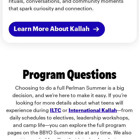
rituals, conversations, and community moments
that spark curiosity and connection.
Learn More About Kallah
Program Questions
Choosing to do a full Perlman Summer is a big
decision, and we’re here to make it easy. If you’re
looking for more details about what teens will
experience during
ILTC
or
International Kallah
—from
daily schedules to electives, leadership workshops,
and camp life—you can explore the full program
pages on the BBYO Summer site at any time. We also