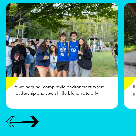
A welcoming, camp-style environment where
I
leadership and Jewish life blend naturally
p