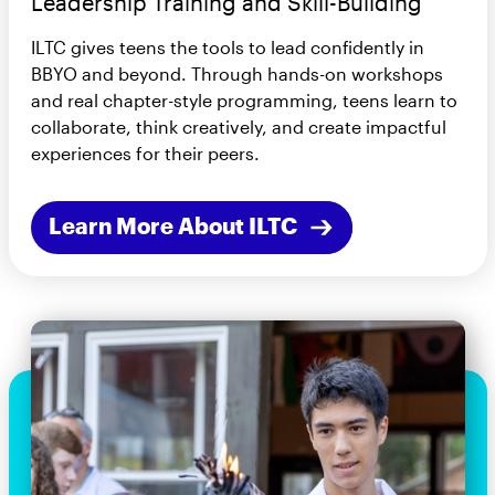
Leadership Training and Skill-Building
ILTC gives teens the tools to lead confidently in
BBYO and beyond. Through hands-on workshops
and real chapter-style programming, teens learn to
collaborate, think creatively, and create impactful
experiences for their peers.
Learn More About ILTC