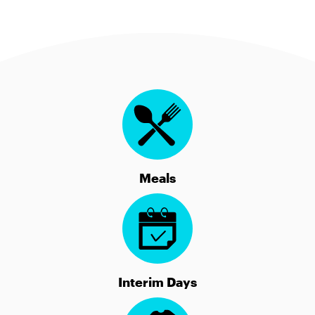
Meals
Interim Days