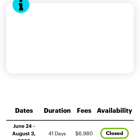
interest form
Dates
Duration
Fees
Availability
June 24 -
Closed
August 3,
41 Days
$6,980