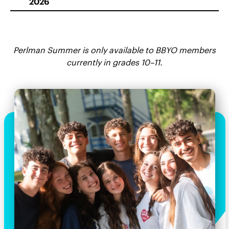
2026
Perlman Summer is only available to BBYO members
currently in grades 10–11.