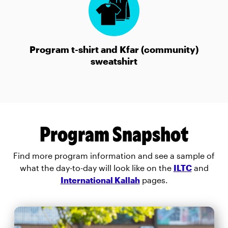
Program t-shirt and Kfar (community)
sweatshirt
Program Snapshot
Find more program information and see a sample of
what the day-to-day will look like on the
ILTC
and
International Kallah
pages.