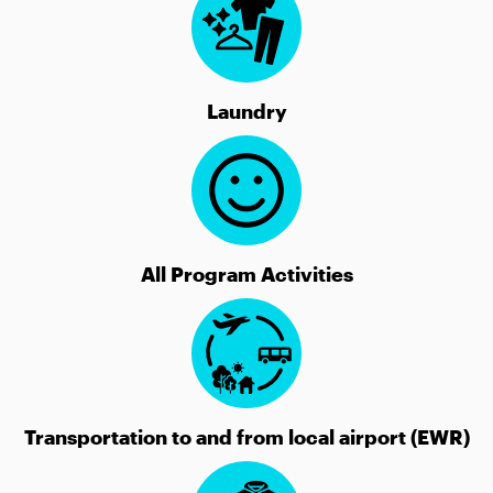
Laundry
All Program Activities
Transportation to and from local airport (EWR)