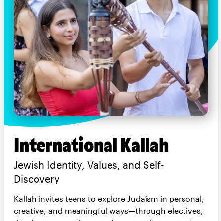
International Kallah
Jewish Identity, Values, and Self-
Discovery
Kallah invites teens to explore Judaism in personal,
creative, and meaningful ways—through electives,