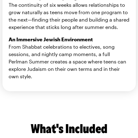
The continuity of six weeks allows relationships to
grow naturally as teens move from one program to
the next—finding their people and building a shared
experience that sticks long after summer ends.
An Immersive Jewish Environment
From Shabbat celebrations to electives, song
sessions, and nightly camp moments, a full
Perlman Summer creates a space where teens can
explore Judaism on their own terms and in their
own style.
What's Included