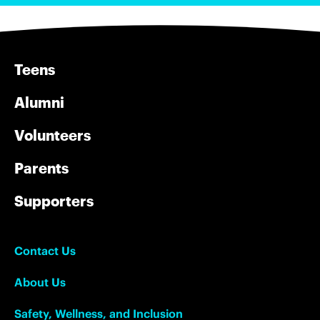
Teens
Alumni
Volunteers
Parents
Supporters
Contact Us
About Us
Safety, Wellness, and Inclusion