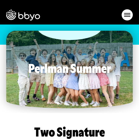
Perlman Summer
Two Signature