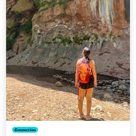
Connection