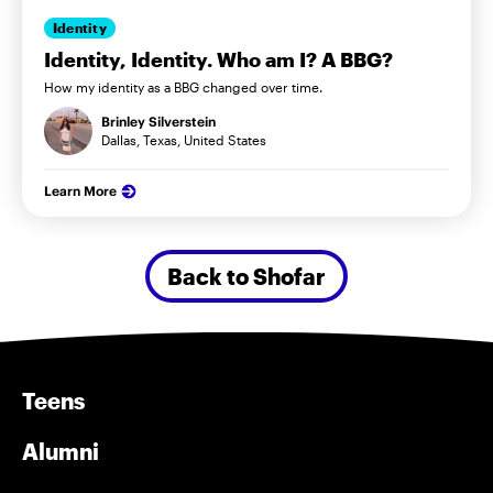
Identity
Identity, Identity. Who am I? A BBG?
How my identity as a BBG changed over time.
Brinley Silverstein
Dallas, Texas, United States
Learn More
Back to Shofar
Teens
Alumni