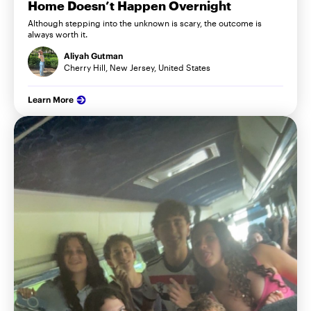
Home Doesn’t Happen Overnight
Although stepping into the unknown is scary, the outcome is
always worth it.
Aliyah Gutman
Cherry Hill, New Jersey, United States
Learn More