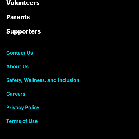
Volunteers
Parents
Supporters
Contact Us
About Us
Safety, Wellness, and Inclusion
Careers
Privacy Policy
Terms of Use