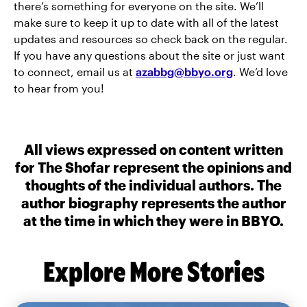
there’s something for everyone on the site. We’ll
make sure to keep it up to date with all of the latest
updates and resources so check back on the regular.
If you have any questions about the site or just want
to connect, email us at
azabbg@bbyo.org
. We’d love
to hear from you!
All views expressed on content written
for The Shofar represent the opinions and
thoughts of the individual authors. The
author biography represents the author
at the time in which they were in BBYO.
Explore More Stories