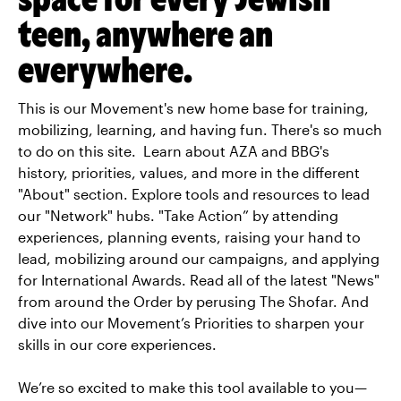
teen, anywhere an
everywhere.
This is our Movement's new home base for training,
mobilizing, learning, and having fun. There's so much
to do on this site. Learn about AZA and BBG's
history, priorities, values, and more in the different
"About" section. Explore tools and resources to lead
our "Network" hubs. "Take Action” by attending
experiences, planning events, raising your hand to
lead, mobilizing around our campaigns, and applying
for International Awards. Read all of the latest "News"
from around the Order by perusing The Shofar. And
dive into our Movement’s Priorities to sharpen your
skills in our core experiences.
We’re so excited to make this tool available to you—