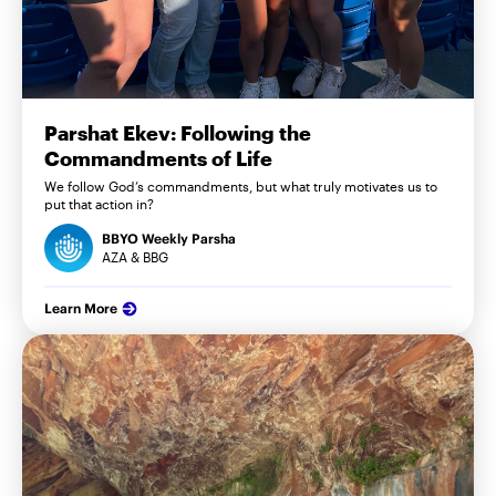
Parshat Ekev: Following the
Commandments of Life
We follow God’s commandments, but what truly motivates us to
put that action in?
BBYO Weekly Parsha
AZA & BBG
Learn More