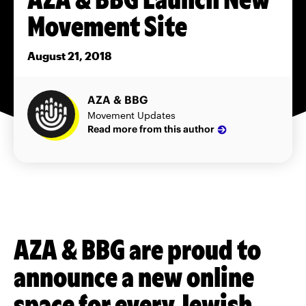
Movement Site
August 21, 2018
AZA & BBG
Movement Updates
Read more from this author
AZA & BBG are proud to
announce a new online
space for every Jewish