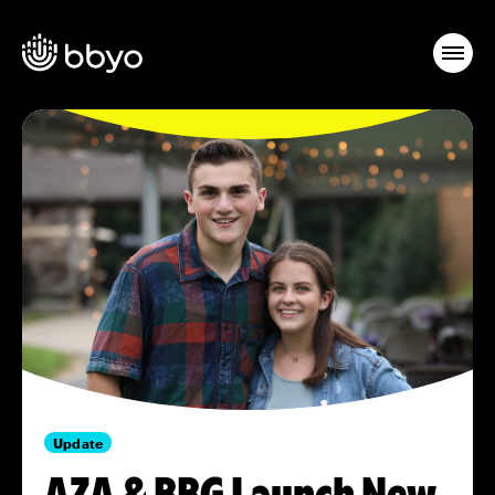
Update
AZA & BBG Launch New