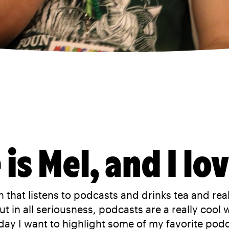
is Mel, and I lo
 that listens to podcasts and drinks tea and reall
t in all seriousness, podcasts are a really cool 
day I want to highlight some of my favorite podca