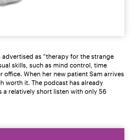
is advertised as “therapy for the strange
ual skills, such as mind control, time
er office. When her new patient Sam arrives
uch worth it. The podcast has already
a relatively short listen with only 56