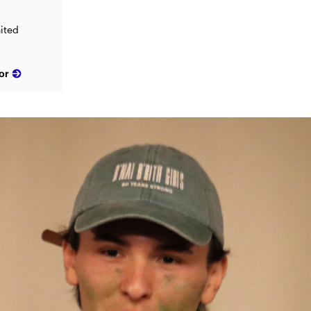
ited
or