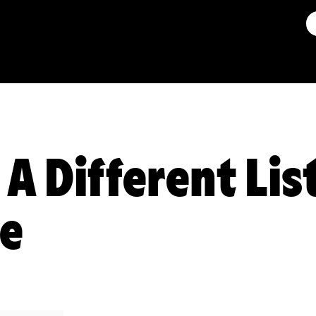
 A Different Lis
ce