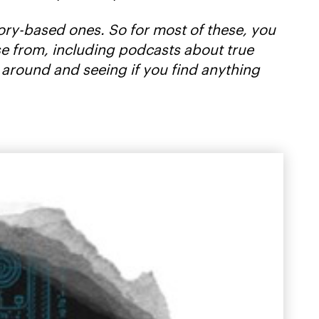
story-based ones. So for most of these, you
oose from, including podcasts about true
 around and seeing if you find anything