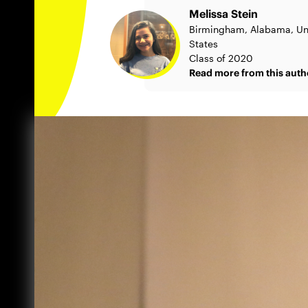
Melissa Stein
Birmingham, Alabama, Un
States
Class of 2020
Read more from this auth