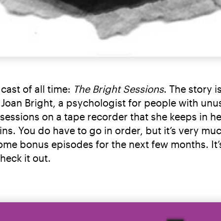
cast of all time:
The Bright Sessions
. The story 
. Joan Bright, a psychologist for people with unus
 sessions on a tape recorder that she keeps in h
egins. You do have to go in order, but it’s very m
ome bonus episodes for the next few months. It’s 
eck it out.