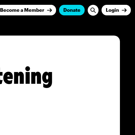
Become a Member
Donate
Login
tening