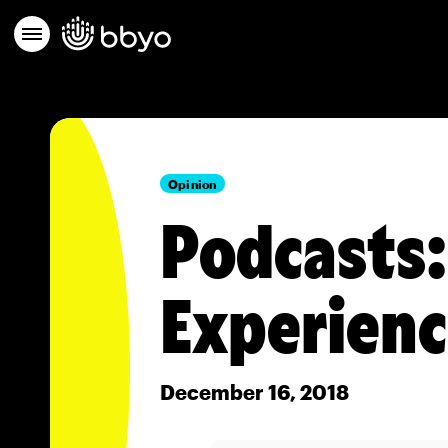
Opinion
Podcasts:
Experien
December 16, 2018