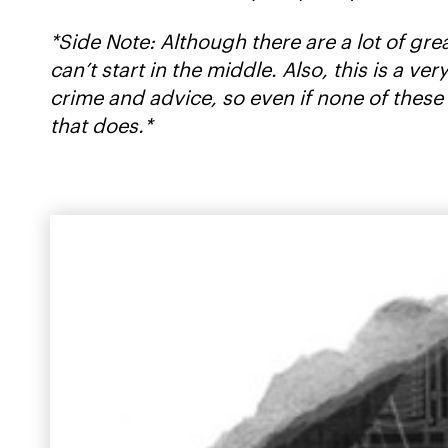
*Side Note: Although there are a lot of gre
can’t start in the middle. Also, this is a 
crime and advice, so even if none of these
that does.*