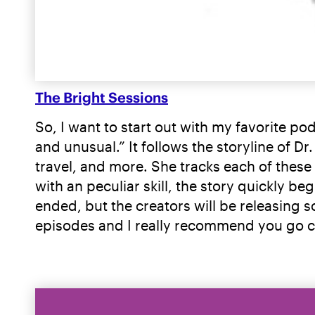
The Bright Sessions
So, I want to start out with my favorite pod
and unusual.” It follows the storyline of Dr
travel, and more. She tracks each of these
with an peculiar skill, the story quickly b
ended, but the creators will be releasing s
episodes and I really recommend you go ch