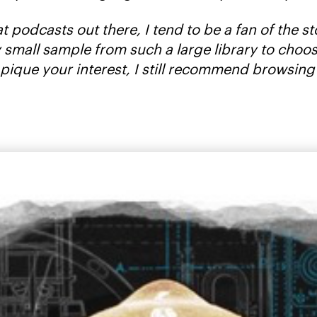
at podcasts out there, I tend to be a fan of the 
very small sample from such a large library to ch
 pique your interest, I still recommend browsing