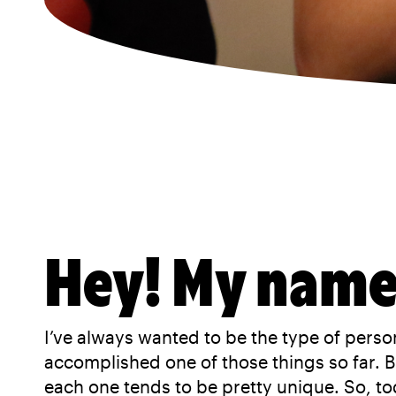
Hey! My name 
I’ve always wanted to be the type of person
accomplished one of those things so far. Bu
each one tends to be pretty unique. So, to