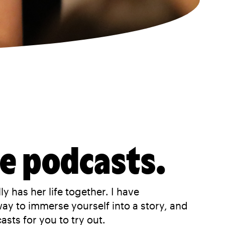
ve podcasts.
y has her life together. I have
way to immerse yourself into a story, and
sts for you to try out.