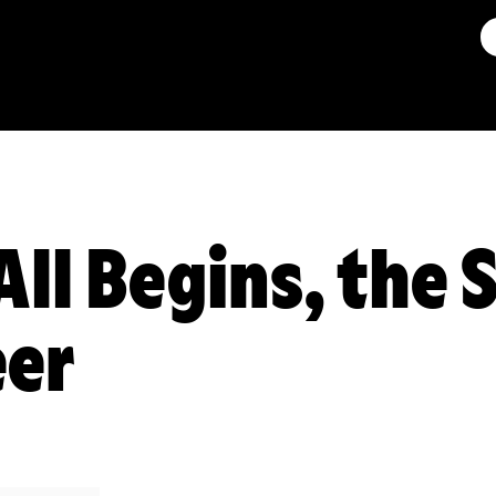
All Begins, the
eer