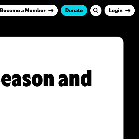
Become a Member
Donate
Login
 Season and