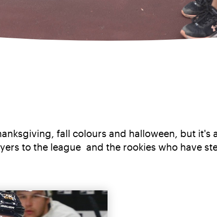
anksgiving, fall colours and halloween, but it's 
layers to the league and the rookies who have st