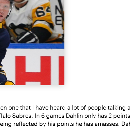
n one that I have heard a lot of people talking
Buffalo Sabres. In 6 games Dahlin only has 2 point
eing reflected by his points he has amasses. Dahl