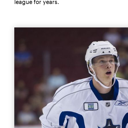
league for years.