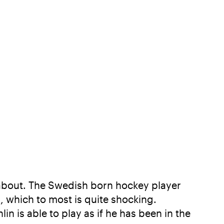
 about. The Swedish born hockey player
s, which to most is quite shocking.
in is able to play as if he has been in the