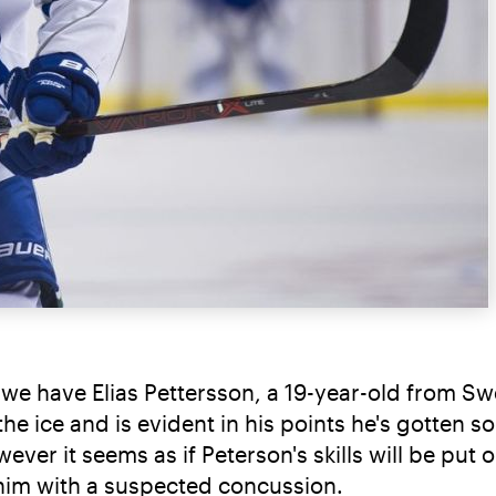
e have Elias Pettersson, a 19-year-old from Swed
he ice and is evident in his points he's gotten s
ver it seems as if Peterson's skills will be put on
 him with a suspected concussion.