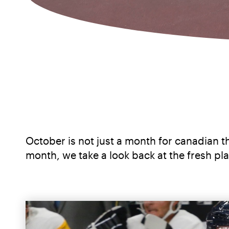
October is not just a month for canadian th
month, we take a look back at the fresh p