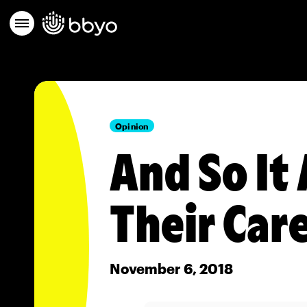
Opinion
And So It 
Their Car
November 6, 2018