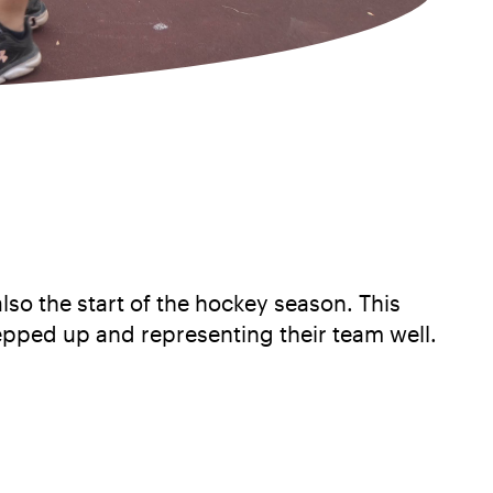
also the start of the hockey season. This
epped up and representing their team well.