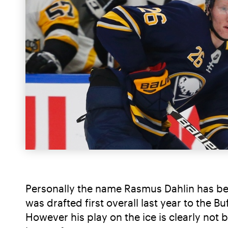
Personally the name Rasmus Dahlin has bee
was drafted first overall last year to the 
However his play on the ice is clearly not b