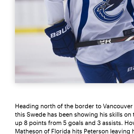
Heading north of the border to Vancouver w
this Swede has been showing his skills on t
up 8 points from 5 goals and 3 assists. Howe
Matheson of Florida hits Peterson leaving