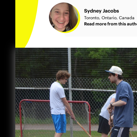
Sydney Jacobs
Toronto, Ontario, Canada
Read more from this auth