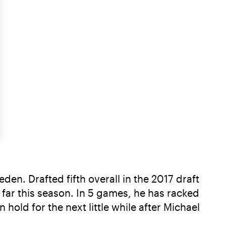
en. Drafted fifth overall in the 2017 draft
o far this season. In 5 games, he has racked
 hold for the next little while after Michael