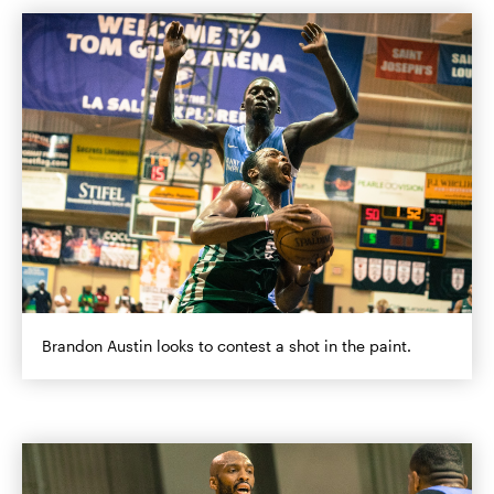
Brandon Austin looks to contest a shot in the paint.