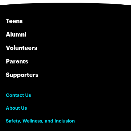
Teens
Alumni
Volunteers
Parents
Supporters
Contact Us
About Us
Safety, Wellness, and Inclusion