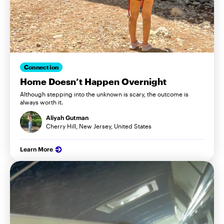
Connection
Home Doesn’t Happen Overnight
Although stepping into the unknown is scary, the outcome is
always worth it.
Aliyah Gutman
Cherry Hill, New Jersey, United States
Learn More