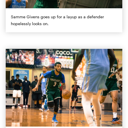
Samme Givens goes up for a layup as a defender
hopelessly looks on.