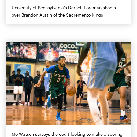
University of Pennsylvania’s Darnell Foreman shoots
over Brandon Austin of the Sacremento Kings
Mo Watson surveys the court looking to make a scoring