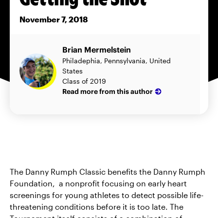
November 7, 2018
Brian Mermelstein
Philadephia, Pennsylvania, United
States
Class of 2019
Read more from this author
The Danny Rumph Classic benefits the Danny Rumph
Foundation, a nonprofit focusing on early heart
screenings for young athletes to detect possible life-
threatening conditions before it is too late. The