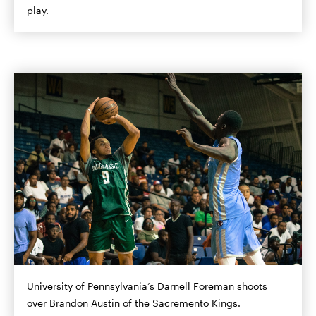
play.
University of Pennsylvania’s Darnell Foreman shoots
over Brandon Austin of the Sacremento Kings.