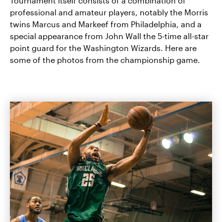
Tournament itself consists of a combination of
professional and amateur players, notably the Morris
twins Marcus and Markeef from Philadelphia, and a
special appearance from John Wall the 5-time all-star
point guard for the Washington Wizards. Here are
some of the photos from the championship game.