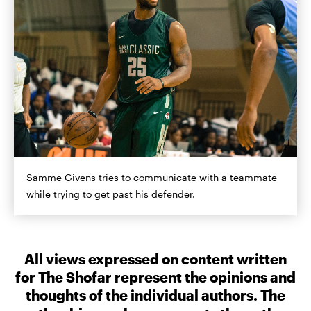
Samme Givens tries to communicate with a teammate
while trying to get past his defender.
All views expressed on content written
for The Shofar represent the opinions and
thoughts of the individual authors. The