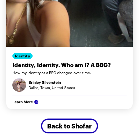
Identity
Identity, Identity. Who am I? A BBG?
How my identity as a BBG changed over time.
Brinley Silverstein
Dallas, Texas, United States
Learn More
Back to Shofar