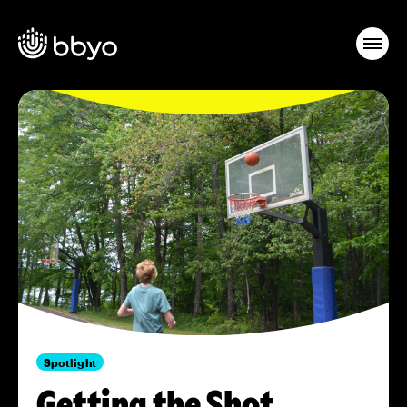
Spotlight
Getting the Shot