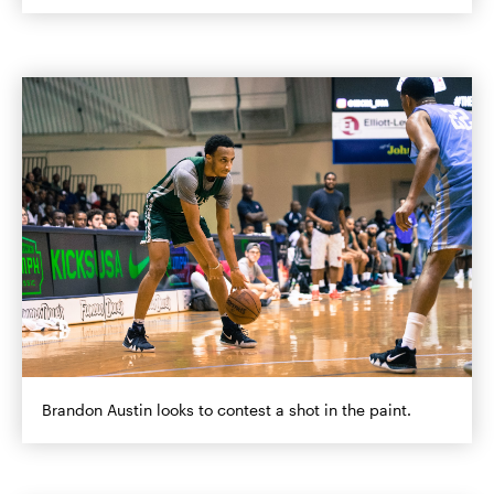
Brandon Austin looks to contest a shot in the paint.