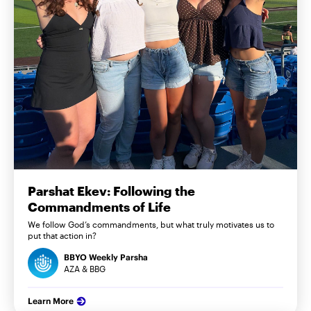
Parshat Ekev: Following the
Commandments of Life
We follow God’s commandments, but what truly motivates us to
put that action in?
BBYO Weekly Parsha
AZA & BBG
Learn More