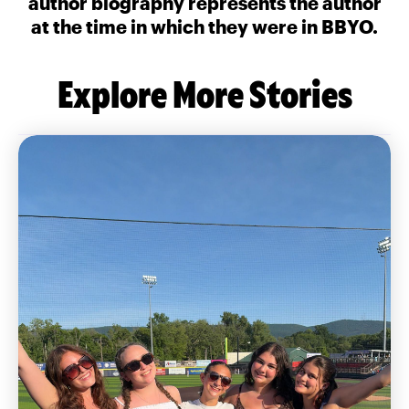
author biography represents the author
at the time in which they were in BBYO.
Explore More Stories