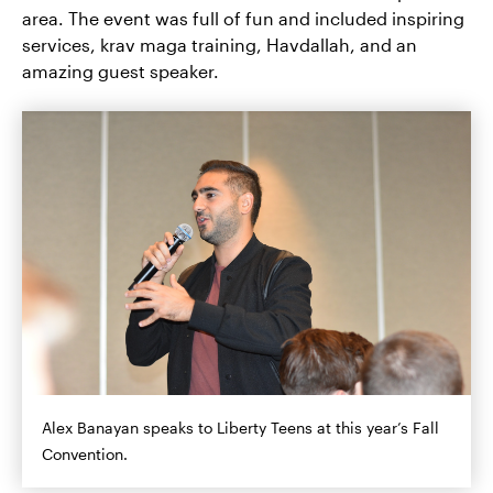
area. The event was full of fun and included inspiring
services, krav maga training, Havdallah, and an
amazing guest speaker.
Alex Banayan speaks to Liberty Teens at this year’s Fall
Convention.