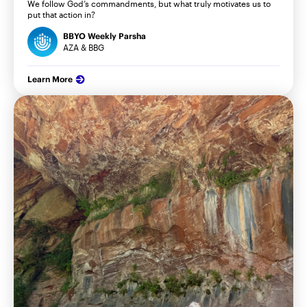
We follow God’s commandments, but what truly motivates us to
put that action in?
BBYO Weekly Parsha
AZA & BBG
Learn More