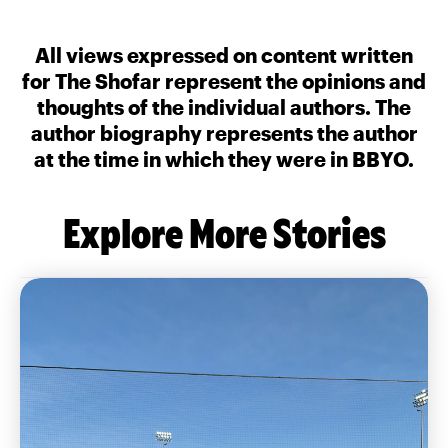
All views expressed on content written
for The Shofar represent the opinions and
thoughts of the individual authors. The
author biography represents the author
at the time in which they were in BBYO.
Explore More Stories