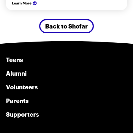
Learn More
Back to Shofar
Teens
Alumni
Volunteers
Parents
Supporters