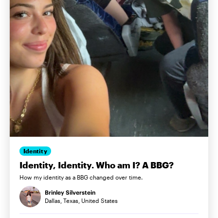
Identity
Identity, Identity. Who am I? A BBG?
How my identity as a BBG changed over time.
Brinley Silverstein
Dallas, Texas, United States