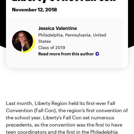
November 12, 2018
Jessica Valentine
Philadelphia, Pennsylvania, United
States
Class of 2019
Read more from this author
Last month, Liberty Region held its first-ever Fall
Convention (Fall Con), the region's first convention of
the school year. Liberty's Fall Con set numerous
precedents, as the convention was the first to have
teen coordinators and the first in the Philadelphia