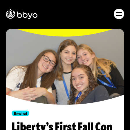
Rewind
Liberty’s First Fall Con