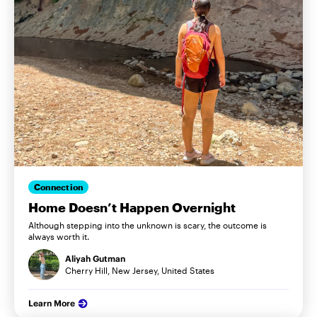
Connection
Home Doesn’t Happen Overnight
Although stepping into the unknown is scary, the outcome is
always worth it.
Aliyah Gutman
Cherry Hill, New Jersey, United States
Learn More