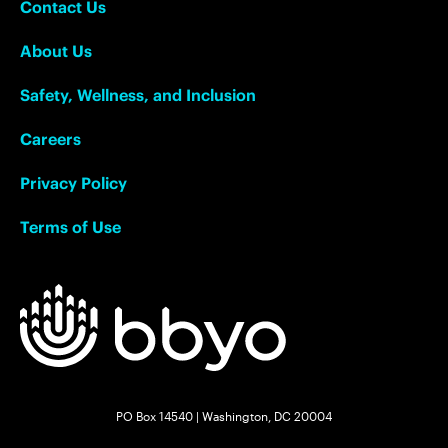
Contact Us
About Us
Safety, Wellness, and Inclusion
Careers
Privacy Policy
Terms of Use
PO Box 14540 | Washington, DC 20004