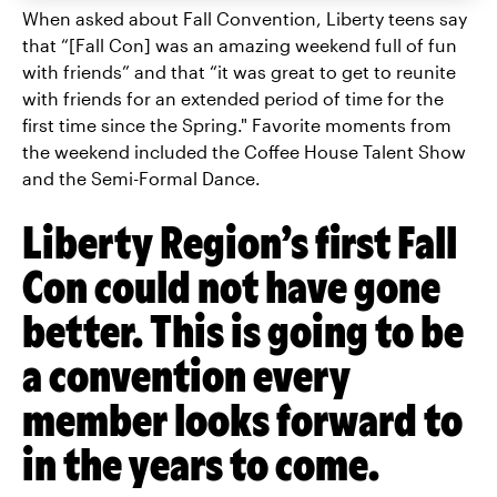
When asked about Fall Convention, Liberty teens say
that “[Fall Con] was an amazing weekend full of fun
with friends” and that “it was great to get to reunite
with friends for an extended period of time for the
first time since the Spring." Favorite moments from
the weekend included the Coffee House Talent Show
and the Semi-Formal Dance.
Liberty Region’s first Fall
Con could not have gone
better. This is going to be
a convention every
member looks forward to
in the years to come.