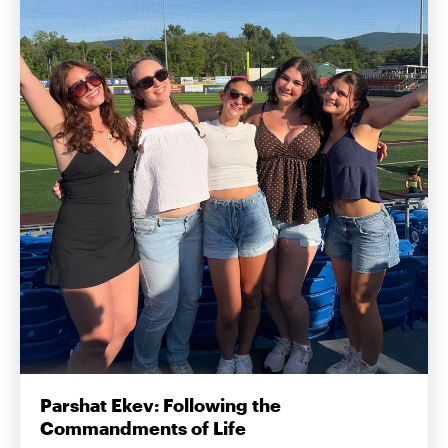
Parshat Ekev: Following the
Commandments of Life