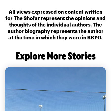
All views expressed on content written
for The Shofar represent the opinions and
thoughts of the individual authors. The
author biography represents the author
at the time in which they were in BBYO.
Explore More Stories