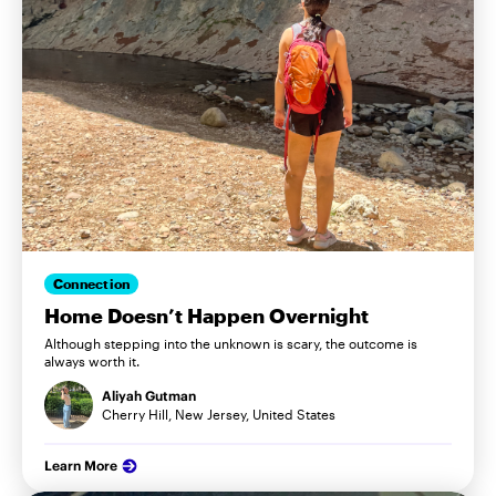
Connection
Home Doesn’t Happen Overnight
Although stepping into the unknown is scary, the outcome is
always worth it.
Aliyah Gutman
Cherry Hill, New Jersey, United States
Learn More