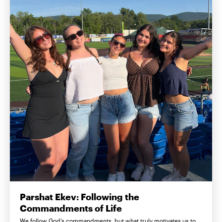
Parshat Ekev: Following the
Commandments of Life
We follow God’s commandments, but what truly motivates us to