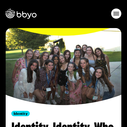
Identity
Identity, Identity. Who