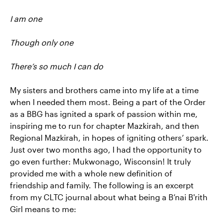
I am one
Though only one
There’s so much I can do
My sisters and brothers came into my life at a time
when I needed them most. Being a part of the Order
as a BBG has ignited a spark of passion within me,
inspiring me to run for chapter Mazkirah, and then
Regional Mazkirah, in hopes of igniting others’ spark.
Just over two months ago, I had the opportunity to
go even further: Mukwonago, Wisconsin! It truly
provided me with a whole new definition of
friendship and family. The following is an excerpt
from my CLTC journal about what being a B’nai B'rith
Girl means to me: