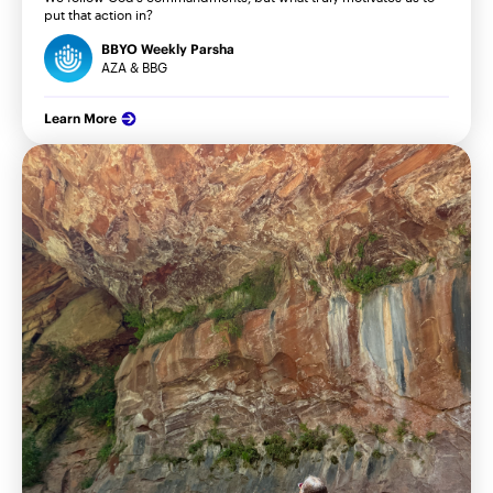
put that action in?
BBYO Weekly Parsha
AZA & BBG
Learn More