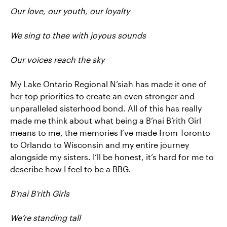
Our love, our youth, our loyalty
We sing to thee with joyous sounds
Our voices reach the sky
My Lake Ontario Regional N’siah has made it one of
her top priorities to create an even stronger and
unparalleled sisterhood bond. All of this has really
made me think about what being a B’nai B’rith Girl
means to me, the memories I’ve made from Toronto
to Orlando to Wisconsin and my entire journey
alongside my sisters. I’ll be honest, it’s hard for me to
describe how I feel to be a BBG.
B’nai B’rith Girls
We’re standing tall