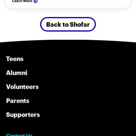
Learn More
Back to Shofar
Teens
Alumni
Volunteers
Parents
Supporters
Contact Us