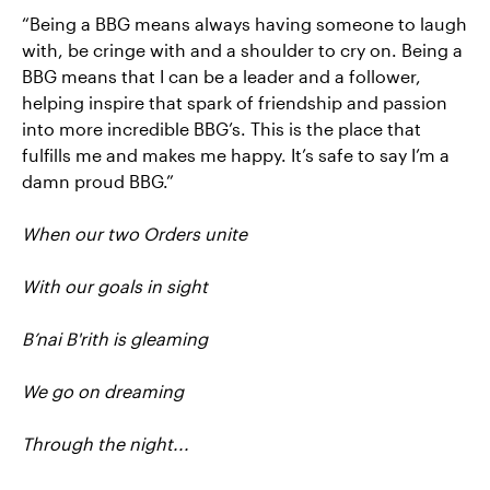
“Being a BBG means always having someone to laugh
with, be cringe with and a shoulder to cry on. Being a
BBG means that I can be a leader and a follower,
helping inspire that spark of friendship and passion
into more incredible BBG’s. This is the place that
fulfills me and makes me happy. It’s safe to say I’m a
damn proud BBG.”
When our two Orders unite
With our goals in sight
B’nai B'rith is gleaming
We go on dreaming
Through the night...