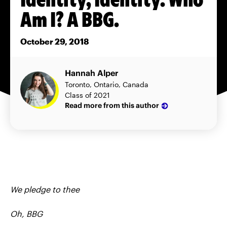
Am I? A BBG.
October 29, 2018
Hannah Alper
Toronto, Ontario, Canada
Class of 2021
Read more from this author
We pledge to thee
Oh, BBG