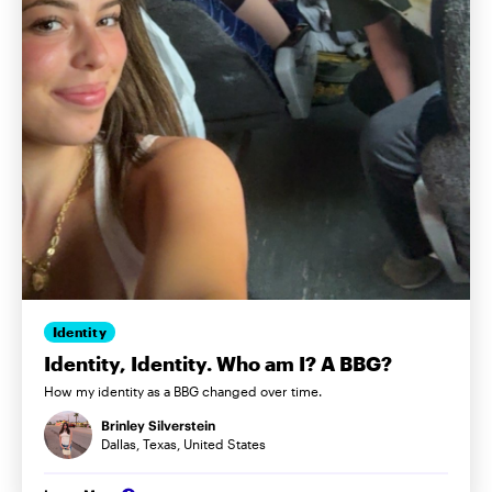
Identity
Identity, Identity. Who am I? A BBG?
How my identity as a BBG changed over time.
Brinley Silverstein
Dallas, Texas, United States