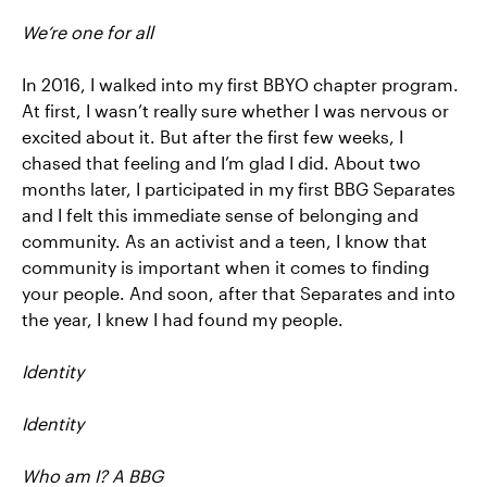
We’re one for all
In 2016, I walked into my first BBYO chapter program.
At first, I wasn’t really sure whether I was nervous or
excited about it. But after the first few weeks, I
chased that feeling and I’m glad I did. About two
months later, I participated in my first BBG Separates
and I felt this immediate sense of belonging and
community. As an activist and a teen, I know that
community is important when it comes to finding
your people. And soon, after that Separates and into
the year, I knew I had found my people.
Identity
Identity
Who am I? A BBG