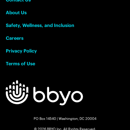
About Us
Safety, Wellness, and Inclusion
Careers
Privacy Policy
Terms of Use
PO Box 14540 | Washington, DC 20004
© 2026 BBYO Inc. All Rights Reserved.