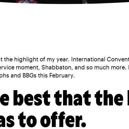
t the highlight of my year. International Conven
service moment, Shabbaton, and so much more. 
phs and BBGs this February.
he best that the
 to offer.