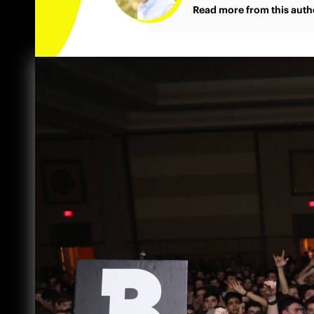
Read more from this auth