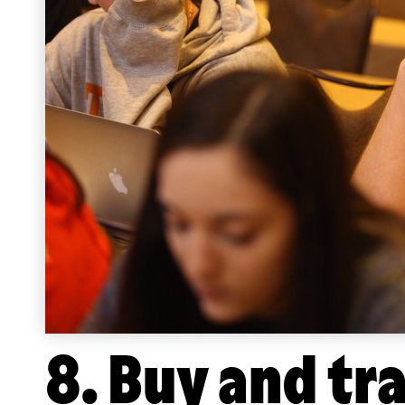
8. Buy and tr