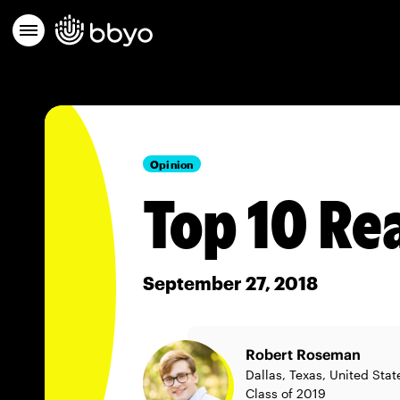
Opinion
Top 10 Re
September 27, 2018
Robert Roseman
Dallas, Texas, United Stat
Class of 2019