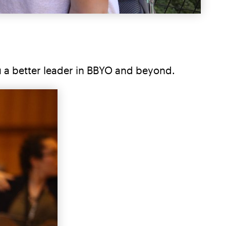
u a better leader in BBYO and beyond.