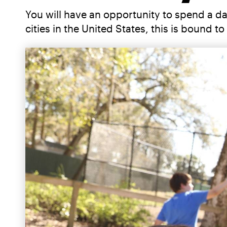
You will have an opportunity to spend a d
cities in the United States, this is bound 