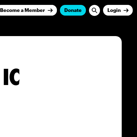
Become a Member
Donate
Login
 IC