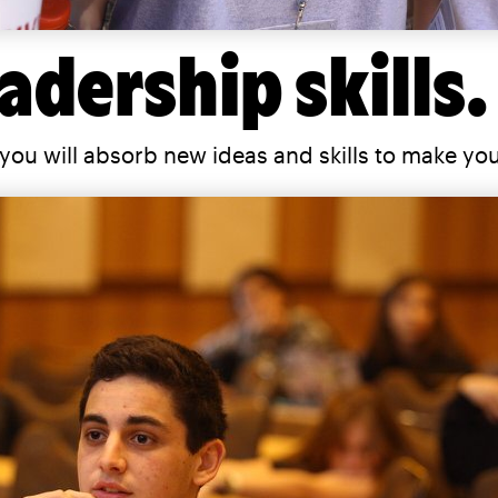
adership skills.
you will absorb new ideas and skills to make yo