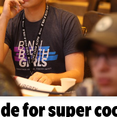
ade for super co