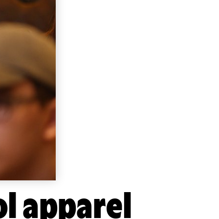
ol apparel