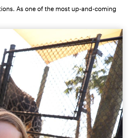
ctions. As one of the most up-and-coming