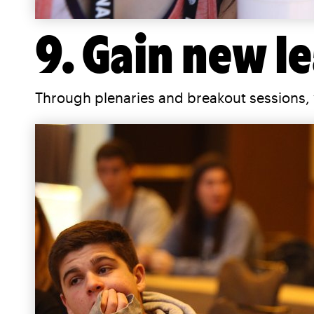
9. Gain new le
Through plenaries and breakout sessions, 