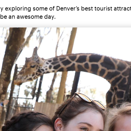
ay exploring some of Denver’s best tourist attra
to be an awesome day.