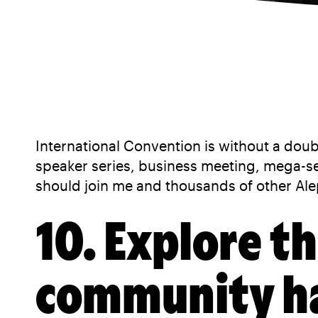
International Convention is without a doub
speaker series, business meeting, mega-
should join me and thousands of other Ale
10. Explore t
community has