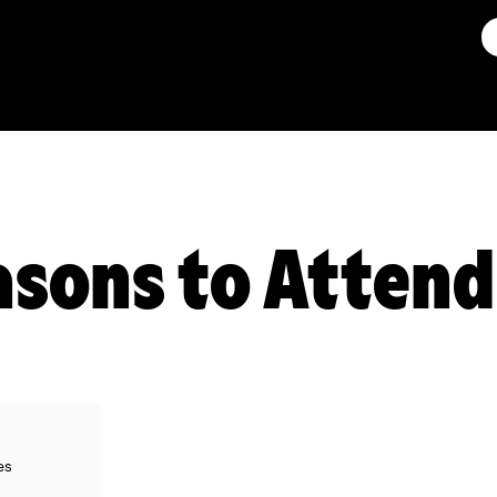
asons to Attend
es