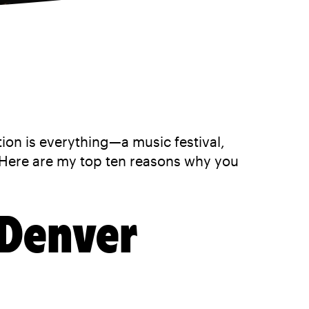
tion is everything—a music festival,
Here are my top ten reasons why you
 Denver