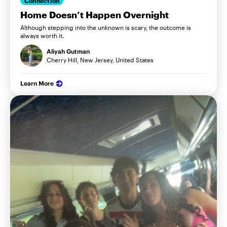
Connection
Home Doesn’t Happen Overnight
Although stepping into the unknown is scary, the outcome is
always worth it.
Aliyah Gutman
Cherry Hill, New Jersey, United States
Learn More