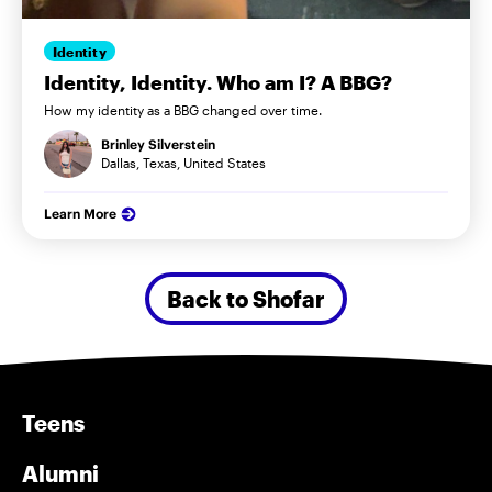
Identity
Identity, Identity. Who am I? A BBG?
How my identity as a BBG changed over time.
Brinley Silverstein
Dallas, Texas, United States
Learn More
Back to Shofar
Teens
Alumni