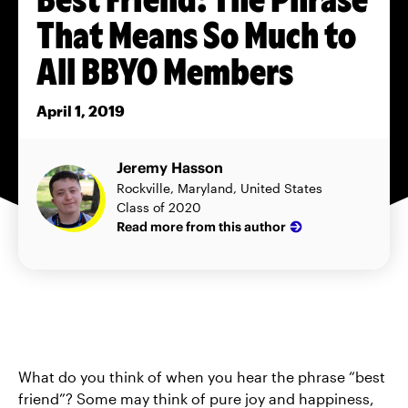
That Means So Much to
All BBYO Members
April 1, 2019
Jeremy Hasson
Rockville, Maryland, United States
Class of 2020
Read more from this author
What do you think of when you hear the phrase “best
friend”? Some may think of pure joy and happiness,