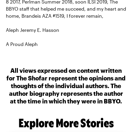
8 2017, Perlman Summer 2018, soon ILSI 2019, The
BBYO staff that helped me succeed, and my heart and
home, Brandeis AZA #1519, I forever remain,
Aleph Jeremy E. Hasson
A Proud Aleph
All views expressed on content written
for The Shofar represent the opinions and
thoughts of the individual authors. The
author biography represents the author
at the time in which they were in BBYO.
Explore More Stories