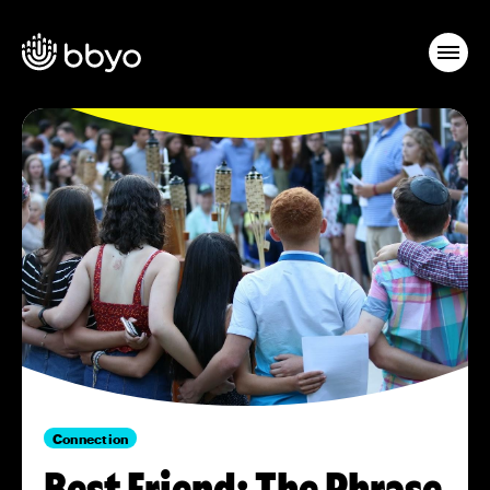
Connection
Best Friend: The Phrase