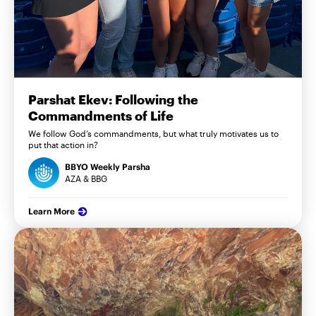
Parshat Ekev: Following the
Commandments of Life
We follow God’s commandments, but what truly motivates us to
put that action in?
BBYO Weekly Parsha
AZA & BBG
Learn More