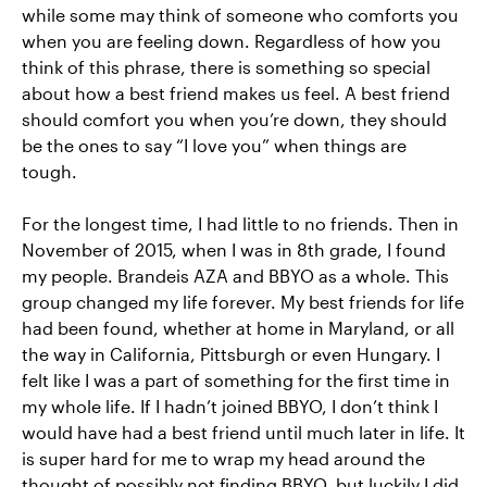
while some may think of someone who comforts you
when you are feeling down. Regardless of how you
think of this phrase, there is something so special
about how a best friend makes us feel. A best friend
should comfort you when you’re down, they should
be the ones to say “I love you” when things are
tough.
For the longest time, I had little to no friends. Then in
November of 2015, when I was in 8th grade, I found
my people. Brandeis AZA and BBYO as a whole. This
group changed my life forever. My best friends for life
had been found, whether at home in Maryland, or all
the way in California, Pittsburgh or even Hungary. I
felt like I was a part of something for the first time in
my whole life. If I hadn’t joined BBYO, I don’t think I
would have had a best friend until much later in life. It
is super hard for me to wrap my head around the
thought of possibly not finding BBYO, but luckily I did,