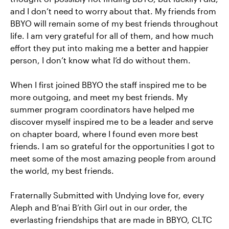
and I don’t need to worry about that. My friends from
BBYO will remain some of my best friends throughout
life. I am very grateful for all of them, and how much
effort they put into making me a better and happier
person, I don’t know what I’d do without them.
When I first joined BBYO the staff inspired me to be
more outgoing, and meet my best friends. My
summer program coordinators have helped me
discover myself inspired me to be a leader and serve
on chapter board, where I found even more best
friends. I am so grateful for the opportunities I got to
meet some of the most amazing people from around
the world, my best friends.
Fraternally Submitted with Undying love for, every
Aleph and B’nai B’rith Girl out in our order, the
everlasting friendships that are made in BBYO, CLTC