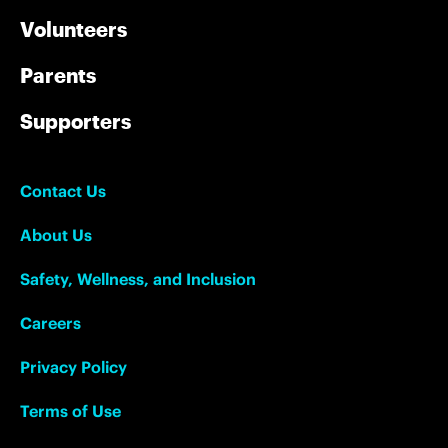
Volunteers
Parents
Supporters
Contact Us
About Us
Safety, Wellness, and Inclusion
Careers
Privacy Policy
Terms of Use