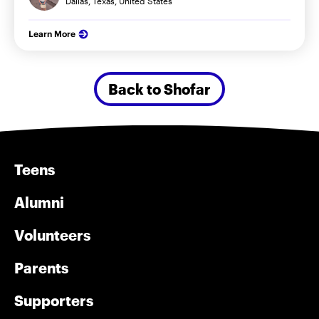
Dallas, Texas, United States
Learn More
Back to Shofar
Teens
Alumni
Volunteers
Parents
Supporters