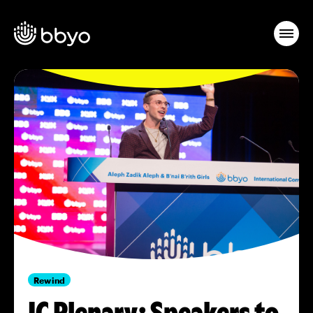
Rewind
IC Plenary: Speakers to