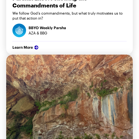
Commandments of Life
We follow God’s commandments, but what truly motivates us to
put that action in?
BBYO Weekly Parsha
AZA & BBG
Learn More