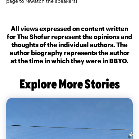
page to rewatch the speakers!
All views expressed on content written
for The Shofar represent the opinions and
thoughts of the individual authors. The
author biography represents the author
at the time in which they were in BBYO.
Explore More Stories