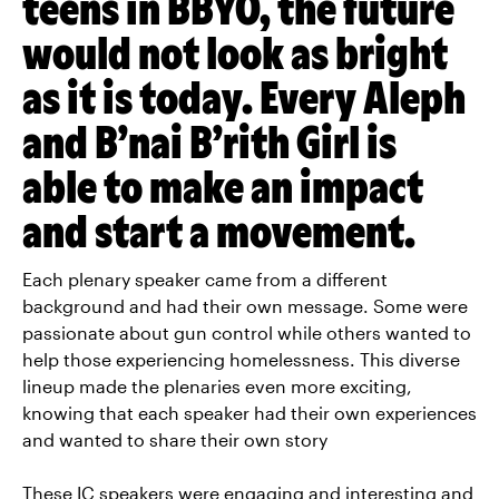
teens in BBYO, the future
would not look as bright
as it is today. Every Aleph
and B’nai B’rith Girl is
able to make an impact
and start a movement.
Each plenary speaker came from a different
background and had their own message. Some were
passionate about gun control while others wanted to
help those experiencing homelessness. This diverse
lineup made the plenaries even more exciting,
knowing that each speaker had their own experiences
and wanted to share their own story
These IC speakers were engaging and interesting and