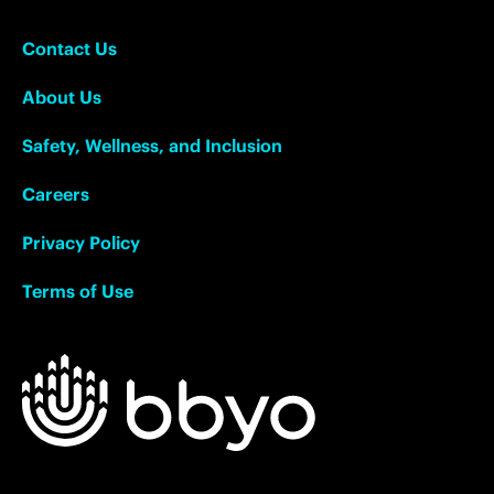
Contact Us
About Us
Safety, Wellness, and Inclusion
Careers
Privacy Policy
Terms of Use