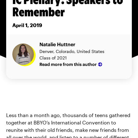
Remember
April 1, 2019
Natalie Huttner
Denver, Colorado, United States
Class of 2021
Read more from this author
Less than a month ago, thousands of teens gathered
together at BBYO’s International Convention to
reunite with their old friends, make new friends from
all over the world, and listen to a number of different