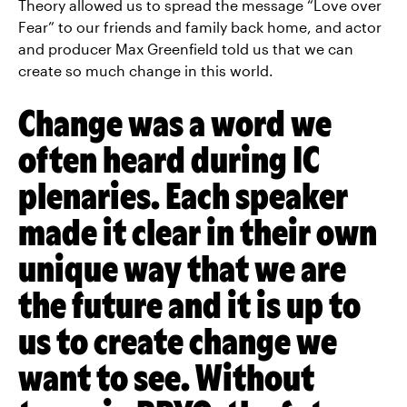
Theory allowed us to spread the message “Love over
Fear” to our friends and family back home, and actor
and producer Max Greenfield told us that we can
create so much change in this world.
Change was a word we
often heard during IC
plenaries. Each speaker
made it clear in their own
unique way that we are
the future and it is up to
us to create change we
want to see. Without