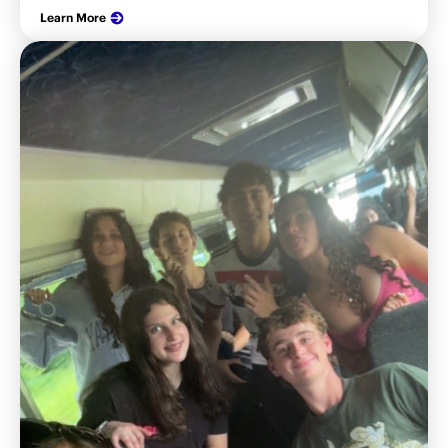
Learn More