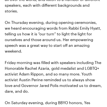
speakers, each with different backgrounds and
stories.
On Thursday evening, during opening ceremonies,
we heard encouraging words from Rabbi Emily Hyatt,
telling us how it is “our turn” to light the light for
ourselves and those around us. Her empowering
speech was a great way to start off an amazing
weekend.
Friday morning was filled with speakers including The
Honorable Rachel Azaria, gold medalist and LGBTQ+
activist Adam Rippon, and so many more. Youth
activist Austin Perine reminded us to always show
love and Governor Jared Polis motivated us to dream,
dare, and do.
On Saturday evening, during BBYO honors, Yes