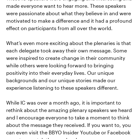
made everyone want to hear more. These speakers
were passionate about what they believe in and were
motivated to make a difference and it had a profound
effect on participants from all over the world.
What’s even more exciting about the plenaries is that
each delegate took away their own message. Some
were inspired to create change in their community
while others were looking forward to bringing
positivity into their everyday lives. Our unique
backgrounds and our unique stories made our
experience listening to these speakers different.
While IC was over a month ago, it is important to
rethink about the amazing plenary speakers we heard
and I encourage everyone to take a moment to think
about the message they received. If you want to, you
can even visit the BBYO Insider Youtube or Facebook