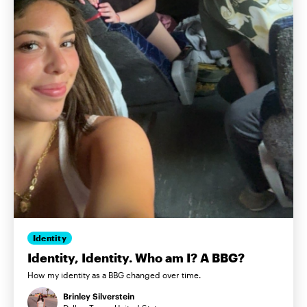
Identity
Identity, Identity. Who am I? A BBG?
How my identity as a BBG changed over time.
Brinley Silverstein