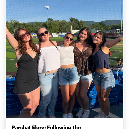
Parshat Ekev: Following the