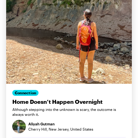
Connection
Home Doesn’t Happen Overnight
Although stepping into the unknown is scary, the outcome is
always worth it.
Aliyah Gutman
Cherry Hill, New Jersey, United States