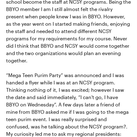
school become the staff at NCSY programs. Being the
BBYO member I am I still almost felt the rivalry
present when people knew I was in BBYO. However,
as the year went on I started making friends, enjoying
the staff and needed to attend different NCSY
programs for my requirements for my course. Never
did I think that BBYO and NCSY would come together
and the two organizations would plan an evening
together.
“Mega Teen Purim Party” was announced and I was
handed a flyer while I was at an NCSY program.
Thinking nothing of it, I was excited; however I saw
the date and said immediately, “I can't go, I have
BBYO on Wednesday”. A few days later a friend of
mine from BBYO asked me if I was going to the mega
teen purim event. I was really surprised and
confused, was he talking about the NCSY program?.
My curiosity led me to ask my regional presidents: