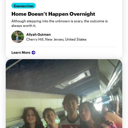
Connection
Home Doesn’t Happen Overnight
Although stepping into the unknown is scary, the outcome is
always worth it.
Aliyah Gutman
Cherry Hill, New Jersey, United States
Learn More