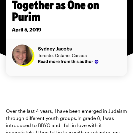
Together as One on
Purim
April 5, 2019
Sydney Jacobs
Toronto, Ontario, Canada
Read more from this author
Over the last 4 years, I have been emerged in Judaism
through different youth groups.In grade 8, I was
introduced to BBYO and I fell in love with it
immediately. I then fell in love with my chapter, my