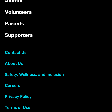
Alumni
Volunteers
Parents
Supporters
Contact Us
About Us
Safety, Wellness, and Inclusion
Careers
Privacy Policy
Terms of Use