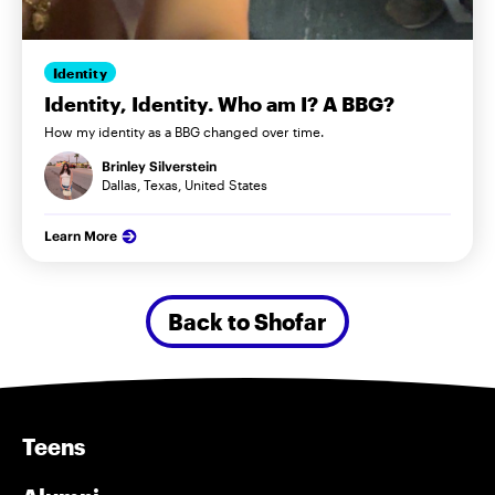
Identity
Identity, Identity. Who am I? A BBG?
How my identity as a BBG changed over time.
Brinley Silverstein
Dallas, Texas, United States
Learn More
Back to Shofar
Teens