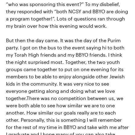
“who was sponsoring this event?” To my disbelief,
they responded with “both NCSY and BBYO are doing
a program together!”. Lots of questions ran through
my brain over how this evening would work.
But then the day came. It was the day of the Purim
party. I got on the bus to the event saying hi to both
my Torah High friends and my BBYO friends. I think
the night surprised most. Together, the two youth
groups came together to put on one evening for its
members to be able to enjoy alongside other Jewish
kids in the community. It was very nice to see
everyone getting along and doing what we love
together.There was no competition between us, we
were both able to see how similar we are to one
another. How similar our goals really are to each
other. Personally, this is something I will remember
for the rest of my time in BBYO and take with me after
I graduate and I hope many of you can also take