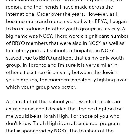
region, and the friends I have made across the
International Order over the years. However, as I
became more and more involved with BBYO, I began
to be introduced to other youth groups in my city. A
big name was NCSY. There were a significant number
of BBYO members that were also in NCSY as well as
lots of my peers at school participated in NCSY. I
stayed true to BBYO and kept that as my only youth
group. In Toronto and I'm sure it is very similar in
other cities; there is a rivalry between the Jewish
youth groups, the members constantly fighting over
which youth group was better.
At the start of this school year I wanted to take an
extra course and I decided that the best option for
me would be at Torah High. For those of you who
don't know Torah High is an after school program
that is sponsored by NCSY. The teachers at the