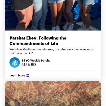
Parshat Ekev: Following the
Commandments of Life
We follow God’s commandments, but what truly motivates us to
put that action in?
BBYO Weekly Parsha
AZA & BBG
Learn More