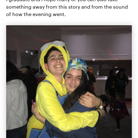
something away from this story and from the sound
of how the evening went.