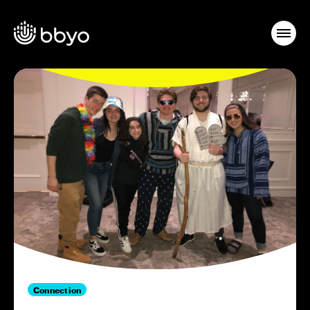
Connection