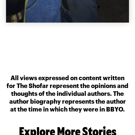
All views expressed on content written
for The Shofar represent the opinions and
thoughts of the individual authors. The
author biography represents the author
at the time in which they were in BBYO.
Explore More Stories