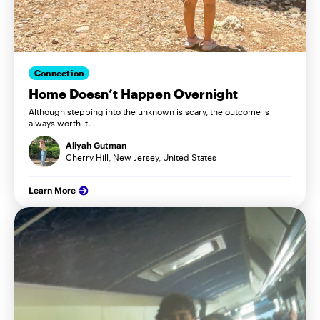
Connection
Home Doesn’t Happen Overnight
Although stepping into the unknown is scary, the outcome is
always worth it.
Aliyah Gutman
Cherry Hill, New Jersey, United States
Learn More