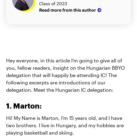
Class of 2023
Read more from this author
Hey everyone, in this article I’m going to give all of
you, fellow readers, insight on the Hungarian BBYO
delegation that will happily be attending IC! The
following excerpts are introductions of our
delegation. Meet the Hungarian IC delegation:
1. Marton:
Hi! My Name is Marton, I’m 15 years old, and I have
two brothers. I live in Hungary, and my hobbies are
playing basketball and skiing.