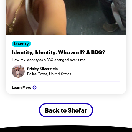
Identity
Identity, Identity. Who am I? A BBG?
How my identity as a BBG changed over time.
Brinley Silverstein
Dallas, Texas, United States
Learn More
Back to Shofar