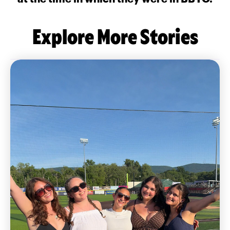
Explore More Stories