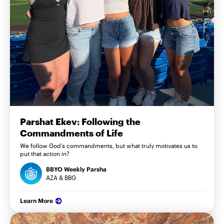
Parshat Ekev: Following the
Commandments of Life
We follow God’s commandments, but what truly motivates us to
put that action in?
BBYO Weekly Parsha
AZA & BBG
Learn More