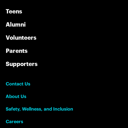
Teens
Alumni
Volunteers
Parents
Supporters
Contact Us
About Us
Safety, Wellness, and Inclusion
Careers