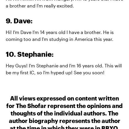
a brother and I’m really excited.
9. Dave:
Hi! I’m Dave I’m 14 years old I have a brother. He is
coming too and I’m studying in America this year.
10. Stephanie:
Hey Guys! I’m Stephanie and I’m 16 years old. This will
be my first IC, so I’m hyped up! See you soon!
All views expressed on content written
for The Shofar represent the opinions and
thoughts of the individual authors. The
author biography represents the author
at the time in which they were in BBYO.