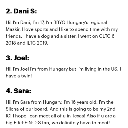
2. Dani S:
Hi! I’m Dani, I’m 17, I’m BBYO Hungary’s regional
Mazkir, I love sports and I like to spend time with my
friends. I have a dog and a sister. I went on CLTC 6
2018 and ILTC 2019.
3. Joel:
Hi! I’m Joel I’m from Hungary but I’m living in the US. I
have a twin!
4. Sara:
Hi! I'm Sara from Hungary. I'm 16 years old. I'm the
Slicha of our board. And this is going to be my 2nd
IC! I hope I can meet all of u in Texas! Also if u are a
big F·R·I·E·N·D·S fan, we definitely have to meet!