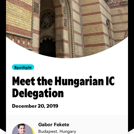
Spotlight
Meet the Hungarian IC
Delegation
December 20, 2019
Gabor Fekete
Budapest, Hungary