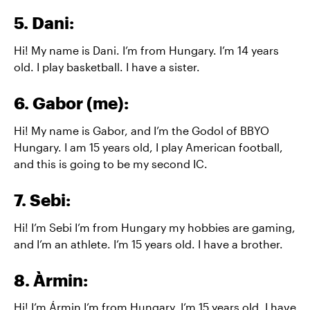
5. Dani:
Hi! My name is Dani. I’m from Hungary. I’m 14 years
old. I play basketball. I have a sister.
6. Gabor (me):
Hi! My name is Gabor, and I’m the Godol of BBYO
Hungary. I am 15 years old, I play American football,
and this is going to be my second IC.
7. Sebi:
Hi! I’m Sebi I’m from Hungary my hobbies are gaming,
and I’m an athlete. I’m 15 years old. I have a brother.
8. Àrmin:
Hi! I’m Ármin I’m from Hungary. I’m 15 years old. I have