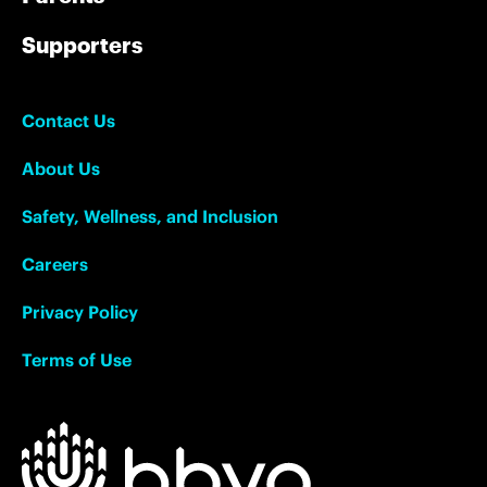
Supporters
Contact Us
About Us
Safety, Wellness, and Inclusion
Careers
Privacy Policy
Terms of Use