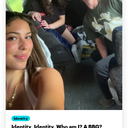
Identity
Identity, Identity. Who am I? A BBG?