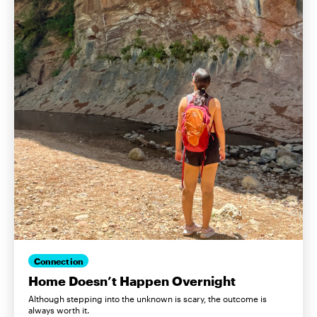
Connection
Home Doesn’t Happen Overnight
Although stepping into the unknown is scary, the outcome is
always worth it.