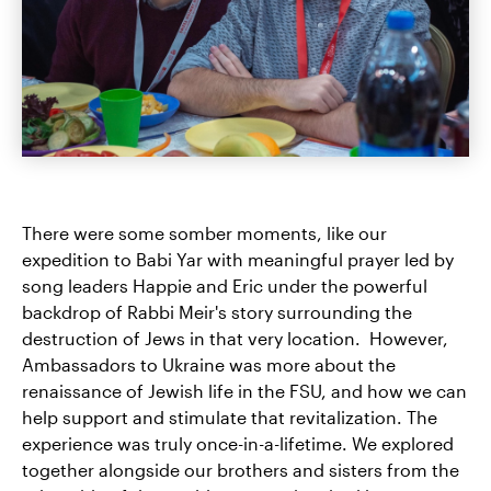
There were some somber moments, like our
expedition to Babi Yar with meaningful prayer led by
song leaders Happie and Eric under the powerful
backdrop of Rabbi Meir's story surrounding the
destruction of Jews in that very location. However,
Ambassadors to Ukraine was more about the
renaissance of Jewish life in the FSU, and how we can
help support and stimulate that revitalization. The
experience was truly once-in-a-lifetime. We explored
together alongside our brothers and sisters from the