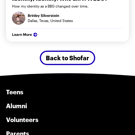
How my identity as a BBG changed over time.
Brinley Silverstein
Dallas, Texas, United States
Learn More
Back to Shofar
Teens
Alumni
Volunteers
Parents