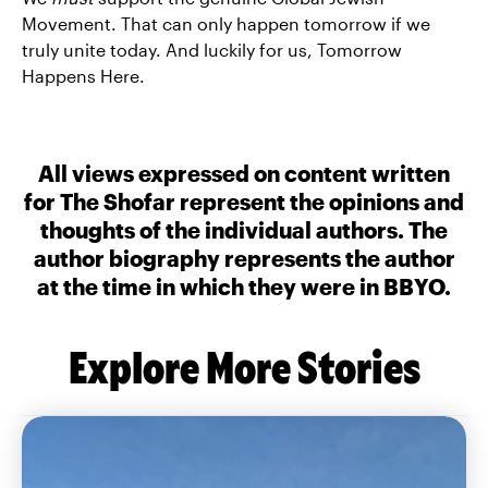
Movement. That can only happen tomorrow if we
truly unite today. And luckily for us, Tomorrow
Happens Here.
All views expressed on content written
for The Shofar represent the opinions and
thoughts of the individual authors. The
author biography represents the author
at the time in which they were in BBYO.
Explore More Stories