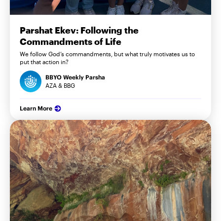
Parshat Ekev: Following the
Commandments of Life
We follow God’s commandments, but what truly motivates us to
put that action in?
BBYO Weekly Parsha
AZA & BBG
Learn More