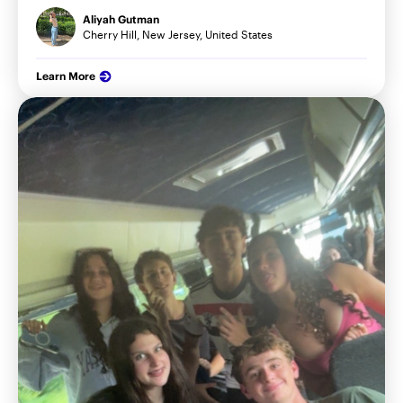
Aliyah Gutman
Cherry Hill, New Jersey, United States
Learn More