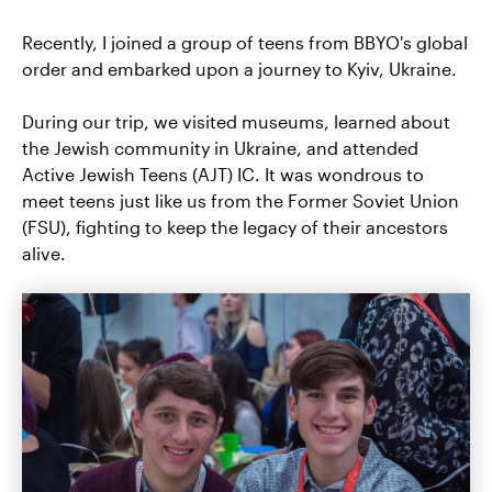
Recently, I joined a group of teens from BBYO's global
order and embarked upon a journey to Kyiv, Ukraine.
During our trip, we visited museums, learned about
the Jewish community in Ukraine, and attended
Active Jewish Teens (AJT) IC. It was wondrous to
meet teens just like us from the Former Soviet Union
(FSU), fighting to keep the legacy of their ancestors
alive.