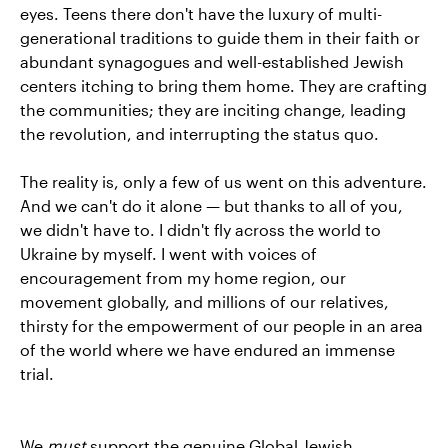
eyes. Teens there don't have the luxury of multi-
generational traditions to guide them in their faith or
abundant synagogues and well-established Jewish
centers itching to bring them home. They are crafting
the communities; they are inciting change, leading
the revolution, and interrupting the status quo.
The reality is, only a few of us went on this adventure.
And we can't do it alone — but thanks to all of you,
we didn't have to. I didn't fly across the world to
Ukraine by myself. I went with voices of
encouragement from my home region, our
movement globally, and millions of our relatives,
thirsty for the empowerment of our people in an area
of the world where we have endured an immense
trial.
We
must
support the genuine Global Jewish