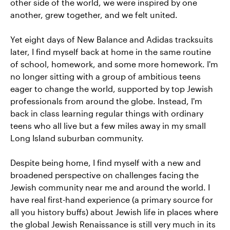
other side of the world, we were inspired by one
another, grew together, and we felt united.
Yet eight days of New Balance and Adidas tracksuits
later, I find myself back at home in the same routine
of school, homework, and some more homework. I'm
no longer sitting with a group of ambitious teens
eager to change the world, supported by top Jewish
professionals from around the globe. Instead, I'm
back in class learning regular things with ordinary
teens who all live but a few miles away in my small
Long Island suburban community.
Despite being home, I find myself with a new and
broadened perspective on challenges facing the
Jewish community near me and around the world. I
have real first-hand experience (a primary source for
all you history buffs) about Jewish life in places where
the global Jewish Renaissance is still very much in its