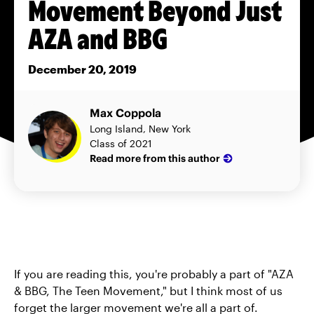
Movement Beyond Just
AZA and BBG
December 20, 2019
Max Coppola
Long Island, New York
Class of 2021
Read more from this author
If you are reading this, you're probably a part of "AZA
& BBG, The Teen Movement," but I think most of us
forget the larger movement we're all a part of.