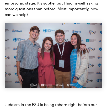
embryonic stage. It's subtle, but I find myself asking
more questions than before: Most importantly, how
can we help?
Judaism in the FSU is being reborn right before our