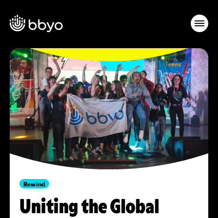
Rewind
Uniting the Global