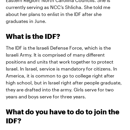
Eastern Region: North Carolina Councils. She is
currently serving as NCC’s Shlicha. She told me
about her plans to enlist in the IDF after she
graduates in June.
What is the IDF?
The IDF is the Israeli Defense Force, which is the
Israeli Army. It is comprised of many different
positions and units that work together to protect
Israel. In Israel, service is mandatory for citizens. In
America, it is common to go to college right after
high school, but in Israel right after people graduate,
they are drafted into the army. Girls serve for two
years and boys serve for three years.
What do you have to do to join the
IDF?