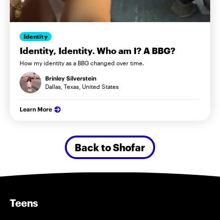
Identity
Identity, Identity. Who am I? A BBG?
How my identity as a BBG changed over time.
Brinley Silverstein
Dallas, Texas, United States
Learn More
Back to Shofar
Teens