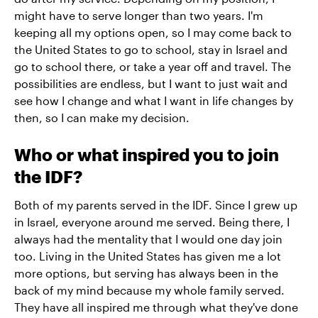
might have to serve longer than two years. I'm
keeping all my options open, so I may come back to
the United States to go to school, stay in Israel and
go to school there, or take a year off and travel. The
possibilities are endless, but I want to just wait and
see how I change and what I want in life changes by
then, so I can make my decision.
Who or what inspired you to join
the IDF?
Both of my parents served in the IDF. Since I grew up
in Israel, everyone around me served. Being there, I
always had the mentality that I would one day join
too. Living in the United States has given me a lot
more options, but serving has always been in the
back of my mind because my whole family served.
They have all inspired me through what they've done