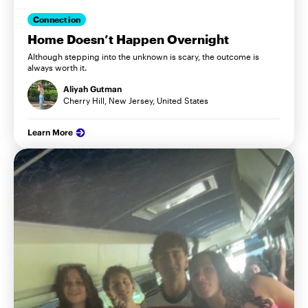
Connection
Home Doesn’t Happen Overnight
Although stepping into the unknown is scary, the outcome is
always worth it.
Aliyah Gutman
Cherry Hill, New Jersey, United States
Learn More