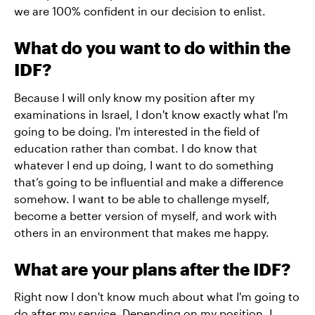
we are 100% confident in our decision to enlist.
What do you want to do within the
IDF?
Because I will only know my position after my
examinations in Israel, I don't know exactly what I'm
going to be doing. I'm interested in the field of
education rather than combat. I do know that
whatever I end up doing, I want to do something
that’s going to be influential and make a difference
somehow. I want to be able to challenge myself,
become a better version of myself, and work with
others in an environment that makes me happy.
What are your plans after the IDF?
Right now I don't know much about what I'm going to
do after my service. Depending on my position, I