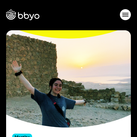
Identity