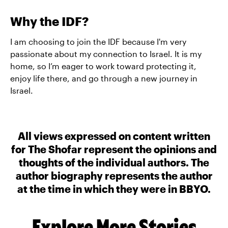
Why the IDF?
I am choosing to join the IDF because I'm very
passionate about my connection to Israel. It is my
home, so I’m eager to work toward protecting it,
enjoy life there, and go through a new journey in
Israel.
All views expressed on content written
for The Shofar represent the opinions and
thoughts of the individual authors. The
author biography represents the author
at the time in which they were in BBYO.
Explore More Stories