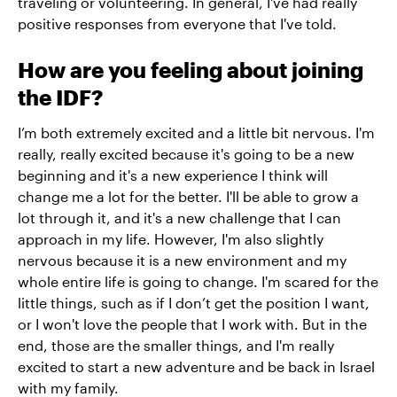
traveling or volunteering. In general, I've had really
positive responses from everyone that I've told.
How are you feeling about joining
the IDF?
I’m both extremely excited and a little bit nervous. I'm
really, really excited because it's going to be a new
beginning and it's a new experience I think will
change me a lot for the better. I'll be able to grow a
lot through it, and it's a new challenge that I can
approach in my life. However, I'm also slightly
nervous because it is a new environment and my
whole entire life is going to change. I'm scared for the
little things, such as if I don’t get the position I want,
or I won't love the people that I work with. But in the
end, those are the smaller things, and I'm really
excited to start a new adventure and be back in Israel
with my family.