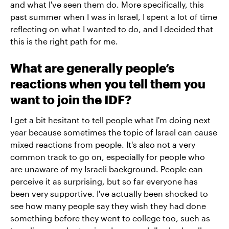
and what I've seen them do. More specifically, this
past summer when I was in Israel, I spent a lot of time
reflecting on what I wanted to do, and I decided that
this is the right path for me.
What are generally people’s
reactions when you tell them you
want to join the IDF?
I get a bit hesitant to tell people what I'm doing next
year because sometimes the topic of Israel can cause
mixed reactions from people. It's also not a very
common track to go on, especially for people who
are unaware of my Israeli background. People can
perceive it as surprising, but so far everyone has
been very supportive. I've actually been shocked to
see how many people say they wish they had done
something before they went to college too, such as