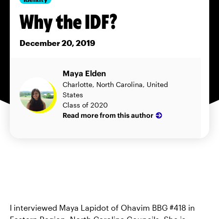
Why the IDF?
December 20, 2019
Maya Elden
Charlotte, North Carolina, United
States
Class of 2020
Read more from this author
I interviewed Maya Lapidot of Ohavim BBG #418 in