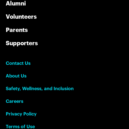
Alumni
Volunteers
Parents
Supporters
Contact Us
About Us
Safety, Wellness, and Inclusion
Careers
Privacy Policy
Terms of Use