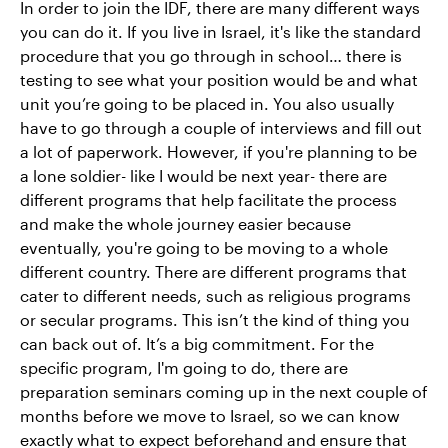
In order to join the IDF, there are many different ways
you can do it. If you live in Israel, it's like the standard
procedure that you go through in school… there is
testing to see what your position would be and what
unit you’re going to be placed in. You also usually
have to go through a couple of interviews and fill out
a lot of paperwork. However, if you're planning to be
a lone soldier- like I would be next year- there are
different programs that help facilitate the process
and make the whole journey easier because
eventually, you're going to be moving to a whole
different country. There are different programs that
cater to different needs, such as religious programs
or secular programs. This isn’t the kind of thing you
can back out of. It’s a big commitment. For the
specific program, I'm going to do, there are
preparation seminars coming up in the next couple of
months before we move to Israel, so we can know
exactly what to expect beforehand and ensure that