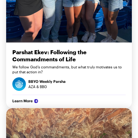
Parshat Ekev: Following the
Commandments of Life
We follow God’s commandments, but what truly motivates us to
put that action in?
BBYO Weekly Parsha
AZA & BBG
Learn More