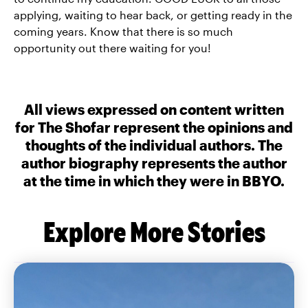
applying, waiting to hear back, or getting ready in the
coming years. Know that there is so much
opportunity out there waiting for you!
All views expressed on content written
for The Shofar represent the opinions and
thoughts of the individual authors. The
author biography represents the author
at the time in which they were in BBYO.
Explore More Stories