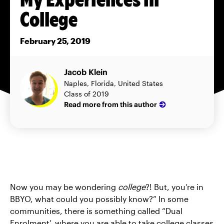
College
February 25, 2019
Jacob Klein
Naples, Florida, United States
Class of 2019
Read more from this author
Now you may be wondering
college
?! But, you’re in
BBYO, what could you possibly know?” In some
communities, there is something called “Dual
Enrolment’, where you are able to take college classes