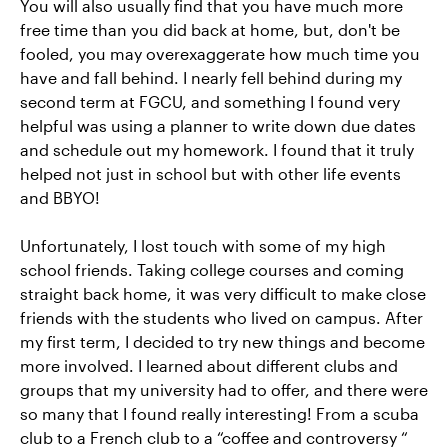
You will also usually find that you have much more
free time than you did back at home, but, don't be
fooled, you may overexaggerate how much time you
have and fall behind. I nearly fell behind during my
second term at FGCU, and something I found very
helpful was using a planner to write down due dates
and schedule out my homework. I found that it truly
helped not just in school but with other life events
and BBYO!
Unfortunately, I lost touch with some of my high
school friends. Taking college courses and coming
straight back home, it was very difficult to make close
friends with the students who lived on campus. After
my first term, I decided to try new things and become
more involved. I learned about different clubs and
groups that my university had to offer, and there were
so many that I found really interesting! From a scuba
club to a French club to a “coffee and controversy “