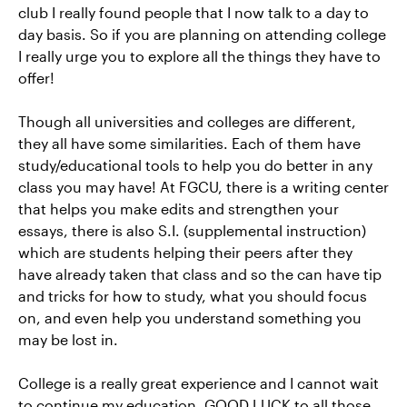
club I really found people that I now talk to a day to
day basis. So if you are planning on attending college
I really urge you to explore all the things they have to
offer!
Though all universities and colleges are different,
they all have some similarities. Each of them have
study/educational tools to help you do better in any
class you may have! At FGCU, there is a writing center
that helps you make edits and strengthen your
essays, there is also S.I. (supplemental instruction)
which are students helping their peers after they
have already taken that class and so the can have tip
and tricks for how to study, what you should focus
on, and even help you understand something you
may be lost in.
College is a really great experience and I cannot wait
to continue my education. GOOD LUCK to all those