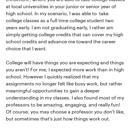
at local universities in your junior or senior year of
high school. In my scenario, I was able to take
college classes as a full time college student two
years early. I am not graduating early, I rather am
simply getting college credits that can cover my high
school credits and advance me toward the career
choice that I want.
College will have things you are expecting and things
you aren't! For me, I expected more work than in high
school. However I quickly realized that my
assignments no longer felt like busy work, but rather
meaningful opportunities to gain a deeper
understanding in my classes. I also found most of my
professors to be amazing, engaging, and really fun!
Of course, you may choose a professor you don't like,
but sometimes that's just how things work out.