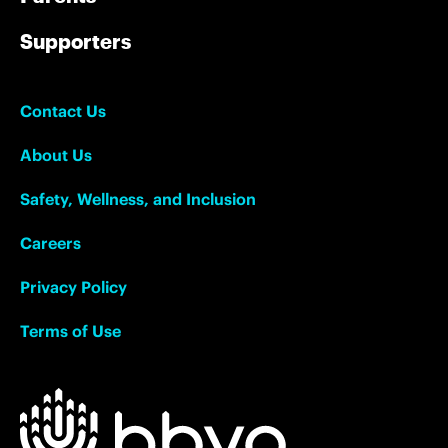
Supporters
Contact Us
About Us
Safety, Wellness, and Inclusion
Careers
Privacy Policy
Terms of Use