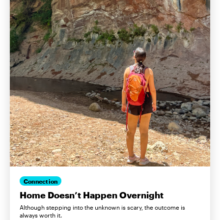
Connection
Home Doesn’t Happen Overnight
Although stepping into the unknown is scary, the outcome is
always worth it.