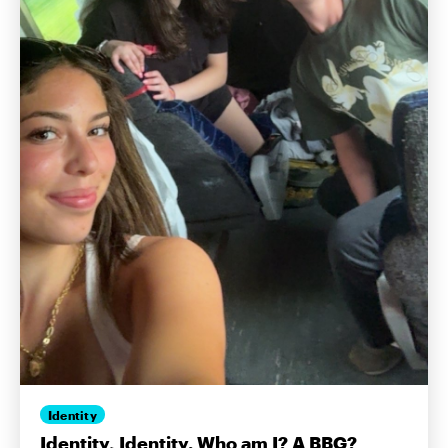
Identity
Identity, Identity. Who am I? A BBG?