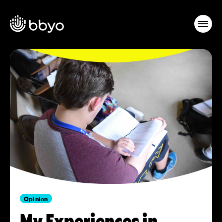
Opinion
My Experiences in