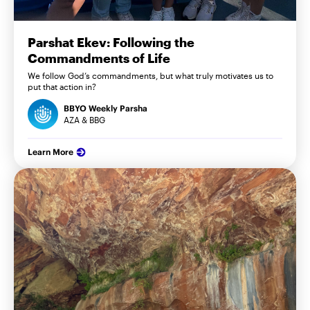
Parshat Ekev: Following the
Commandments of Life
We follow God’s commandments, but what truly motivates us to
put that action in?
BBYO Weekly Parsha
AZA & BBG
Learn More