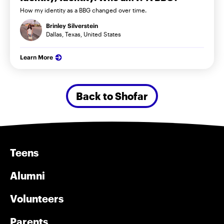
How my identity as a BBG changed over time.
Brinley Silverstein
Dallas, Texas, United States
Learn More
Back to Shofar
Teens
Alumni
Volunteers
Parents