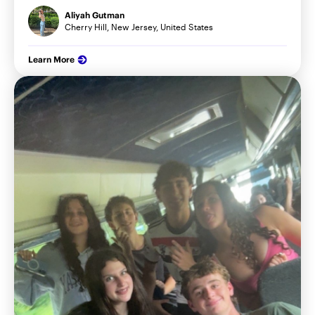
Aliyah Gutman
Cherry Hill, New Jersey, United States
Learn More