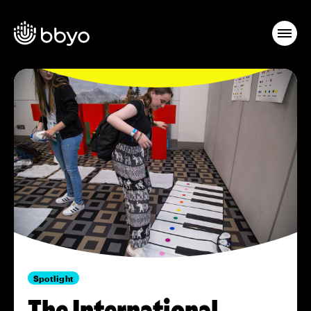
Spotlight
The International