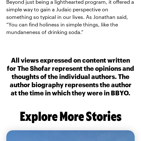
Beyond just being a lighthearted program, it offered a
simple way to gain a Judaic perspective on
something so typical in our lives. As Jonathan said,
“You can find holiness in simple things, like the
mundaneness of drinking soda.”
All views expressed on content written
for The Shofar represent the opinions and
thoughts of the individual authors. The
author biography represents the author
at the time in which they were in BBYO.
Explore More Stories