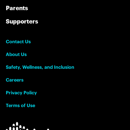
Parents
Supporters
Contact Us
About Us
Safety, Wellness, and Inclusion
Careers
Privacy Policy
Terms of Use