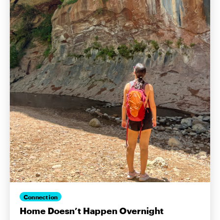
Connection
Home Doesn’t Happen Overnight