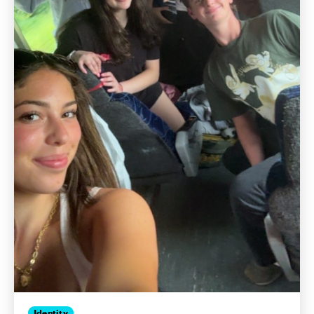
Identity