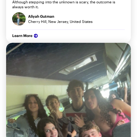
Although stepping into the unknown is scary, the outcome is
always worth it.
Aliyah Gutman
Cherry Hill, New Jersey, United States
Learn More