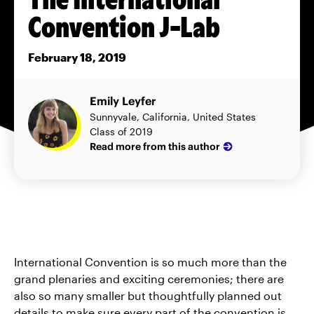
Convention J-Lab
February 18, 2019
Emily Leyfer
Sunnyvale, California, United States
Class of 2019
Read more from this author
International Convention is so much more than the
grand plenaries and exciting ceremonies; there are
also so many smaller but thoughtfully planned out
details to make sure every part of the convention is