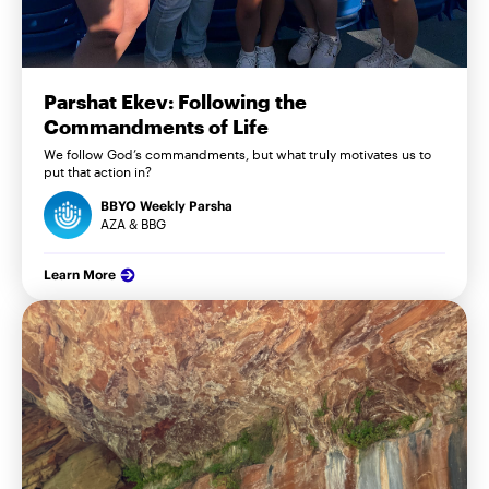
Parshat Ekev: Following the
Commandments of Life
We follow God’s commandments, but what truly motivates us to
put that action in?
BBYO Weekly Parsha
AZA & BBG
Learn More