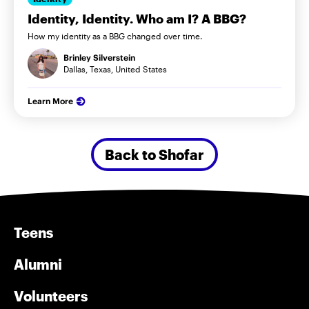
Identity, Identity. Who am I? A BBG?
How my identity as a BBG changed over time.
Brinley Silverstein
Dallas, Texas, United States
Learn More
Back to Shofar
Teens
Alumni
Volunteers