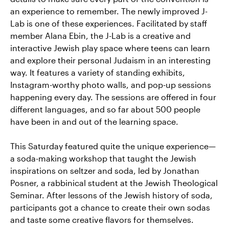
an experience to remember. The newly improved J-
Lab is one of these experiences. Facilitated by staff
member Alana Ebin, the J-Lab is a creative and
interactive Jewish play space where teens can learn
and explore their personal Judaism in an interesting
way. It features a variety of standing exhibits,
Instagram-worthy photo walls, and pop-up sessions
happening every day. The sessions are offered in four
different languages, and so far about 500 people
have been in and out of the learning space.
This Saturday featured quite the unique experience—
a soda-making workshop that taught the Jewish
inspirations on seltzer and soda, led by Jonathan
Posner, a rabbinical student at the Jewish Theological
Seminar. After lessons of the Jewish history of soda,
participants got a chance to create their own sodas
and taste some creative flavors for themselves.