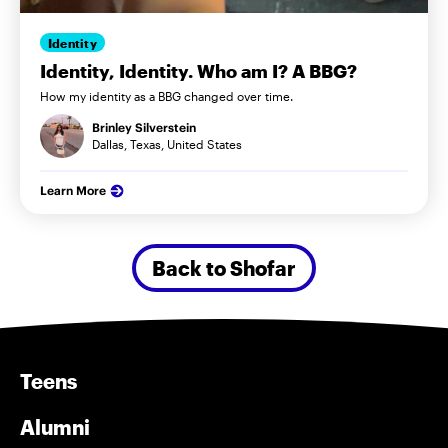
Identity
Identity, Identity. Who am I? A BBG?
How my identity as a BBG changed over time.
Brinley Silverstein
Dallas, Texas, United States
Learn More
Back to Shofar
Teens
Alumni