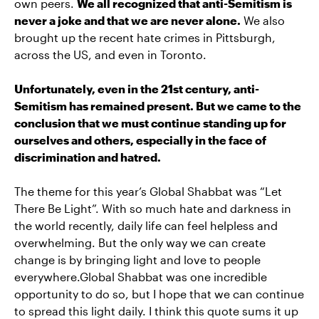
own peers.
We all recognized that anti-Semitism is
never a joke and that we are never alone.
We also
brought up the recent hate crimes in Pittsburgh,
across the US, and even in Toronto.
Unfortunately, even in the 21st century, anti-
Semitism has remained present. But we came to the
conclusion that we must continue standing up for
ourselves and others, especially in the face of
discrimination and hatred.
The theme for this year’s Global Shabbat was “Let
There Be Light”. With so much hate and darkness in
the world recently, daily life can feel helpless and
overwhelming. But the only way we can create
change is by bringing light and love to people
everywhere.Global Shabbat was one incredible
opportunity to do so, but I hope that we can continue
to spread this light daily. I think this quote sums it up