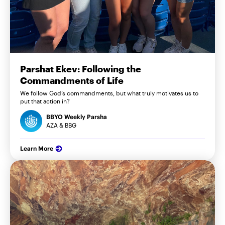
Parshat Ekev: Following the
Commandments of Life
We follow God’s commandments, but what truly motivates us to
put that action in?
BBYO Weekly Parsha
AZA & BBG
Learn More