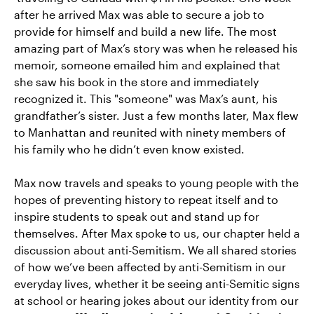
after he arrived Max was able to secure a job to
provide for himself and build a new life. The most
amazing part of Max’s story was when he released his
memoir, someone emailed him and explained that
she saw his book in the store and immediately
recognized it. This "someone" was Max’s aunt, his
grandfather’s sister. Just a few months later, Max flew
to Manhattan and reunited with ninety members of
his family who he didn’t even know existed.
Max now travels and speaks to young people with the
hopes of preventing history to repeat itself and to
inspire students to speak out and stand up for
themselves. After Max spoke to us, our chapter held a
discussion about anti-Semitism. We all shared stories
of how we’ve been affected by anti-Semitism in our
everyday lives, whether it be seeing anti-Semitic signs
at school or hearing jokes about our identity from our