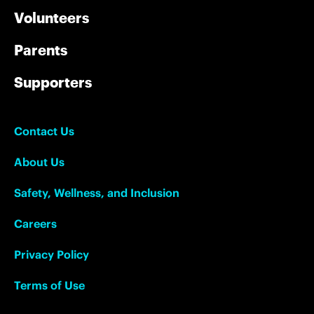
Volunteers
Parents
Supporters
Contact Us
About Us
Safety, Wellness, and Inclusion
Careers
Privacy Policy
Terms of Use