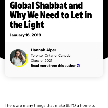
Global Shabbat and
Why We Need to Let in
the Light
January 16, 2019
Hannah Alper
Toronto, Ontario, Canada
Class of 2021
Read more from this author
There are many things that make BBYO a home to