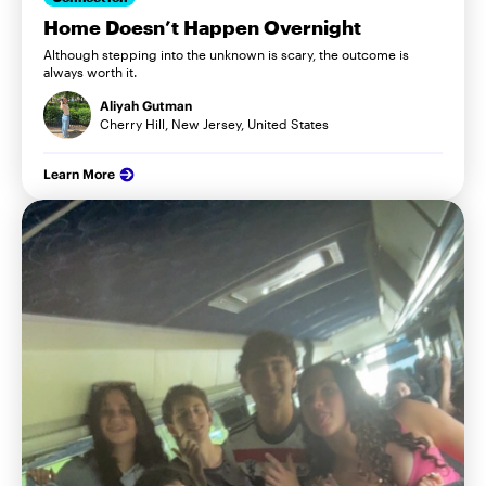
Home Doesn’t Happen Overnight
Although stepping into the unknown is scary, the outcome is
always worth it.
Aliyah Gutman
Cherry Hill, New Jersey, United States
Learn More