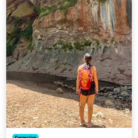
Connection