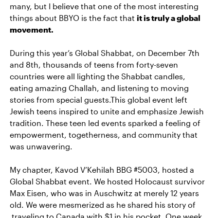
many, but I believe that one of the most interesting
things about BBYO is the fact that
it is truly a global
movement.
During this year’s Global Shabbat, on December 7th
and 8th, thousands of teens from forty-seven
countries were all lighting the Shabbat candles,
eating amazing Challah, and listening to moving
stories from special guests.This global event left
Jewish teens inspired to unite and emphasize Jewish
tradition. These teen led events sparked a feeling of
empowerment, togetherness, and community that
was unwavering.
My chapter, Kavod V’Kehilah BBG #5003, hosted a
Global Shabbat event. We hosted Holocaust survivor
Max Eisen, who was in Auschwitz at merely 12 years
old. We were mesmerized as he shared his story of
traveling to Canada with $1 in his pocket. One week