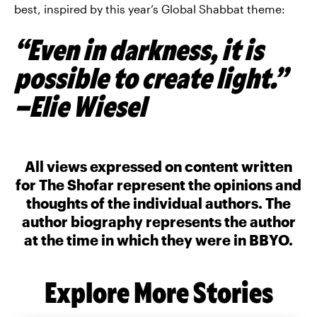
best, inspired by this year’s Global Shabbat theme:
“Even in darkness, it is
possible to create light.”
–Elie Wiesel
All views expressed on content written
for The Shofar represent the opinions and
thoughts of the individual authors. The
author biography represents the author
at the time in which they were in BBYO.
Explore More Stories