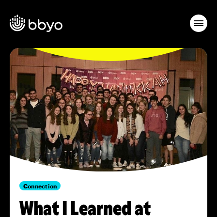
Connection
What I Learned at