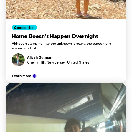
Connection
Home Doesn’t Happen Overnight
Although stepping into the unknown is scary, the outcome is
always worth it.
Aliyah Gutman
Cherry Hill, New Jersey, United States
Learn More