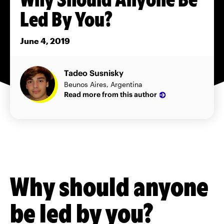
Led By You?
June 4, 2019
Tadeo Susnisky
Beunos Aires, Argentina
Read more from this author
Why should anyone
be led by you?