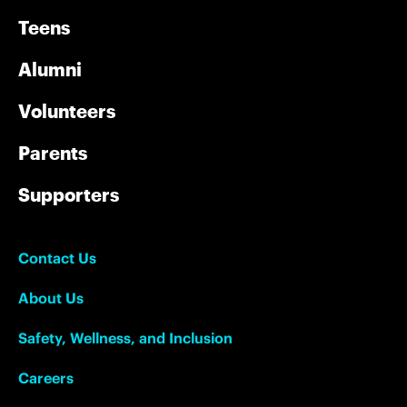
Teens
Alumni
Volunteers
Parents
Supporters
Contact Us
About Us
Safety, Wellness, and Inclusion
Careers