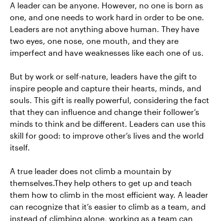
A leader can be anyone. However, no one is born as
one, and one needs to work hard in order to be one.
Leaders are not anything above human. They have
two eyes, one nose, one mouth, and they are
imperfect and have weaknesses like each one of us.
But by work or self-nature, leaders have the gift to
inspire people and capture their hearts, minds, and
souls. This gift is really powerful, considering the fact
that they can influence and change their follower’s
minds to think and be different. Leaders can use this
skill for good: to improve other’s lives and the world
itself.
A true leader does not climb a mountain by
themselves.They help others to get up and teach
them how to climb in the most efficient way. A leader
can recognize that it’s easier to climb as a team, and
instead of climbing alone, working as a team can