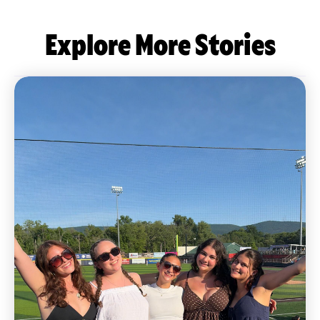
Explore More Stories