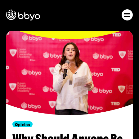
Opinion
Why Should Anyone Be