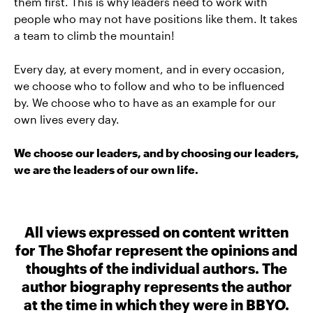
them first. This is why leaders need to work with
people who may not have positions like them. It takes
a team to climb the mountain!
Every day, at every moment, and in every occasion,
we choose who to follow and who to be influenced
by. We choose who to have as an example for our
own lives every day.
We choose our leaders, and by choosing our leaders,
we are the leaders of our own life.
All views expressed on content written
for The Shofar represent the opinions and
thoughts of the individual authors. The
author biography represents the author
at the time in which they were in BBYO.