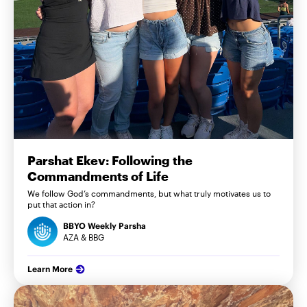
Parshat Ekev: Following the
Commandments of Life
We follow God’s commandments, but what truly motivates us to
put that action in?
BBYO Weekly Parsha
AZA & BBG
Learn More