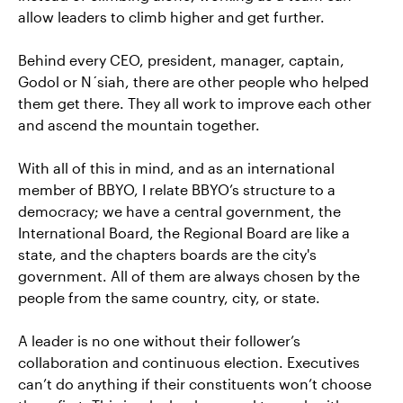
allow leaders to climb higher and get further.
Behind every CEO, president, manager, captain,
Godol or N´siah, there are other people who helped
them get there. They all work to improve each other
and ascend the mountain together.
With all of this in mind, and as an international
member of BBYO, I relate BBYO’s structure to a
democracy; we have a central government, the
International Board, the Regional Board are like a
state, and the chapters boards are the city's
government. All of them are always chosen by the
people from the same country, city, or state.
A leader is no one without their follower’s
collaboration and continuous election. Executives
can’t do anything if their constituents won’t choose