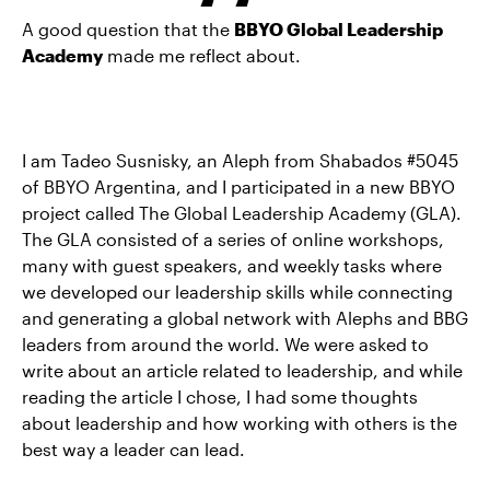
A good question that the
BBYO Global Leadership
Academy
made me reflect about.
I am Tadeo Susnisky, an Aleph from Shabados #5045
of BBYO Argentina, and I participated in a new BBYO
project called The Global Leadership Academy (GLA).
The GLA consisted of a series of online workshops,
many with guest speakers, and weekly tasks where
we developed our leadership skills while connecting
and generating a global network with Alephs and BBG
leaders from around the world. We were asked to
write about an article related to leadership, and while
reading the article I chose, I had some thoughts
about leadership and how working with others is the
best way a leader can lead.