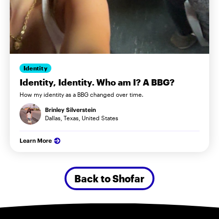
Identity
Identity, Identity. Who am I? A BBG?
How my identity as a BBG changed over time.
Brinley Silverstein
Dallas, Texas, United States
Learn More
Back to Shofar