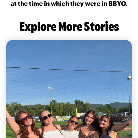
at the time in which they were in BBYO.
Explore More Stories