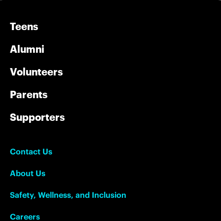
Teens
Alumni
Volunteers
Parents
Supporters
Contact Us
About Us
Safety, Wellness, and Inclusion
Careers