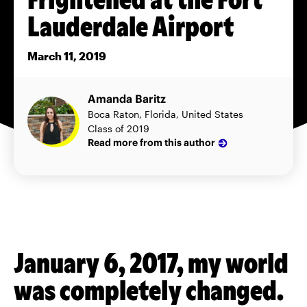
Lauderdale Airport
March 11, 2019
Amanda Baritz
Boca Raton, Florida, United States
Class of 2019
Read more from this author
January 6, 2017, my world
was completely changed.