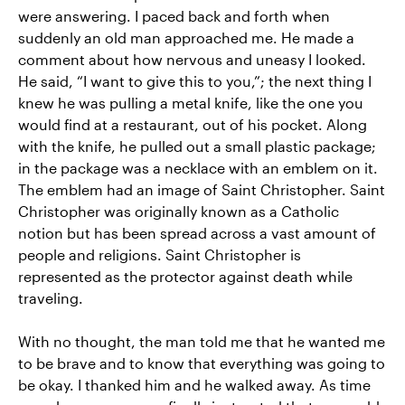
were answering. I paced back and forth when
suddenly an old man approached me. He made a
comment about how nervous and uneasy I looked.
He said, “I want to give this to you,”; the next thing I
knew he was pulling a metal knife, like the one you
would find at a restaurant, out of his pocket. Along
with the knife, he pulled out a small plastic package;
in the package was a necklace with an emblem on it.
The emblem had an image of Saint Christopher. Saint
Christopher was originally known as a Catholic
notion but has been spread across a vast amount of
people and religions. Saint Christopher is
represented as the protector against death while
traveling.
With no thought, the man told me that he wanted me
to be brave and to know that everything was going to
be okay. I thanked him and he walked away. As time