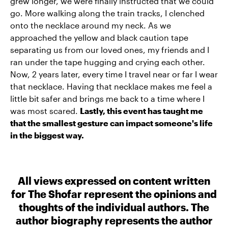
grew longer, we were finally instructed that we could
go. More walking along the train tracks, I clenched
onto the necklace around my neck. As we
approached the yellow and black caution tape
separating us from our loved ones, my friends and I
ran under the tape hugging and crying each other.
Now, 2 years later, every time I travel near or far I wear
that necklace. Having that necklace makes me feel a
little bit safer and brings me back to a time where I
was most scared.
Lastly, this event has taught me
that the smallest gesture can impact someone's life
in the biggest way.
All views expressed on content written
for The Shofar represent the opinions and
thoughts of the individual authors. The
author biography represents the author