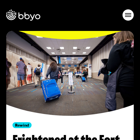
Rewind
Frightened at the Fort