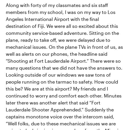
Along with forty of my classmates and six staff
members from my school, I was on my way to Los
Angeles International Airport with the final
destination of Fiji. We were all so excited about this
community service-based adventure. Sitting on the
plane, ready to take off, we were delayed due to
mechanical issues. On the plane TVs in front of us, as
well as alerts on our phones, the headline said
“Shooting at Fort Lauderdale Airport.” There were so
many questions that we did not have the answers to.
Looking outside of our windows we saw tons of
people running on the tarmac to safety. How could
this be? We are at this airport? My friends and I
continued to worry and comfort each other. Minutes
later there was another alert that said “Fort
Lauderdale Shooter Apprehended.” Suddenly the
captains monotone voice over the intercom said,
“Well folks, due to these mechanical issues we are