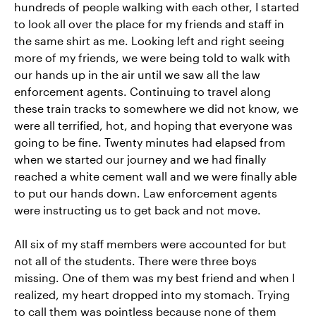
hundreds of people walking with each other, I started
to look all over the place for my friends and staff in
the same shirt as me. Looking left and right seeing
more of my friends, we were being told to walk with
our hands up in the air until we saw all the law
enforcement agents. Continuing to travel along
these train tracks to somewhere we did not know, we
were all terrified, hot, and hoping that everyone was
going to be fine. Twenty minutes had elapsed from
when we started our journey and we had finally
reached a white cement wall and we were finally able
to put our hands down. Law enforcement agents
were instructing us to get back and not move.
All six of my staff members were accounted for but
not all of the students. There were three boys
missing. One of them was my best friend and when I
realized, my heart dropped into my stomach. Trying
to call them was pointless because none of them