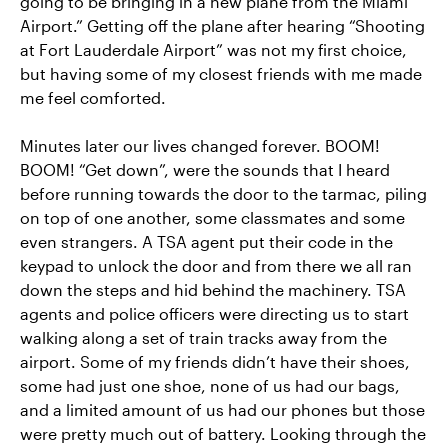
going to be bringing in a new plane from the Miami
Airport.” Getting off the plane after hearing “Shooting
at Fort Lauderdale Airport” was not my first choice,
but having some of my closest friends with me made
me feel comforted.
Minutes later our lives changed forever. BOOM!
BOOM! “Get down”, were the sounds that I heard
before running towards the door to the tarmac, piling
on top of one another, some classmates and some
even strangers. A TSA agent put their code in the
keypad to unlock the door and from there we all ran
down the steps and hid behind the machinery. TSA
agents and police officers were directing us to start
walking along a set of train tracks away from the
airport. Some of my friends didn’t have their shoes,
some had just one shoe, none of us had our bags,
and a limited amount of us had our phones but those
were pretty much out of battery. Looking through the