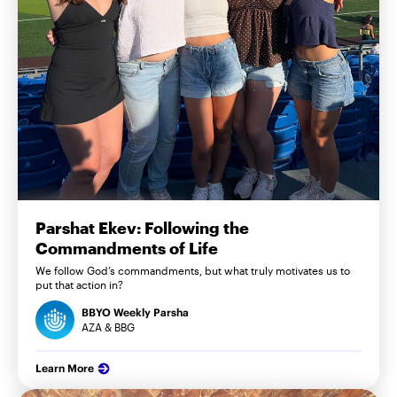
Parshat Ekev: Following the
Commandments of Life
We follow God’s commandments, but what truly motivates us to
put that action in?
BBYO Weekly Parsha
AZA & BBG
Learn More