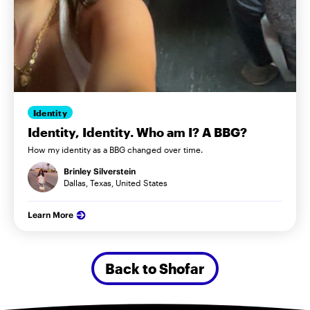
Identity
Identity, Identity. Who am I? A BBG?
How my identity as a BBG changed over time.
Brinley Silverstein
Dallas, Texas, United States
Learn More
Back to Shofar