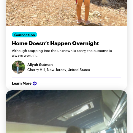
Connection
Home Doesn’t Happen Overnight
Although stepping into the unknown is scary, the outcome is
always worth it.
Aliyah Gutman
Cherry Hill, New Jersey, United States
Learn More