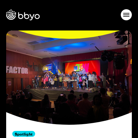
Spotlight