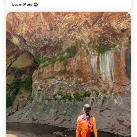
Learn More