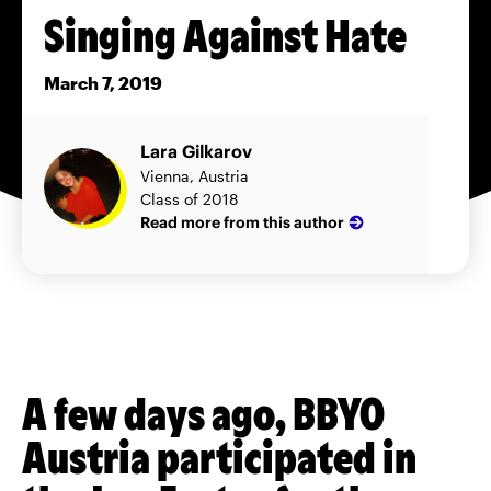
Singing Against Hate
March 7, 2019
Lara Gilkarov
Vienna, Austria
Class of 2018
Read more from this author
A few days ago, BBYO
Austria participated in