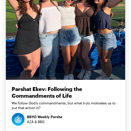
Parshat Ekev: Following the
Commandments of Life
We follow God’s commandments, but what truly motivates us to
put that action in?
BBYO Weekly Parsha
AZA & BBG