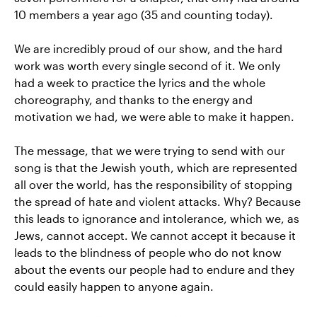
10 members a year ago (35 and counting today).
We are incredibly proud of our show, and the hard
work was worth every single second of it. We only
had a week to practice the lyrics and the whole
choreography, and thanks to the energy and
motivation we had, we were able to make it happen.
The message, that we were trying to send with our
song is that the Jewish youth, which are represented
all over the world, has the responsibility of stopping
the spread of hate and violent attacks. Why? Because
this leads to ignorance and intolerance, which we, as
Jews, cannot accept. We cannot accept it because it
leads to the blindness of people who do not know
about the events our people had to endure and they
could easily happen to anyone again.