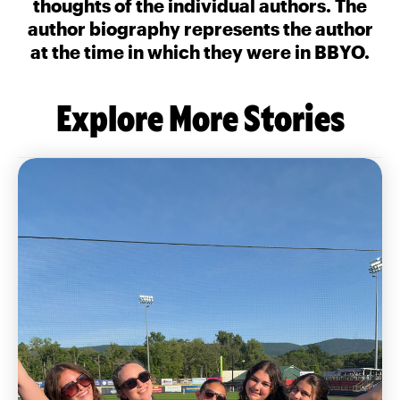
thoughts of the individual authors. The
author biography represents the author
at the time in which they were in BBYO.
Explore More Stories