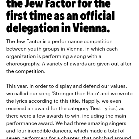
the Jew Factor for the
first time as an official
delegation in Vienna.
The Jew Factor is a performance competition
between youth groups in Vienna, in which each
organization is performing a song with a
choreography. A variety of awards are given out after
the competition.
This year, in order to display and defend our values,
we called our song ‘Stronger than Hate’ and we wrote
the lyrics according to this title. Happily, we even
received an award for the category ‘Best Lyrics’, as
there were a few awards to win, including the main
performance award. We had three amazing singers
and four incredible dancers, which made a total of
seven performers for a chapter, that only had around