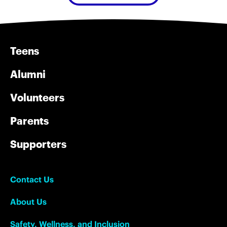
Teens
Alumni
Volunteers
Parents
Supporters
Contact Us
About Us
Safety, Wellness, and Inclusion