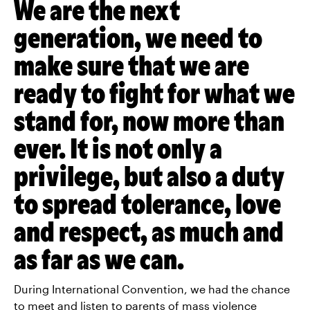
We are the next
generation, we need to
make sure that we are
ready to fight for what we
stand for, now more than
ever. It is not only a
privilege, but also a duty
to spread tolerance, love
and respect, as much and
as far as we can.
During International Convention, we had the chance
to meet and listen to parents of mass violence