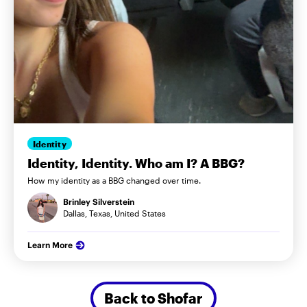
Identity
Identity, Identity. Who am I? A BBG?
How my identity as a BBG changed over time.
Brinley Silverstein
Dallas, Texas, United States
Learn More
Back to Shofar