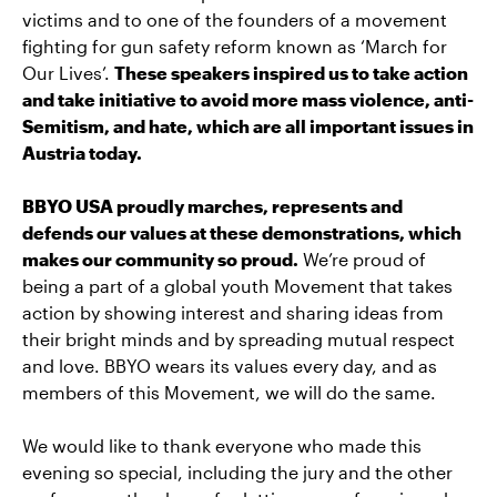
victims and to one of the founders of a movement
fighting for gun safety reform known as ‘March for
Our Lives’.
These speakers inspired us to take action
and take initiative to avoid more mass violence, anti-
Semitism, and hate, which are all important issues in
Austria today.
BBYO USA proudly marches, represents and
defends our values at these demonstrations, which
makes our community so proud.
We’re proud of
being a part of a global youth Movement that takes
action by showing interest and sharing ideas from
their bright minds and by spreading mutual respect
and love. BBYO wears its values every day, and as
members of this Movement, we will do the same.
We would like to thank everyone who made this
evening so special, including the jury and the other