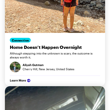
Connection
Home Doesn’t Happen Overnight
Although stepping into the unknown is scary, the outcome is
always worth it.
Aliyah Gutman
Cherry Hill, New Jersey, United States
Learn More