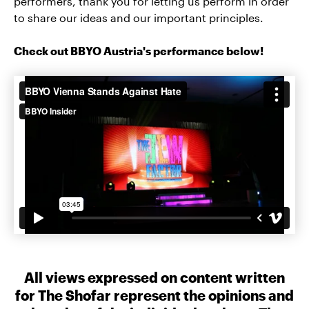
performers, thank you for letting us perform in order
to share our ideas and our important principles.
Check out BBYO Austria's performance below!
All views expressed on content written
for The Shofar represent the opinions and