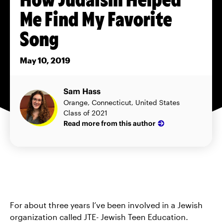
Me Find My Favorite
Song
May 10, 2019
Sam Hass
Orange, Connecticut, United States
Class of 2021
Read more from this author
For about three years I’ve been involved in a Jewish
organization called JTE- Jewish Teen Education.