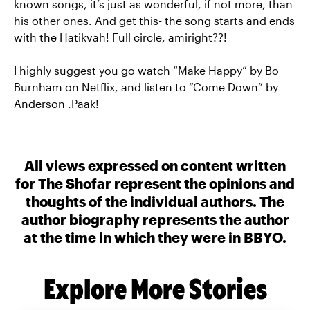
known songs, it’s just as wonderful, if not more, than
his other ones. And get this- the song starts and ends
with the Hatikvah! Full circle, amiright??!
I highly suggest you go watch “Make Happy” by Bo
Burnham on Netflix, and listen to “Come Down” by
Anderson .Paak!
All views expressed on content written
for The Shofar represent the opinions and
thoughts of the individual authors. The
author biography represents the author
at the time in which they were in BBYO.
Explore More Stories