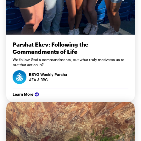
Parshat Ekev: Following the
Commandments of Life
We follow God’s commandments, but what truly motivates us to
put that action in?
BBYO Weekly Parsha
AZA & BBG
Learn More