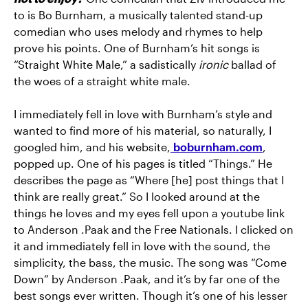
to is Bo Burnham, a musically talented stand-up
comedian who uses melody and rhymes to help
prove his points. One of Burnham’s hit songs is
“Straight White Male,” a sadistically
ironic
ballad of
the woes of a straight white male.
I immediately fell in love with Burnham’s style and
wanted to find more of his material, so naturally, I
googled him, and his website,
boburnham.com
,
popped up. One of his pages is titled “Things.” He
describes the page as “Where [he] post things that I
think are really great.” So I looked around at the
things he loves and my eyes fell upon a youtube link
to Anderson .Paak and the Free Nationals. I clicked on
it and immediately fell in love with the sound, the
simplicity, the bass, the music. The song was “Come
Down” by Anderson .Paak, and it’s by far one of the
best songs ever written. Though it’s one of his lesser