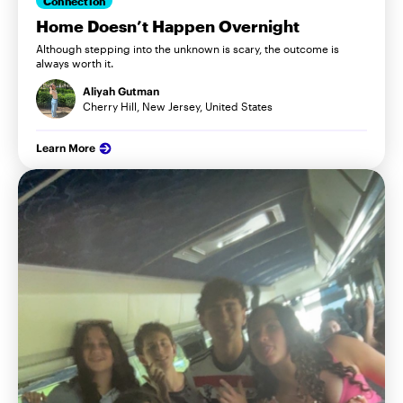
Connection
Home Doesn’t Happen Overnight
Although stepping into the unknown is scary, the outcome is
always worth it.
Aliyah Gutman
Cherry Hill, New Jersey, United States
Learn More