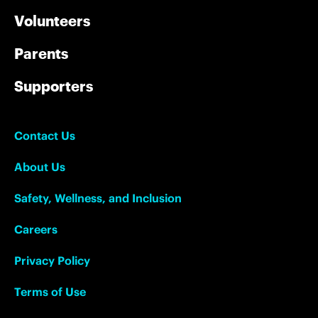
Volunteers
Parents
Supporters
Contact Us
About Us
Safety, Wellness, and Inclusion
Careers
Privacy Policy
Terms of Use