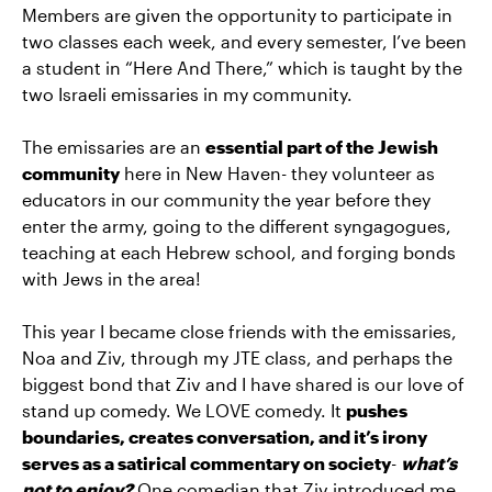
Members are given the opportunity to participate in
two classes each week, and every semester, I’ve been
a student in “Here And There,” which is taught by the
two Israeli emissaries in my community.
The emissaries are an
essential part of the Jewish
community
here in New Haven- they volunteer as
educators in our community the year before they
enter the army, going to the different syngagogues,
teaching at each Hebrew school, and forging bonds
with Jews in the area!
This year I became close friends with the emissaries,
Noa and Ziv, through my JTE class, and perhaps the
biggest bond that Ziv and I have shared is our love of
stand up comedy. We LOVE comedy. It
pushes
boundaries, creates conversation, and it’s irony
serves as a satirical commentary on society
-
what’s
not to enjoy?
One comedian that Ziv introduced me