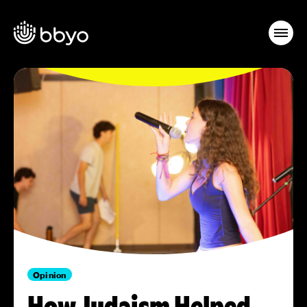
Opinion
How Judaism Helped