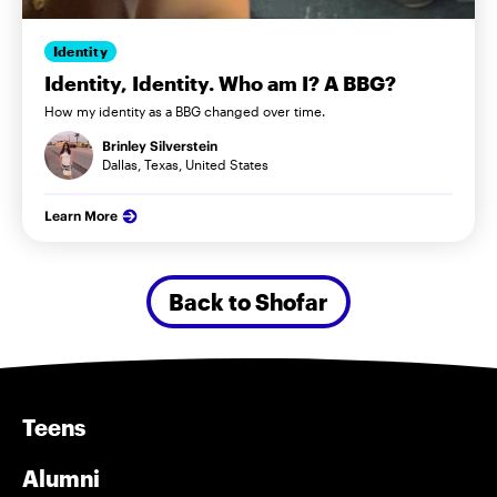
Identity
Identity, Identity. Who am I? A BBG?
How my identity as a BBG changed over time.
Brinley Silverstein
Dallas, Texas, United States
Learn More
Back to Shofar
Teens
Alumni