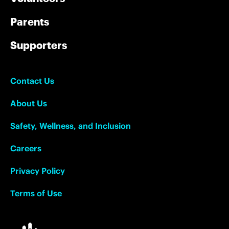
Parents
Supporters
Contact Us
About Us
Safety, Wellness, and Inclusion
Careers
Privacy Policy
Terms of Use