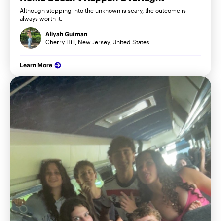
Although stepping into the unknown is scary, the outcome is
always worth it.
Aliyah Gutman
Cherry Hill, New Jersey, United States
Learn More