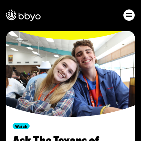
Watch
Ask The Texans of