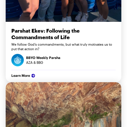
Parshat Ekev: Following the
Commandments of Life
We follow God’s commandments, but what truly motivates us to
put that action in?
BBYO Weekly Parsha
AZA & BBG
Learn More