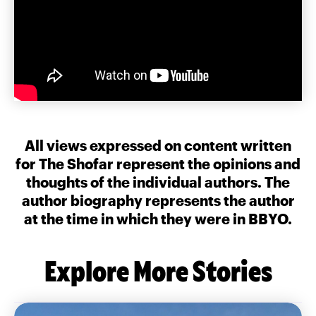
All views expressed on content written
for The Shofar represent the opinions and
thoughts of the individual authors. The
author biography represents the author
at the time in which they were in BBYO.
Explore More Stories