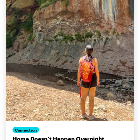
Connection
Home Doesn’t Happen Overnight