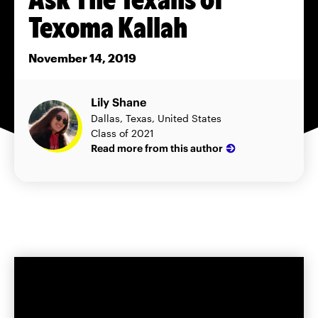
Texoma Kallah
November 14, 2019
Lily Shane
Dallas, Texas, United States
Class of 2021
Read more from this author