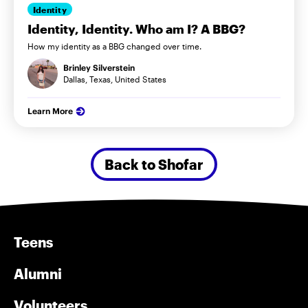
Identity
Identity, Identity. Who am I? A BBG?
How my identity as a BBG changed over time.
Brinley Silverstein
Dallas, Texas, United States
Learn More
Back to Shofar
Teens
Alumni
Volunteers